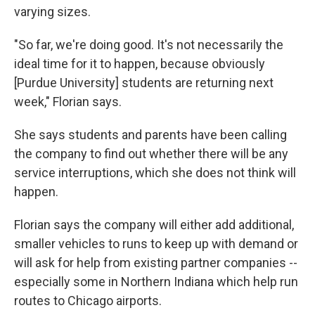
varying sizes.
"So far, we're doing good. It's not necessarily the
ideal time for it to happen, because obviously
[Purdue University] students are returning next
week," Florian says.
She says students and parents have been calling
the company to find out whether there will be any
service interruptions, which she does not think will
happen.
Florian says the company will either add additional,
smaller vehicles to runs to keep up with demand or
will ask for help from existing partner companies --
especially some in Northern Indiana which help run
routes to Chicago airports.