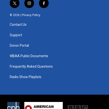
t
i
f
w
n
a
i
s
c
© 2026 |
Privacy Policy
t
t
e
t
a
b
Contact Us
e
g
o
r
r
o
a
k
Support
m
Donor Portal
WBAA Public Documents
Frequently Asked Questions
Radio Show Playlists