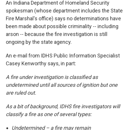
An Indiana Department of Homeland Security
spokesman (whose department includes the State
Fire Marshal's office) says no determinations have
been made about possible criminality -- including
arson -- because the fire investigation is still
ongoing by the state agency.
An e-mail from IDHS Public Information Specialist
Casey Kenworthy says, in part:
A fire under investigation is classified as
undetermined until all sources of ignition but one
are ruled out.
As a bit of background, IDHS fire investigators will
classify a fire as one of several types:
Undetermined – a fire may remain