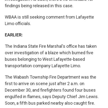
findings being released in this case.
WBAA is still seeking comment from Lafayette
Limo officials.
EARLIER:
The Indiana State Fire Marshal's office has taken
over investigation of a blaze which burned five
buses belonging to West Lafayette-based
transportation company Lafayette Limo.
The Wabash Township Fire Department was the
first to arrive on scene just after 2 a.m. on
December 30, and firefighters found four buses
engulfed in flames, says Deputy Chief Jim Lewis.
Soon, a fifth bus parked nearby also caught fire.