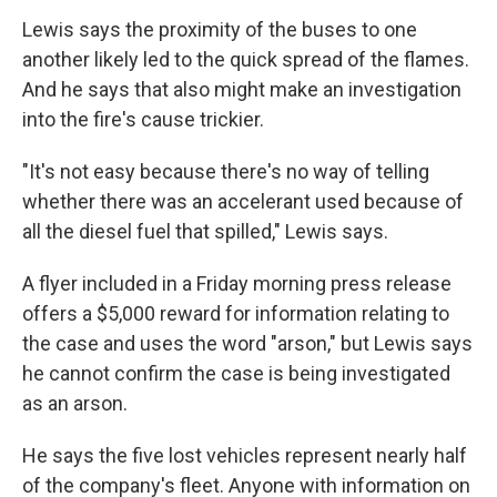
Lewis says the proximity of the buses to one
another likely led to the quick spread of the flames.
And he says that also might make an investigation
into the fire's cause trickier.
"It's not easy because there's no way of telling
whether there was an accelerant used because of
all the diesel fuel that spilled," Lewis says.
A flyer included in a Friday morning press release
offers a $5,000 reward for information relating to
the case and uses the word "arson," but Lewis says
he cannot confirm the case is being investigated
as an arson.
He says the five lost vehicles represent nearly half
of the company's fleet. Anyone with information on