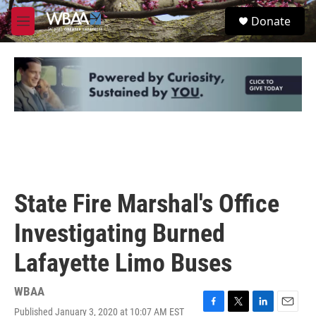
Skip to main content
S
Donate
e
M
a
e
r
n
c
u
h
u
e
r
y
State Fire Marshal's Office
Investigating Burned
Lafayette Limo Buses
WBAA
Published January 3, 2020 at 10:07 AM EST