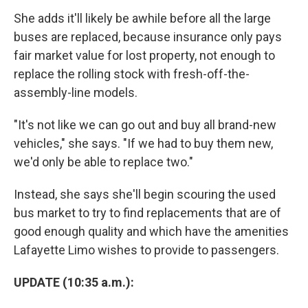
She adds it'll likely be awhile before all the large
buses are replaced, because insurance only pays
fair market value for lost property, not enough to
replace the rolling stock with fresh-off-the-
assembly-line models.
"It's not like we can go out and buy all brand-new
vehicles," she says. "If we had to buy them new,
we'd only be able to replace two."
Instead, she says she'll begin scouring the used
bus market to try to find replacements that are of
good enough quality and which have the amenities
Lafayette Limo wishes to provide to passengers.
UPDATE (10:35 a.m.):