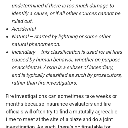
undetermined if there is too much damage to
identify a cause, or if all other sources cannot be
ruled out.
Accidental
Natural – started by lightning or some other
natural phenomenon.
Incendiary – this classification is used for all fires
caused by human behavior, whether on purpose
or accidental. Arson is a subset of incendiary,
and is typically classified as such by prosecutors,
rather than fire investigators.
Fire investigations can sometimes take weeks or
months because insurance evaluators and fire
officials will often try to find a mututally agreeable
time to meet at the site of a blaze and do a joint
investigation. As such, there's no timetable for