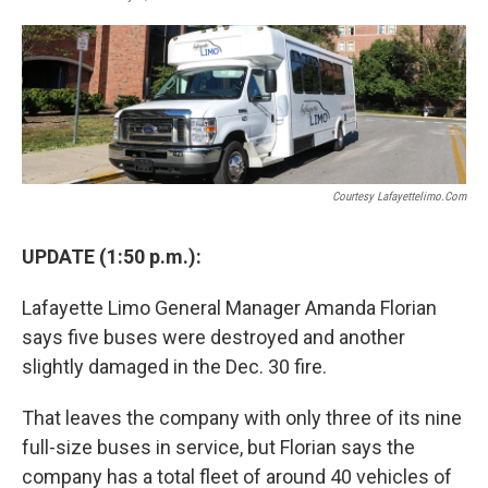
F
T
L
E
a
w
i
m
c
i
n
a
e
t
k
i
b
t
e
l
o
e
d
o
r
I
k
n
Courtesy Lafayettelimo.com
UPDATE (1:50 p.m.):
Lafayette Limo General Manager Amanda Florian
says five buses were destroyed and another
slightly damaged in the Dec. 30 fire.
That leaves the company with only three of its nine
full-size buses in service, but Florian says the
company has a total fleet of around 40 vehicles of