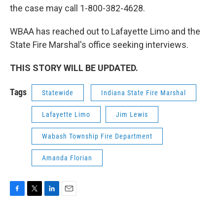
the case may call 1-800-382-4628.
WBAA has reached out to Lafayette Limo and the
State Fire Marshal's office seeking interviews.
THIS STORY WILL BE UPDATED.
Tags
Statewide
Indiana State Fire Marshal
Lafayette Limo
Jim Lewis
Wabash Township Fire Department
Amanda Florian
F
T
L
E
a
w
i
m
c
i
n
a