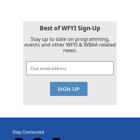
e
t
k
i
b
t
e
l
o
e
d
o
r
I
k
n
Best of WFYI Sign-Up
Stay up to date on programming,
events and other WFYI & WBAA related
news.
Stay Connected