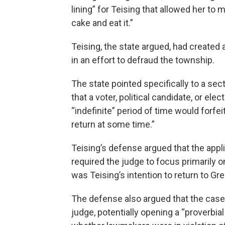
lining” for Teising that allowed her to 
cake and eat it.”
Teising, the state argued, had created a
in an effort to defraud the township.
The state pointed specifically to a sec
that a voter, political candidate, or ele
“indefinite” period of time would forfe
return at some time.”
Teising’s defense argued that the appl
required the judge to focus primarily on
was Teising’s intention to return to Gre
The defense also argued that the case 
judge, potentially opening a “proverbia