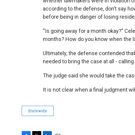
whether lawmakers were in violation o
according to the defense, don’t say h
before being in danger of losing reside
“Is going away for a month okay?” Ce
months? How do you know when the la
Ultimately, the defense contended that
needed to bring the case at all - calling
The judge said she would take the ca
It is not clear when a final judgment wi
Statewide