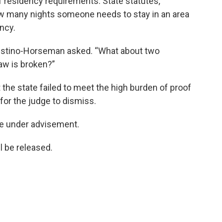
f residency requirements. State statutes,
ow many nights someone needs to stay in an area
ncy.
lestino-Horseman asked. “What about two
w is broken?”
 the state failed to meet the high burden of proof
 for the judge to dismiss.
se under advisement.
ll be released.