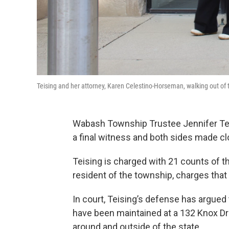
Teising and her attorney, Karen Celestino-Horseman, walking out
Wabash Township Trustee Jennifer Teis
a final witness and both sides made c
Teising is charged with 21 counts of the
resident of the township, charges that
In court, Teising’s defense has argued 
have been maintained at a 132 Knox Dri
around and outside of the state.