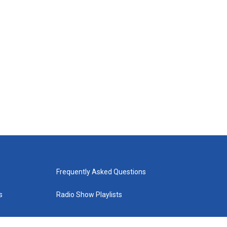
Frequently Asked Questions
s
Radio Show Playlists