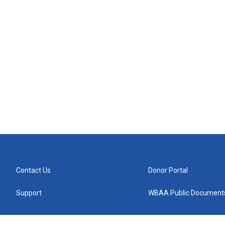
Contact Us
Donor Portal
Support
WBAA Public Document