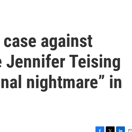
 case against
 Jennifer Teising
onal nightmare” in
l