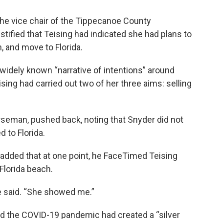
d the vice chair of the Tippecanoe County
tified that Teising had indicated she had plans to
n, and move to Florida.
 widely known “narrative of intentions” around
ising had carried out two of her three aims: selling
rseman, pushed back, noting that Snyder did not
 to Florida.
 added that at one point, he FaceTimed Teising
Florida beach.
he said. “She showed me.”
ed the COVID-19 pandemic had created a “silver