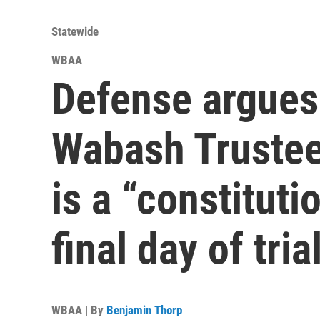
Statewide
WBAA
Defense argues
Wabash Trustee
is a “constituti
final day of tria
WBAA | By
Benjamin Thorp