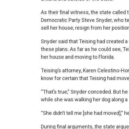
As their final witness, the state calle
Democratic Party Steve Snyder, who tes
sell her house, resign from her positio
Snyder said that Teising had created a
these plans. As far as he could see, Te
her house and moving to Florida.
Teising’s attorney, Karen Celestino-Ho
know for certain that Teising had moved
“That’s true,” Snyder conceded. But he
while she was walking her dog along a 
“She didn’t tell me [she had moved],” 
During final arguments, the state argu