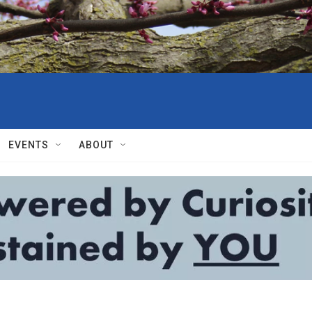
EVENTS
ABOUT