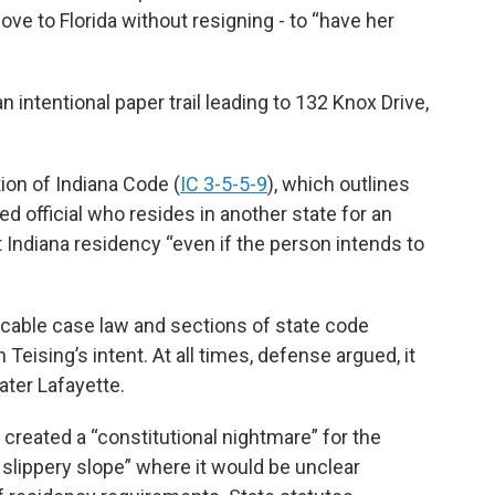
move to Florida without resigning - to “have her
n intentional paper trail leading to 132 Knox Drive,
tion of Indiana Code (
IC 3-5-5-9
), which outlines
cted official who resides in another state for an
it Indiana residency “even if the person intends to
icable case law and sections of state code
 Teising’s intent. At all times, defense argued, it
ater Lafayette.
created a “constitutional nightmare” for the
l slippery slope” where it would be unclear