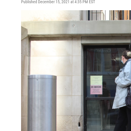
Published December 15, 2021 at 4:35 PM EST