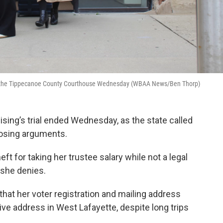
 of the Tippecanoe County Courthouse Wednesday (WBAA News/Ben Thorp)
ing’s trial ended Wednesday, as the state called
losing arguments.
ft for taking her trustee salary while not a legal
 she denies.
that her voter registration and mailing address
ve address in West Lafayette, despite long trips