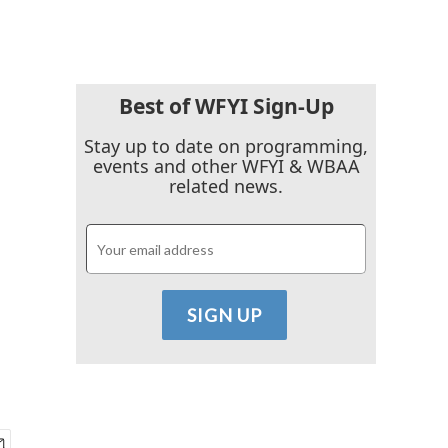
Best of WFYI Sign-Up
Stay up to date on programming,
events and other WFYI & WBAA
related news.