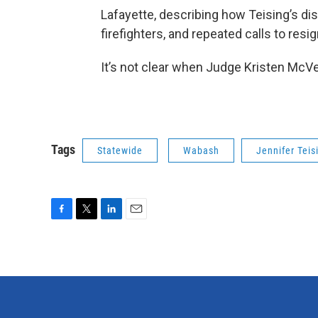
Lafayette, describing how Teising’s di
firefighters, and repeated calls to res
It’s not clear when Judge Kristen McVe
Tags
Statewide
Wabash
Jennifer Teis
F
T
L
E
a
w
i
m
c
i
n
a
e
t
k
i
b
t
e
l
o
e
d
o
r
I