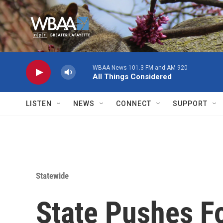
Skip to main content
WBAA News 101.3 FM and AM 920
All Things Considered
LISTEN
NEWS
CONNECT
SUPPORT
Statewide
State Pushes Fo