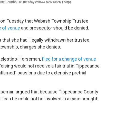
County Courthouse Tuesday (WBAA News/Ben Thorp)
rt on Tuesday that Wabash Township Trustee
e of venue
and prosecutor should be denied.
 that she had illegally withdrawn her trustee
e township, charges she denies.
n Celestino-Horseman,
filed for a change of venue
Teising would not receive a fair trial in Tippecanoe
flamed” passions due to extensive pretrial
Horseman argued that because Tippecanoe County
lican he could not be involved in a case brought