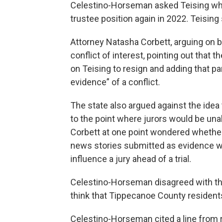
Celestino-Horseman asked Teising whil
trustee position again in 2022. Teising 
Attorney Natasha Corbett, arguing on b
conflict of interest, pointing out that
on Teising to resign and adding that par
evidence” of a conflict.
The state also argued against the idea
to the point where jurors would be una
Corbett at one point wondered whether 
news stories submitted as evidence we
influence a jury ahead of a trial.
Celestino-Horseman disagreed with that 
think that Tippecanoe County residents
Celestino-Horseman cited a line from 