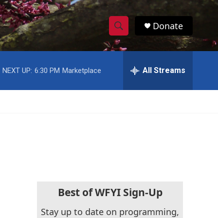
Donate
S
S
e
h
a
r
All Streams
NEXT UP:
6:30 PM
Marketplace
o
c
h
w
Q
u
S
e
r
e
y
a
r
c
Best of WFYI Sign-Up
h
Stay up to date on programming,