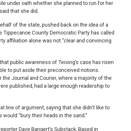
e under oath whether she planned to run for her
said that she did.
ehalf of the state, pushed back on the idea of a
 the Tippecanoe County Democratic Party has called
ty affiliation alone was not “clear and convincing
 that public awareness of Teising’s case has risen
ble to put aside their preconceived notions.
the Journal and Courier, where a majority of the
re published, had a large enough readership to
line of argument, saying that she didn’t like to
 would “bury their heads in the sand.”
reporter Dave Bangert’s Substack, Based in