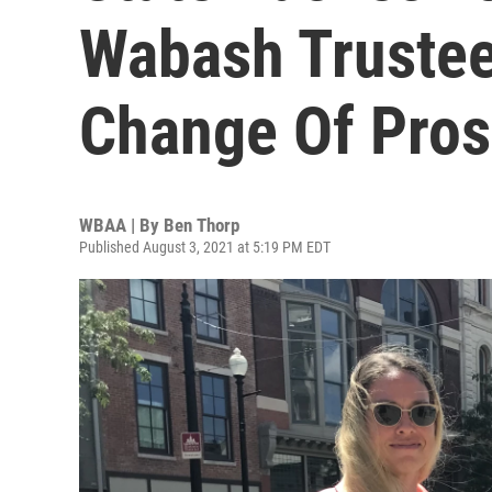
Wabash Trustee
Change Of Pros
WBAA | By
Ben Thorp
Published August 3, 2021 at 5:19 PM EDT