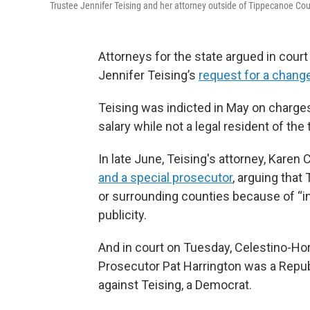
Trustee Jennifer Teising and her attorney outside of Tippecanoe 
Attorneys for the state argued in cou
Jennifer Teising’s
request for a chang
Teising was indicted in May on charges
salary while not a legal resident of th
In late June, Teising's attorney, Kare
and a special prosecutor
, arguing that 
or surrounding counties because of “in
publicity.
And in court on Tuesday, Celestino-
Prosecutor Pat Harrington was a Repub
against Teising, a Democrat.