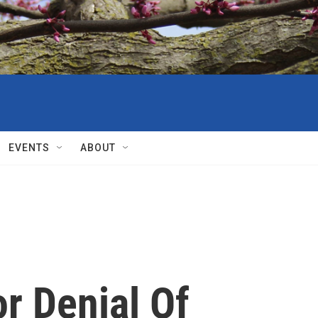
EVENTS
ABOUT
r Denial Of