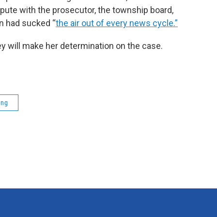
spute with the prosecutor, the township board,
ign had sucked “
the air out of every news cycle.”
y will make her determination on the case.
ing