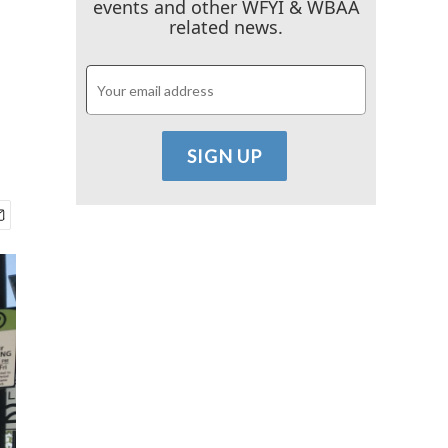
events and other WFYI & WBAA
related news.