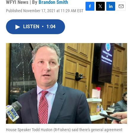
WFYI News | By
Brandon Smith
Published November 17, 2021 at 11:29 AM EST
F
T
L
E
a
w
i
m
c
i
n
a
LISTEN
•
1:04
e
t
k
i
b
t
e
l
o
e
d
o
r
I
k
n
House Speaker Todd Huston (R-Fishers) said there's general agreement