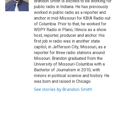
Brandon Smith is excited to be working for
k
n
public radio in Indiana. He has previously
worked in public radio as a reporter and
anchor in mid-Missouri for KBIA Radio out
of Columbia. Prior to that, he worked for
WSPY Radio in Plano, Illinois as a show
host, reporter, producer and anchor. His
first job in radio was in another state
capitol, in Jefferson City, Missouri, as a
reporter for three radio stations around
Missouri. Brandon graduated from the
University of Missouri-Columbia with a
Bachelor of Journalism in 2010, with
minors in political science and history. He
was born and raised in Chicago.
See stories by Brandon Smith