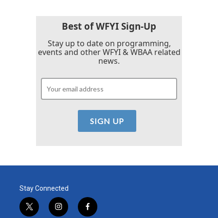
Best of WFYI Sign-Up
Stay up to date on programming,
events and other WFYI & WBAA related
news.
Stay Connected
t
i
f