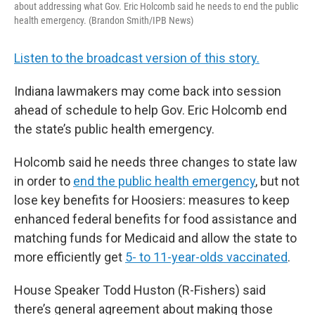
about addressing what Gov. Eric Holcomb said he needs to end the public
health emergency. (Brandon Smith/IPB News)
Listen to the broadcast version of this story.
Indiana lawmakers may come back into session
ahead of schedule to help Gov. Eric Holcomb end
the state’s public health emergency.
Holcomb said he needs three changes to state law
in order to
end the public health emergency
, but not
lose key benefits for Hoosiers: measures to keep
enhanced federal benefits for food assistance and
matching funds for Medicaid and allow the state to
more efficiently get
5- to 11-year-olds vaccinated
.
House Speaker Todd Huston (R-Fishers) said
there’s general agreement about making those