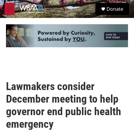
Skip to main content
S
Donate
e
M
a
e
r
n
c
u
h
u
e
r
y
Lawmakers consider
December meeting to help
governor end public health
emergency