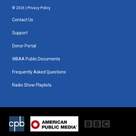
w
n
a
i
s
c
© 2026 |
Privacy Policy
t
t
e
t
a
b
Contact Us
e
g
o
r
r
o
a
k
Support
m
Donor Portal
WBAA Public Documents
Frequently Asked Questions
Radio Show Playlists