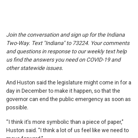
Join the conversation and sign up for the Indiana
Two-Way. Text "Indiana" to 73224. Your comments
and questions in response to our weekly text help
us find the answers you need on COVID-19 and
other statewide issues.
And Huston said the legislature might come in for a
day in December to make it happen, so that the
governor can end the public emergency as soon as
possible.
“I think it’s more symbolic than a piece of paper,"
Huston said. "I think a lot of us feel like we need to