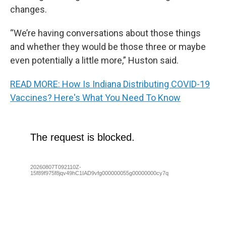
changes.
“We’re having conversations about those things
and whether they would be those three or maybe
even potentially a little more,” Huston said.
READ MORE: How Is Indiana Distributing COVID-19
Vaccines? Here's What You Need To Know