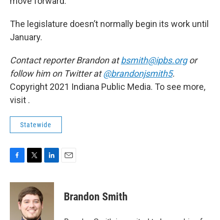
move forward.”
The legislature doesn’t normally begin its work until
January.
Contact reporter Brandon at
bsmith@ipbs.org
or
follow him on Twitter at
@brandonjsmith5
.
Copyright 2021 Indiana Public Media. To see more,
visit .
Statewide
F
T
L
E
a
w
i
m
c
i
n
a
e
t
k
i
Brandon Smith
b
t
e
l
o
e
d
o
r
I