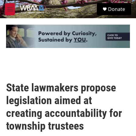
Skip to main content
S
Donate
e
M
a
e
r
n
c
u
h
u
e
r
y
State lawmakers propose
legislation aimed at
creating accountability for
township trustees