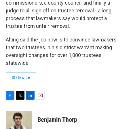
commissioners, a county council, and finally a
judge to all sign off on trustee removal - a long
process that lawmakers say would protect a
trustee from unfair removal.
Alting said the job now is to convince lawmakers
that two trustees in his district warrant making
oversight changes for over 1,000 trustees
statewide.
Statewide
F
T
L
E
a
w
i
m
c
i
n
a
e
t
k
i
Benjamin Thorp
b
t
e
l
o
e
d