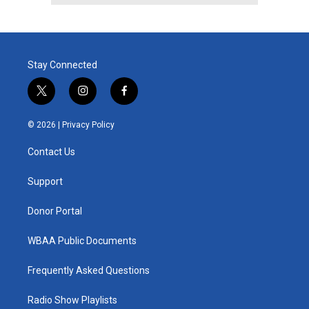
Stay Connected
t
i
f
w
n
a
i
s
c
© 2026 |
Privacy Policy
t
t
e
t
a
b
Contact Us
e
g
o
r
r
o
a
k
Support
m
Donor Portal
WBAA Public Documents
Frequently Asked Questions
Radio Show Playlists