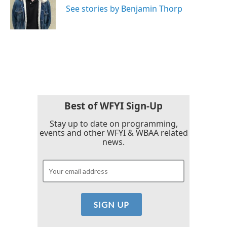
o
r
I
See stories by Benjamin Thorp
k
n
Best of WFYI Sign-Up
Stay up to date on programming,
events and other WFYI & WBAA related
news.