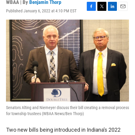
WBAA | By
Benjamin Thorp
Published January 6, 2022 at 4:10 PM EST
F
T
L
E
a
w
i
m
c
i
n
a
e
t
k
i
b
t
e
l
o
e
d
o
r
I
k
n
Senators Alting and Niemeyer discuss their bill creating a removal process
for township trustees (WBAA News/Ben Thorp)
Two new bills being introduced in Indiana’s 2022