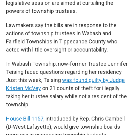
legislative session are aimed at curtailing the
powers of township trustees.
Lawmakers say the bills are in response to the
actions of township trustees in Wabash and
Fairfield Townships in Tippecanoe County who
acted with little oversight or accountability.
In Wabash Township, now-former Trustee Jennifer
Teising faced questions regarding her residency.
Just this week, Teising
was found guilty by Judge
Kristen McVey
on 21 counts of theft for illegally
taking her trustee salary while not a resident of the
township.
House Bill 1157
, introduced by Rep. Chris Cambell
(D-West Lafayette), would give township boards
more say in overseeing township budgets.