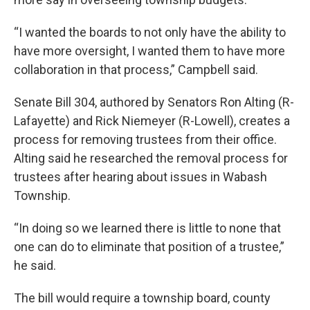
“I wanted the boards to not only have the ability to
have more oversight, I wanted them to have more
collaboration in that process,” Campbell said.
Senate Bill 304, authored by Senators Ron Alting (R-
Lafayette) and Rick Niemeyer (R-Lowell), creates a
process for removing trustees from their office.
Alting said he researched the removal process for
trustees after hearing about issues in Wabash
Township.
“In doing so we learned there is little to none that
one can do to eliminate that position of a trustee,”
he said.
The bill would require a township board, county