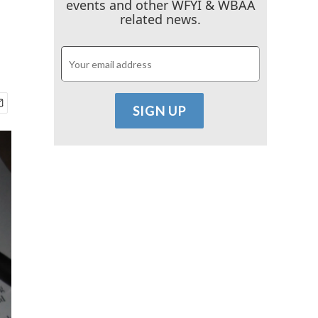
events and other WFYI & WBAA
related news.