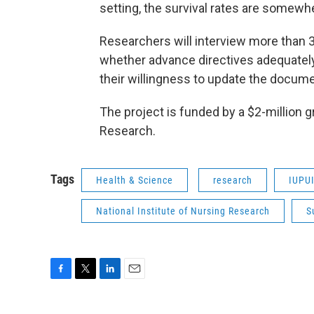
setting, the survival rates are somewh
Researchers will interview more than 3
whether advance directives adequately 
their willingness to update the docum
The project is funded by a $2-million g
Research.
Tags
Health & Science
research
IUPU
National Institute of Nursing Research
S
F
T
L
E
a
w
i
m
c
i
n
a