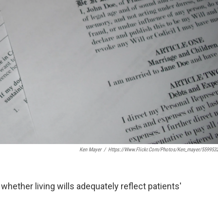
Ken Mayer
/
Https://www.flickr.com/photos/ken_mayer/559953
at whether living wills adequately reflect patients'