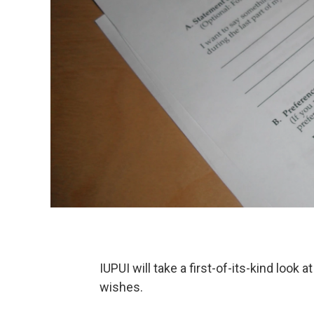
IUPUI will take a first-of-its-kind look 
wishes.