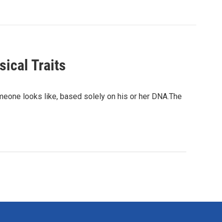
ical Traits
eone looks like, based solely on his or her DNA.The