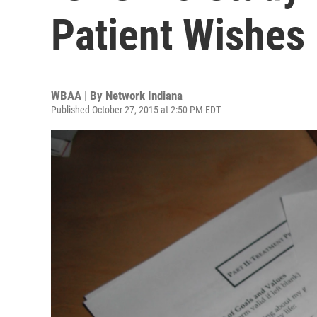
Patient Wishes
WBAA | By
Network Indiana
Published October 27, 2015 at 2:50 PM EDT