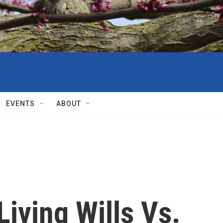
EVENTS
ABOUT
Living Wills Vs.