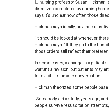
IU nursing professor Susan Hickman is
directives completed by nursing home p
says it's unclear how often those dire
Hickman says ideally, advance directiv
“It should be looked at whenever there’
Hickman says. “If they go to the hospi
those orders still reflect their preferen
In some cases, a change in a patient'
warrant a revision, but patients may eit
to revisit a traumatic conversation.
Hickman theorizes some people base th
“Somebody did a study, years ago, and f
people survive resuscitation attempts,”