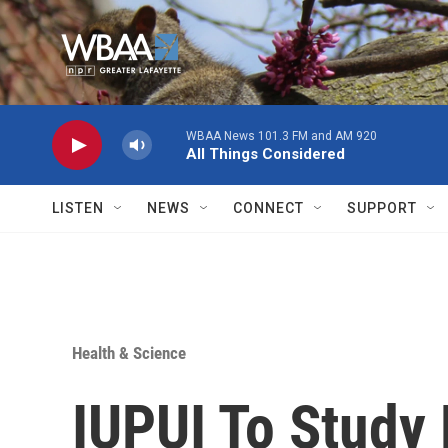
Skip to main content
WBAA News 101.3 FM and AM 920
All Things Considered
LISTEN
NEWS
CONNECT
SUPPORT
Health & Science
IUPUI To Study 