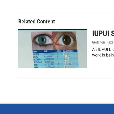
e
t
k
i
b
t
e
l
o
e
d
o
r
I
Related Content
k
n
IUPUI 
Gretchen Fraze
An IUPUI bi
work is bei