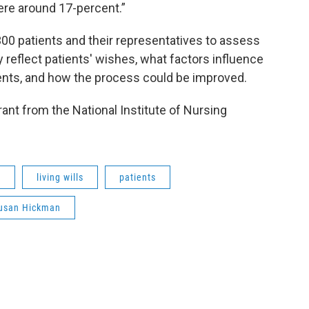
ere around 17-percent.”
00 patients and their representatives to assess
reflect patients' wishes, what factors influence
ents, and how the process could be improved.
rant from the National Institute of Nursing
I
living wills
patients
usan Hickman