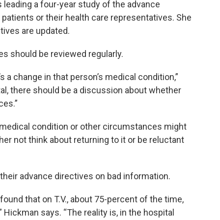
 leading a four-year study of the advance
atients or their health care representatives. She
ctives are updated.
es should be reviewed regularly.
s a change in that person’s medical condition,”
tal, there should be a discussion about whether
ces.”
s medical condition or other circumstances might
her not think about returning to it or be reluctant
eir advance directives on bad information.
ound that on T.V., about 75-percent of the time,
 Hickman says. “The reality is, in the hospital