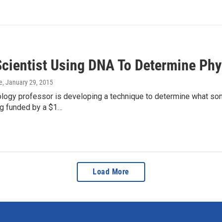
Scientist Using DNA To Determine Phys
e
, January 29, 2015
ology professor is developing a technique to determine what som
ng funded by a $1…
Load More