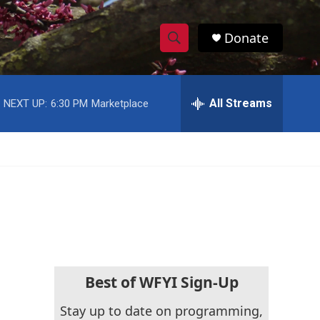
Donate
S
S
e
h
a
r
All Streams
NEXT UP:
6:30 PM
Marketplace
o
c
h
w
Q
u
S
e
r
e
y
a
r
c
Best of WFYI Sign-Up
h
Stay up to date on programming,