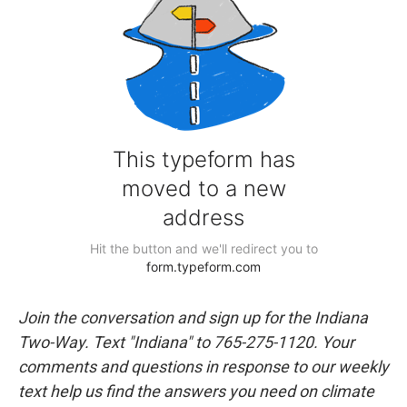
Join the conversation and sign up for the Indiana
Two-Way. Text "Indiana" to 765-275-1120. Your
comments and questions in response to our weekly
text help us find the answers you need on climate