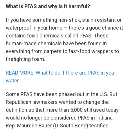
What is PFAS and why is it harmful?
If you have something non-stick, stain-resistant or
waterproof in your home — there’s a good chance it
contains toxic chemicals called PFAS. These
human-made chemicals have been found in
everything from carpets to fast-food wrappers to
firefighting foam.
READ MORE: What to do if there are PFAS in your
water
Some PFAS have been phased out in the U.S. But
Republican lawmakers wanted to change the
definition so that more than 5,000 still used today
would no longer be considered PFAS in Indiana.
Rep. Maureen Bauer (D-South Bend) testified