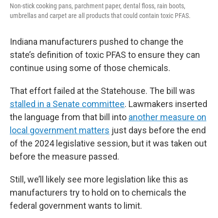
Non-stick cooking pans, parchment paper, dental floss, rain boots,
umbrellas and carpet are all products that could contain toxic PFAS.
Indiana manufacturers pushed to change the
state’s definition of toxic PFAS to ensure they can
continue using some of those chemicals.
That effort failed at the Statehouse. The bill was
stalled in a Senate committee
. Lawmakers inserted
the language from that bill into
another measure on
local government matters
just days before the end
of the 2024 legislative session, but it was taken out
before the measure passed.
Still, we’ll likely see more legislation like this as
manufacturers try to hold on to chemicals the
federal government wants to limit.