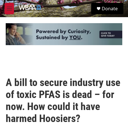
Skip to main content
S
Donate
e
M
a
e
r
n
c
u
h
u
e
r
y
A bill to secure industry use
of toxic PFAS is dead – for
now. How could it have
harmed Hoosiers?