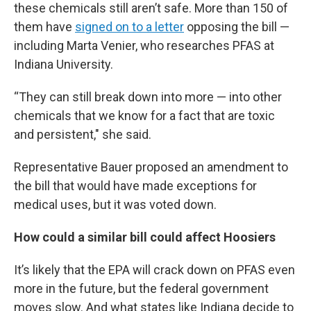
these chemicals still aren’t safe. More than 150 of
them have
signed on to a letter
opposing the bill —
including Marta Venier, who researches PFAS at
Indiana University.
“They can still break down into more — into other
chemicals that we know for a fact that are toxic
and persistent," she said.
Representative Bauer proposed an amendment to
the bill that would have made exceptions for
medical uses, but it was voted down.
How could a similar bill could affect Hoosiers
It’s likely that the EPA will crack down on PFAS even
more in the future, but the federal government
moves slow. And what states like Indiana decide to