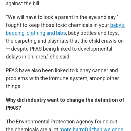
against the bill.
“We will have to look a parent in the eye and say 'I
fought to keep those toxic chemicals in your
baby’s
bedding, clothing and bibs
, baby bottles and toys,
the carpeting and playmats that the child crawls on'
— despite PFAS being linked to developmental
delays in children," she said.
PFAS have also been linked to kidney cancer and
problems with the immune system, among other
things.
Why did industry want to change the definition of
PFAS?
The Environmental Protection Agency found out
the chemicals are a lot
more harmful than we once