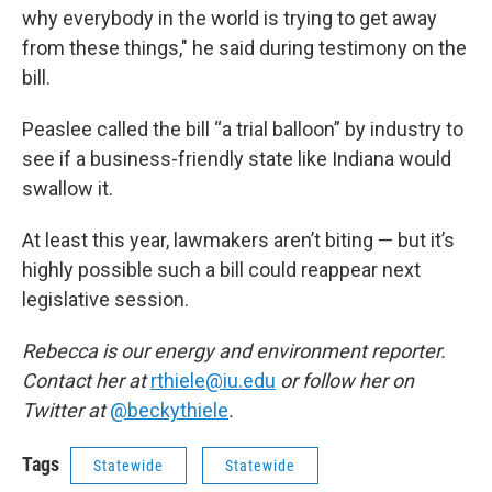
why everybody in the world is trying to get away
from these things," he said during testimony on the
bill.
Peaslee called the bill “a trial balloon” by industry to
see if a business-friendly state like Indiana would
swallow it.
At least this year, lawmakers aren’t biting — but it’s
highly possible such a bill could reappear next
legislative session.
Rebecca is our energy and environment reporter.
Contact her at
rthiele@iu.edu
or follow her on
Twitter at
@beckythiele
.
Tags
Statewide
Statewide