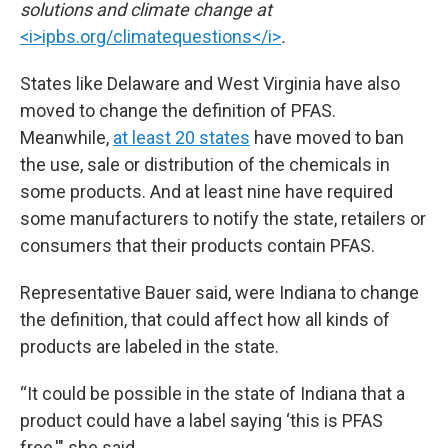
solutions and climate change at
<i>ipbs.org/climatequestions</i>
.
States like Delaware and West Virginia have also
moved to change the definition of PFAS.
Meanwhile,
at least 20 states
have moved to ban
the use, sale or distribution of the chemicals in
some products. And at least nine have required
some manufacturers to notify the state, retailers or
consumers that their products contain PFAS.
Representative Bauer said, were Indiana to change
the definition, that could affect how all kinds of
products are labeled in the state.
“It could be possible in the state of Indiana that a
product could have a label saying ‘this is PFAS
free,'" she said.