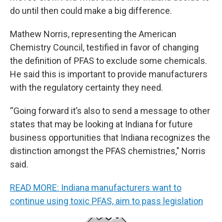
do until then could make a big difference.
Mathew Norris, representing the American
Chemistry Council, testified in favor of changing
the definition of PFAS to exclude some chemicals.
He said this is important to provide manufacturers
with the regulatory certainty they need.
“Going forward it’s also to send a message to other
states that may be looking at Indiana for future
business opportunities that Indiana recognizes the
distinction amongst the PFAS chemistries," Norris
said.
READ MORE: Indiana manufacturers want to
continue using toxic PFAS, aim to pass legislation