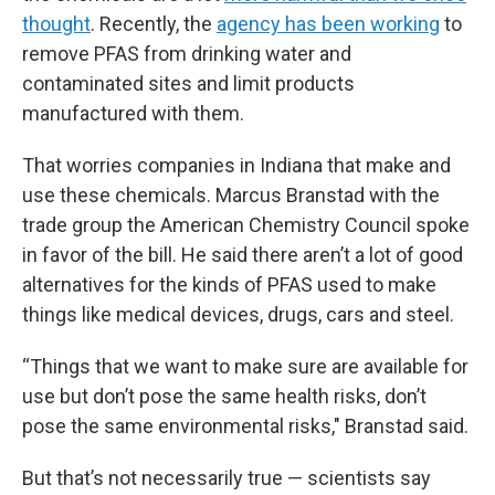
thought
. Recently, the
agency has been working
to
remove PFAS from drinking water and
contaminated sites and limit products
manufactured with them.
That worries companies in Indiana that make and
use these chemicals. Marcus Branstad with the
trade group the American Chemistry Council spoke
in favor of the bill. He said there aren’t a lot of good
alternatives for the kinds of PFAS used to make
things like medical devices, drugs, cars and steel.
“Things that we want to make sure are available for
use but don’t pose the same health risks, don’t
pose the same environmental risks," Branstad said.
But that’s not necessarily true — scientists say