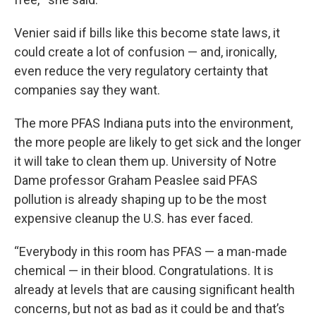
Venier said if bills like this become state laws, it
could create a lot of confusion — and, ironically,
even reduce the very regulatory certainty that
companies say they want.
The more PFAS Indiana puts into the environment,
the more people are likely to get sick and the longer
it will take to clean them up. University of Notre
Dame professor Graham Peaslee said PFAS
pollution is already shaping up to be the most
expensive cleanup the U.S. has ever faced.
“Everybody in this room has PFAS — a man-made
chemical — in their blood. Congratulations. It is
already at levels that are causing significant health
concerns, but not as bad as it could be and that’s