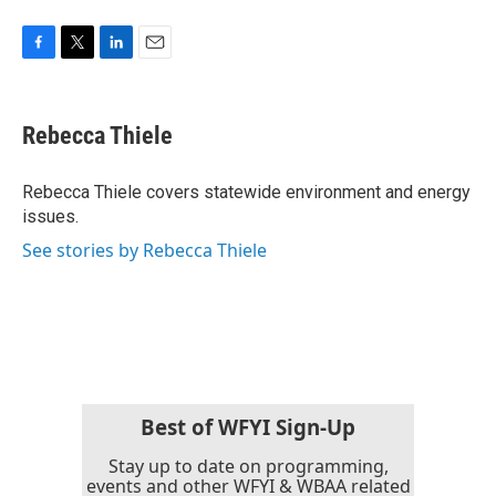
F
T
L
E
a
w
i
m
c
i
n
a
e
t
k
i
Rebecca Thiele
b
t
e
l
o
e
d
o
r
I
Rebecca Thiele covers statewide environment and energy
k
n
issues.
See stories by Rebecca Thiele
Best of WFYI Sign-Up
Stay up to date on programming,
events and other WFYI & WBAA related