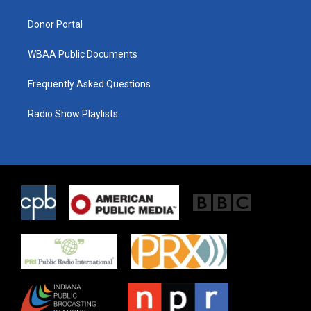
m
Donor Portal
WBAA Public Documents
Frequently Asked Questions
Radio Show Playlists