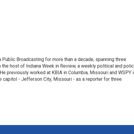
 Public Broadcasting for more than a decade, spanning three
 the host of Indiana Week in Review, a weekly political and poli
 He previously worked at KBIA in Columbia, Missouri and WSPY i
te capitol - Jefferson City, Missouri - as a reporter for three