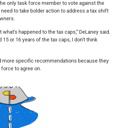
the only task force member to vote against the
ed to take bolder action to address a tax shift
owners.
out what’s happened to the tax caps,” DeLaney said.
 15 or 16 years of the tax caps, I don’t think
d more specific recommendations because they
 force to agree on.