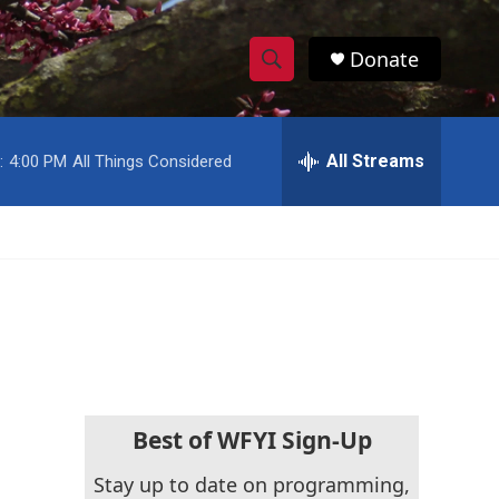
Donate
S
S
e
h
a
r
All Streams
:
4:00 PM
All Things Considered
o
c
h
w
Q
u
S
e
r
e
y
a
r
c
Best of WFYI Sign-Up
h
Stay up to date on programming,