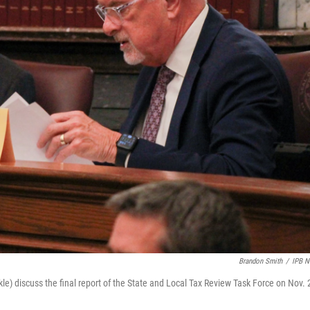
Brandon Smith
/
IPB 
le) discuss the final report of the State and Local Tax Review Task Force on Nov. 