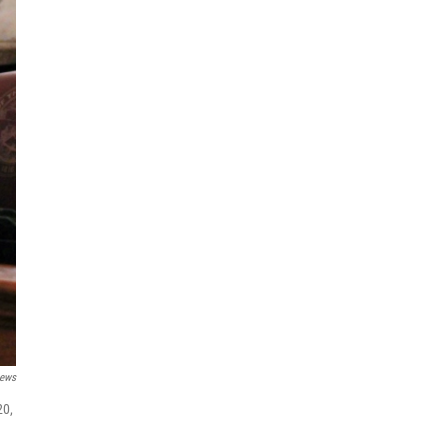
News
20,