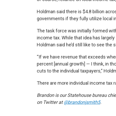
Holdman said there is $4.8 billion acros
governments if they fully utilize local
The task force was initially formed wit
income tax. While that idea has largel
Holdman said he’d still like to see the
“If we have revenue that exceeds whe
percent [annual growth] — I think, in t
cuts to the individual taxpayers,” Hold
There are more individual income tax 
Brandon is our Statehouse bureau chie
on Twitter at
@brandonjsmith5
.