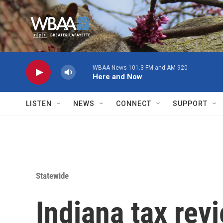
Skip to main content
WBAA News 101.3 FM and AM 920
Here and Now
LISTEN
NEWS
CONNECT
SUPPORT
Statewide
Indiana tax rev