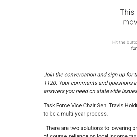
Join the conversation and sign up for 
1120. Your comments and questions in 
answers you need on statewide issues,
Task Force Vice Chair Sen. Travis Hold
to be a multi-year process.
“There are two solutions to lowering p
of course, reliance on local income tax