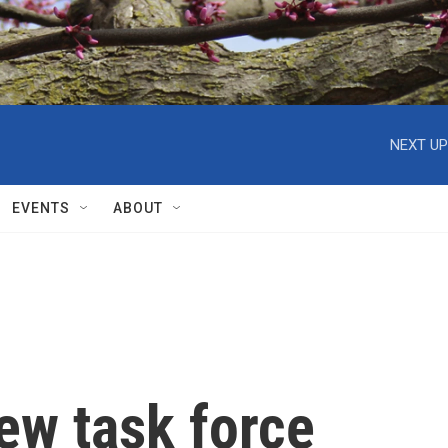
NEXT UP
EVENTS
ABOUT
iew task force