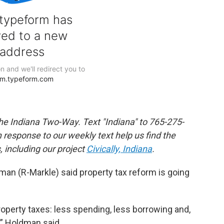
the Indiana Two-Way. Text "Indiana" to 765-275-
response to our weekly text help us find the
 including our project
Civically, Indiana
.
man (R-Markle) said property tax reform is going
roperty taxes: less spending, less borrowing and,
,” Holdman said.