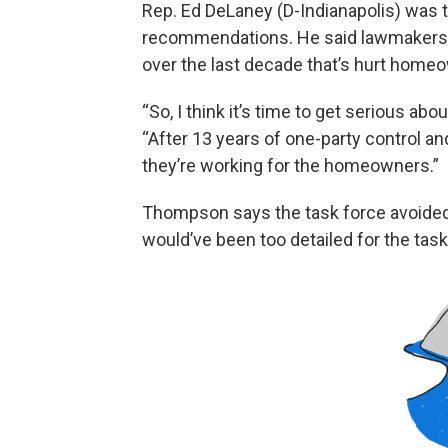
Rep. Ed DeLaney (D-Indianapolis) was 
recommendations. He said lawmakers ne
over the last decade that’s hurt home
“So, I think it’s time to get serious ab
“After 13 years of one-party control and
they’re working for the homeowners.”
Thompson says the task force avoide
would’ve been too detailed for the task