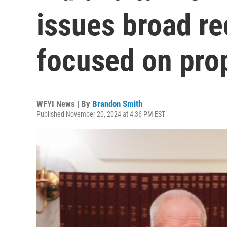
issues broad 
focused on pro
WFYI News | By
Brandon Smith
Published November 20, 2024 at 4:36 PM EST