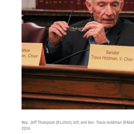
Rep. Jeff Thompson (R-Lizton), left, and Sen. Travis Holdman (R-Mark
2024.