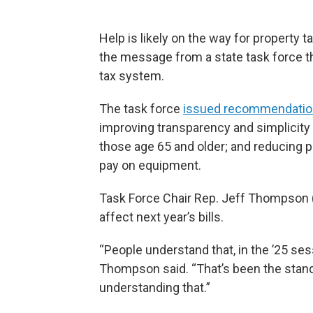
Help is likely on the way for property ta
the message from a state task force th
tax system.
The task force
issued recommendati
improving transparency and simplicity in
those age 65 and older; and reducing p
pay on equipment.
Task Force Chair Rep. Jeff Thompson (
affect next year’s bills.
“People understand that, in the ’25 sessio
Thompson said. “That’s been the stand
understanding that.”