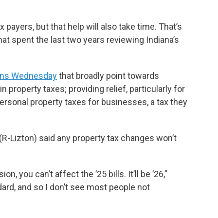
x payers, but that help will also take time. That’s
at spent the last two years reviewing Indiana’s
ons Wednesday
that broadly point towards
 property taxes; providing relief, particularly for
ersonal property taxes for businesses, a tax they
R-Lizton) said any property tax changes won’t
n, you can’t affect the ’25 bills. It’ll be ’26,”
ard, and so I don’t see most people not