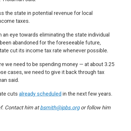
s the state in potential revenue for local
 income taxes.
h an eye towards eliminating the state individual
y been abandoned for the foreseeable future,
 state cut its income tax rate whenever possible.
re we need to be spending money — at about 3.25
hose cases, we need to give it back through tax
man said.
rate cuts
already scheduled
in the next few years.
f. Contact him at
bsmith@ipbs.org
or follow him