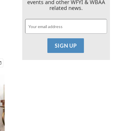
events and other WFYI & WBAA
related news.