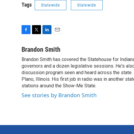
Tags
Statewide
Statewide
F
T
L
E
a
w
i
m
c
i
n
a
Brandon Smith
e
t
k
i
Brandon Smith has covered the Statehouse for Indiana
b
t
e
l
o
governors and a dozen legislative sessions. He's also
e
d
o
r
I
discussion program seen and heard across the state.
k
n
Plano, Illinois. His first job in radio was in another sta
stations around the Show-Me State.
See stories by Brandon Smith