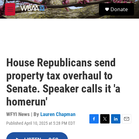
Skip to main content
S
Donate
e
M
a
e
r
n
c
u
h
u
e
r
House Republicans send
y
property tax overhaul to
Senate. Speaker calls it 'a
homerun'
WFYI News | By
Lauren Chapman
Published April 10, 2025 at 5:28 PM EDT
F
T
L
E
a
w
i
m
c
i
n
a