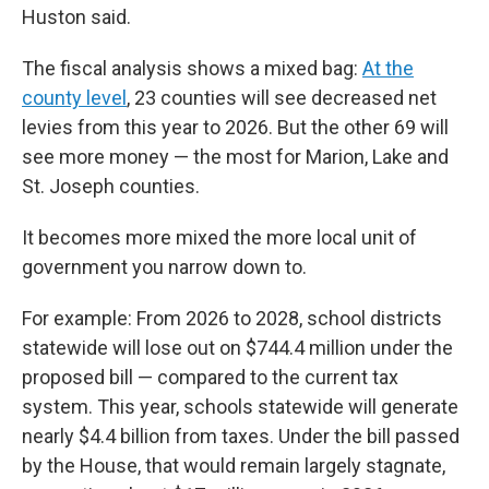
Huston said.
The fiscal analysis shows a mixed bag:
At the
county level
, 23 counties will see decreased net
levies from this year to 2026. But the other 69 will
see more money — the most for Marion, Lake and
St. Joseph counties.
It becomes more mixed the more local unit of
government you narrow down to.
For example: From 2026 to 2028, school districts
statewide will lose out on $744.4 million under the
proposed bill — compared to the current tax
system. This year, schools statewide will generate
nearly $4.4 billion from taxes. Under the bill passed
by the House, that would remain largely stagnate,