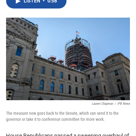
LISTEN
•
0:58
e
t
k
i
b
t
e
l
o
e
d
o
r
I
k
n
Lauren Chapman
/
IPB News
The measure now goes back to the Senate, which can send it to the
governor or take it to conference committee for more work.
House Republicans passed a sweeping overhaul of