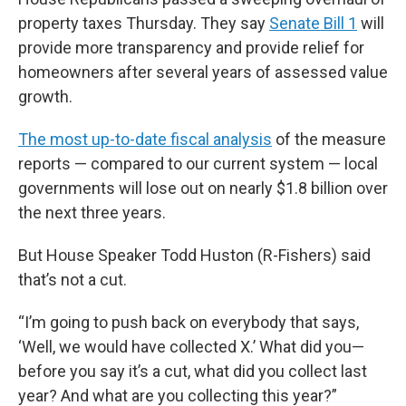
property taxes Thursday. They say
Senate Bill 1
will
provide more transparency and provide relief for
homeowners after several years of assessed value
growth.
The most up-to-date fiscal analysis
of the measure
reports — compared to our current system — local
governments will lose out on nearly $1.8 billion over
the next three years.
But House Speaker Todd Huston (R-Fishers) said
that’s not a cut.
“I’m going to push back on everybody that says,
‘Well, we would have collected X.’ What did you—
before you say it’s a cut, what did you collect last
year? And what are you collecting this year?”