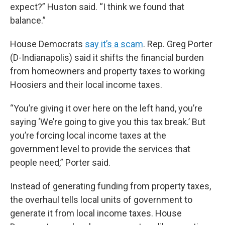
expect?” Huston said. “I think we found that
balance.”
House Democrats
say it’s a scam
. Rep. Greg Porter
(D-Indianapolis) said it shifts the financial burden
from homeowners and property taxes to working
Hoosiers and their local income taxes.
“You’re giving it over here on the left hand, you’re
saying ‘We’re going to give you this tax break.’ But
you’re forcing local income taxes at the
government level to provide the services that
people need,” Porter said.
Instead of generating funding from property taxes,
the overhaul tells local units of government to
generate it from local income taxes. House