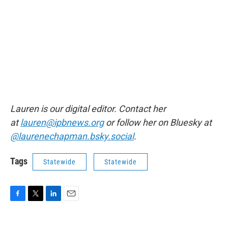
Lauren is our digital editor. Contact her
at
lauren@ipbnews.org
or follow her on Bluesky at
@laurenechapman.bsky.social
.
Tags
Statewide
Statewide
F
T
L
E
a
w
i
m
c
i
n
a