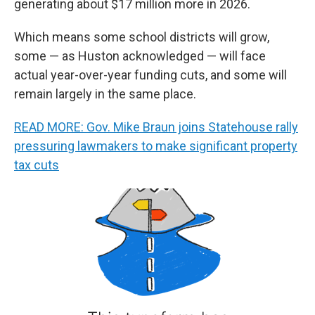
generating about $17 million more in 2026.
Which means some school districts will grow,
some — as Huston acknowledged — will face
actual year-over-year funding cuts, and some will
remain largely in the same place.
READ MORE: Gov. Mike Braun joins Statehouse rally
pressuring lawmakers to make significant property
tax cuts