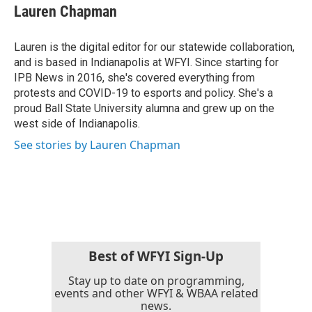
e
t
k
i
Lauren Chapman
b
t
e
l
o
e
d
o
r
I
Lauren is the digital editor for our statewide collaboration,
k
n
and is based in Indianapolis at WFYI. Since starting for
IPB News in 2016, she's covered everything from
protests and COVID-19 to esports and policy. She's a
proud Ball State University alumna and grew up on the
west side of Indianapolis.
See stories by Lauren Chapman
Best of WFYI Sign-Up
Stay up to date on programming,
events and other WFYI & WBAA related
news.