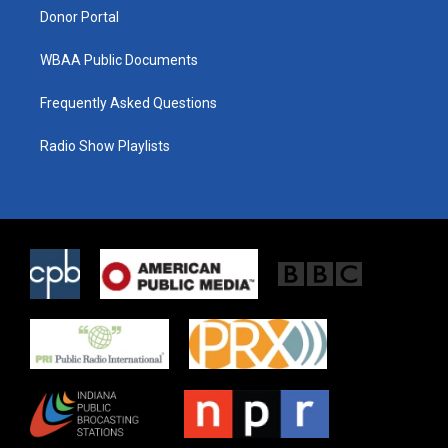
Donor Portal
WBAA Public Documents
Frequently Asked Questions
Radio Show Playlists