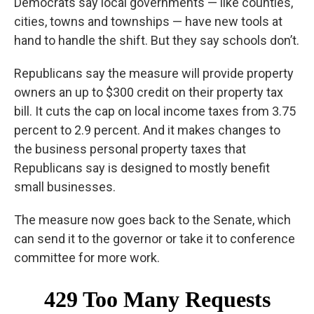
Democrats say local governments — like counties,
cities, towns and townships — have new tools at
hand to handle the shift. But they say schools don’t.
Republicans say the measure will provide property
owners an up to $300 credit on their property tax
bill. It cuts the cap on local income taxes from 3.75
percent to 2.9 percent. And it makes changes to
the business personal property taxes that
Republicans say is designed to mostly benefit
small businesses.
The measure now goes back to the Senate, which
can send it to the governor or take it to conference
committee for more work.