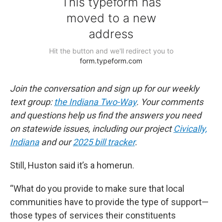
Join the conversation and sign up for our weekly
text group:
the Indiana Two-Way
. Your comments
and questions help us find the answers you need
on statewide issues, including our project
Civically,
Indiana
and our
2025 bill tracker
.
Still, Huston said it’s a homerun.
“What do you provide to make sure that local
communities have to provide the type of support—
those types of services their constituents