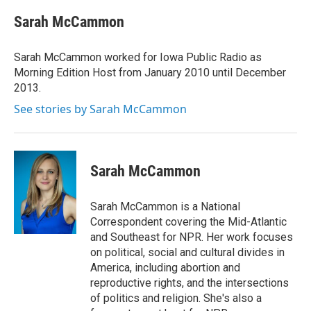
c
i
n
a
e
t
k
i
Sarah McCammon
b
t
e
l
o
e
d
o
r
I
Sarah McCammon worked for Iowa Public Radio as
k
n
Morning Edition Host from January 2010 until December
2013.
See stories by Sarah McCammon
Sarah McCammon
Sarah McCammon is a National
Correspondent covering the Mid-Atlantic
and Southeast for NPR. Her work focuses
on political, social and cultural divides in
America, including abortion and
reproductive rights, and the intersections
of politics and religion. She's also a