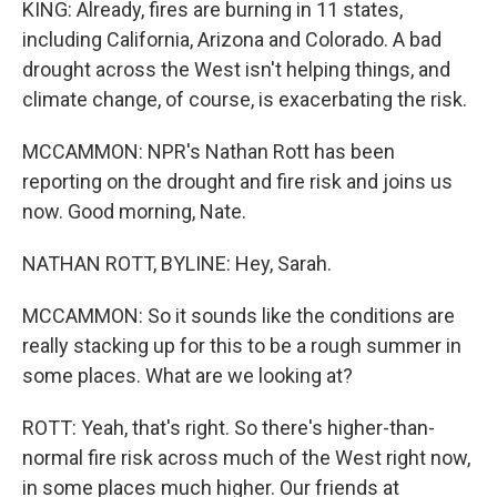
KING: Already, fires are burning in 11 states,
including California, Arizona and Colorado. A bad
drought across the West isn't helping things, and
climate change, of course, is exacerbating the risk.
MCCAMMON: NPR's Nathan Rott has been
reporting on the drought and fire risk and joins us
now. Good morning, Nate.
NATHAN ROTT, BYLINE: Hey, Sarah.
MCCAMMON: So it sounds like the conditions are
really stacking up for this to be a rough summer in
some places. What are we looking at?
ROTT: Yeah, that's right. So there's higher-than-
normal fire risk across much of the West right now,
in some places much higher. Our friends at