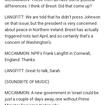
differences. I think of Brexit. Did that come up?
LANGFITT: We are told that he didn't press Johnson
on that issue, but the president is very concerned
about peace in Northern Ireland. Brexit has actually
triggered riots last April, and so certainly that's a
concern of Washington's.
MCCAMMON: NPR's Frank Langfitt in Cornwall,
England. Thanks.
LANGFITT: Great to talk, Sarah.
(SOUNDBITE OF MUSIC)
MCCAMMON: A new government in Israel could be
just a couple of days away, one without Prime