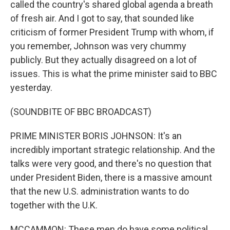
called the country's shared global agenda a breath
of fresh air. And I got to say, that sounded like
criticism of former President Trump with whom, if
you remember, Johnson was very chummy
publicly. But they actually disagreed on a lot of
issues. This is what the prime minister said to BBC
yesterday.
(SOUNDBITE OF BBC BROADCAST)
PRIME MINISTER BORIS JOHNSON: It's an
incredibly important strategic relationship. And the
talks were very good, and there's no question that
under President Biden, there is a massive amount
that the new U.S. administration wants to do
together with the U.K.
MCCAMMON: These men do have some political