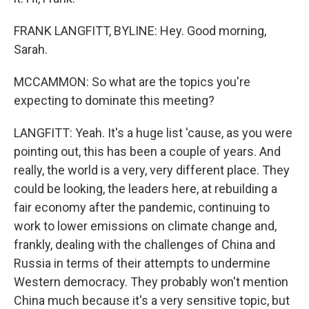
FRANK LANGFITT, BYLINE: Hey. Good morning,
Sarah.
MCCAMMON: So what are the topics you're
expecting to dominate this meeting?
LANGFITT: Yeah. It's a huge list 'cause, as you were
pointing out, this has been a couple of years. And
really, the world is a very, very different place. They
could be looking, the leaders here, at rebuilding a
fair economy after the pandemic, continuing to
work to lower emissions on climate change and,
frankly, dealing with the challenges of China and
Russia in terms of their attempts to undermine
Western democracy. They probably won't mention
China much because it's a very sensitive topic, but