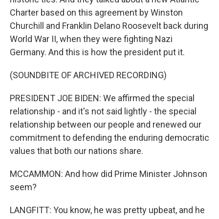
Charter based on this agreement by Winston
Churchill and Franklin Delano Roosevelt back during
World War II, when they were fighting Nazi
Germany. And this is how the president put it.
(SOUNDBITE OF ARCHIVED RECORDING)
PRESIDENT JOE BIDEN: We affirmed the special
relationship - and it's not said lightly - the special
relationship between our people and renewed our
commitment to defending the enduring democratic
values that both our nations share.
MCCAMMON: And how did Prime Minister Johnson
seem?
LANGFITT: You know, he was pretty upbeat, and he