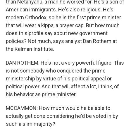
than Netanyahu, a man he worked for. He's a son of
American immigrants. He's also religious. He's
modern Orthodox, so he is the first prime minister
that will wear a kippa, a prayer cap. But how much
does this profile say about new government
policies? Not much, says analyst Dan Rothem at
the Kelman Institute.
DAN ROTHEM: He's not a very powerful figure. This
is not somebody who conquered the prime
ministership by virtue of his political appeal or
political power. And that will affect a lot, I think, of
his behavior as prime minister.
MCCAMMON: How much would he be able to
actually get done considering he'd be voted in by
such a slim majority?