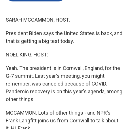
o
e
d
o
r
I
k
n
SARAH MCCAMMON, HOST:
President Biden says the United States is back, and
that is getting a big test today.
NOEL KING, HOST:
Yeah. The president is in Cornwall, England, for the
G-7 summit. Last year's meeting, you might
remember, was canceled because of COVID.
Pandemic recovery is on this year's agenda, among
other things.
MCCAMMON: Lots of other things - and NPR's
Frank Langfitt joins us from Cornwall to talk about
it. Hi, Frank.