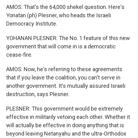
AMOS: That's the 64,000 shekel question. Here's
Yonatan (ph) Plesner, who heads the Israeli
Democracy Institute.
YOHANAN PLESNER: The No. 1 feature of this new
government that will come in is a democratic
cease-fire.
AMOS: Now, he's referring to these agreements
that if you leave the coalition, you can't serve in
another government. It's mutually assured Israeli
destruction, says Plesner.
PLESNER: This government would be extremely
effective in militarily vetoing each other. Whether it
will actually be effective in doing anything that is
beyond leaving Netanyahu and the ultra-Orthodox