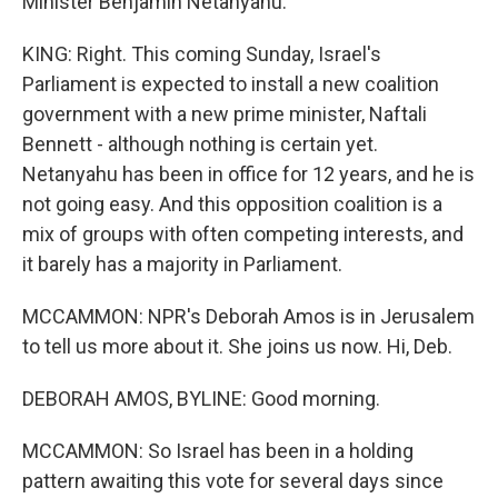
Minister Benjamin Netanyahu.
KING: Right. This coming Sunday, Israel's
Parliament is expected to install a new coalition
government with a new prime minister, Naftali
Bennett - although nothing is certain yet.
Netanyahu has been in office for 12 years, and he is
not going easy. And this opposition coalition is a
mix of groups with often competing interests, and
it barely has a majority in Parliament.
MCCAMMON: NPR's Deborah Amos is in Jerusalem
to tell us more about it. She joins us now. Hi, Deb.
DEBORAH AMOS, BYLINE: Good morning.
MCCAMMON: So Israel has been in a holding
pattern awaiting this vote for several days since