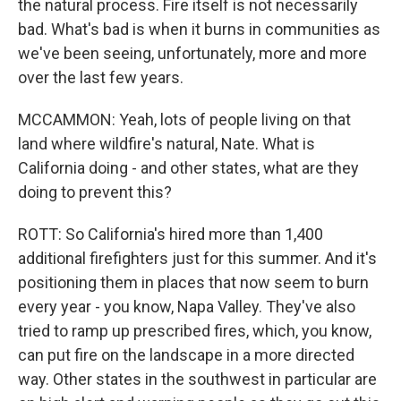
the natural process. Fire itself is not necessarily
bad. What's bad is when it burns in communities as
we've been seeing, unfortunately, more and more
over the last few years.
MCCAMMON: Yeah, lots of people living on that
land where wildfire's natural, Nate. What is
California doing - and other states, what are they
doing to prevent this?
ROTT: So California's hired more than 1,400
additional firefighters just for this summer. And it's
positioning them in places that now seem to burn
every year - you know, Napa Valley. They've also
tried to ramp up prescribed fires, which, you know,
can put fire on the landscape in a more directed
way. Other states in the southwest in particular are