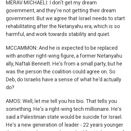
MERAV MICHAELI: I don't get my dream
government, and they're not getting their dream
government. But we agree that Israel needs to start
rehabilitating after the Netanyahu era, which is so
harmful, and work towards stability and quiet.
MCCAMMON: And he is expected to be replaced
with another right-wing figure, a former Netanyahu
ally, Naftali Bennett. He's from a small party, but he
was the person the coalition could agree on. So
Deb, do Israelis have a sense of what he'd actually
do?
AMOS: Well, let me tell you his bio. That tells you
something. He's a right-wing tech millionaire. He's
said a Palestinian state would be suicide for Israel.
He's a new generation of leader - 22 years younger