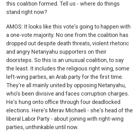
this coalition formed. Tell us - where do things
stand right now?
AMOS: It looks like this vote's going to happen with
a one-vote majority. No one from the coalition has
dropped out despite death threats, violent rhetoric
and angry Netanyahu supporters on their
doorsteps. So this is an unusual coalition, to say
the least. It includes the religious right wing, some
left-wing parties, an Arab party for the first time.
They're all mainly united by opposing Netanyahu,
who's been divisive and faces corruption charges.
He's hung onto office through four deadlocked
elections. Here's Merav Michaeli - she's head of the
liberal Labor Party - about joining with right-wing
parties, unthinkable until now.