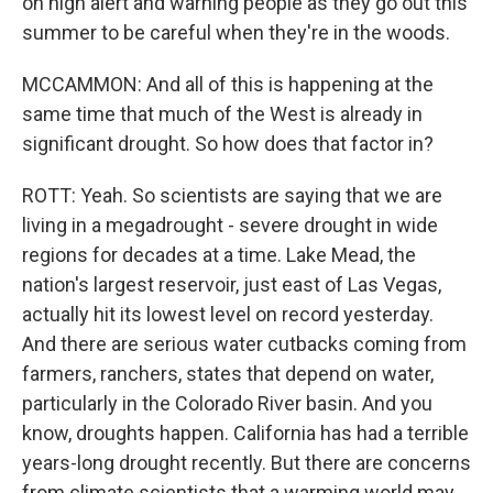
on high alert and warning people as they go out this
summer to be careful when they're in the woods.
MCCAMMON: And all of this is happening at the
same time that much of the West is already in
significant drought. So how does that factor in?
ROTT: Yeah. So scientists are saying that we are
living in a megadrought - severe drought in wide
regions for decades at a time. Lake Mead, the
nation's largest reservoir, just east of Las Vegas,
actually hit its lowest level on record yesterday.
And there are serious water cutbacks coming from
farmers, ranchers, states that depend on water,
particularly in the Colorado River basin. And you
know, droughts happen. California has had a terrible
years-long drought recently. But there are concerns
from climate scientists that a warming world may