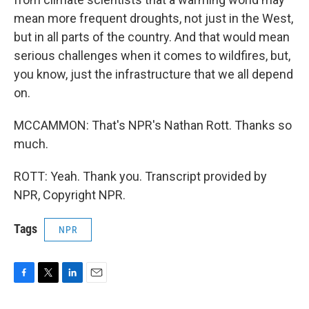
mean more frequent droughts, not just in the West,
but in all parts of the country. And that would mean
serious challenges when it comes to wildfires, but,
you know, just the infrastructure that we all depend
on.
MCCAMMON: That's NPR's Nathan Rott. Thanks so
much.
ROTT: Yeah. Thank you. Transcript provided by
NPR, Copyright NPR.
Tags
NPR
F
T
L
E
a
w
i
m