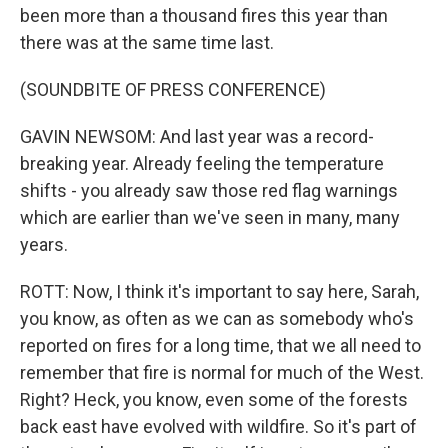
been more than a thousand fires this year than
there was at the same time last.
(SOUNDBITE OF PRESS CONFERENCE)
GAVIN NEWSOM: And last year was a record-
breaking year. Already feeling the temperature
shifts - you already saw those red flag warnings
which are earlier than we've seen in many, many
years.
ROTT: Now, I think it's important to say here, Sarah,
you know, as often as we can as somebody who's
reported on fires for a long time, that we all need to
remember that fire is normal for much of the West.
Right? Heck, you know, even some of the forests
back east have evolved with wildfire. So it's part of