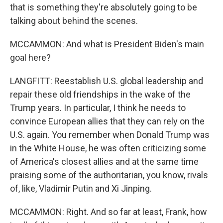
that is something they're absolutely going to be
talking about behind the scenes.
MCCAMMON: And what is President Biden's main
goal here?
LANGFITT: Reestablish U.S. global leadership and
repair these old friendships in the wake of the
Trump years. In particular, I think he needs to
convince European allies that they can rely on the
U.S. again. You remember when Donald Trump was
in the White House, he was often criticizing some
of America's closest allies and at the same time
praising some of the authoritarian, you know, rivals
of, like, Vladimir Putin and Xi Jinping.
MCCAMMON: Right. And so far at least, Frank, how