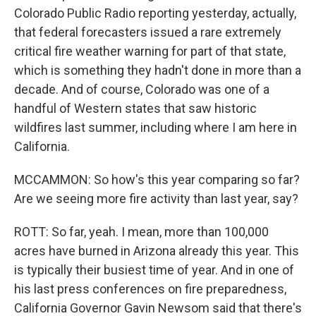
Colorado Public Radio reporting yesterday, actually,
that federal forecasters issued a rare extremely
critical fire weather warning for part of that state,
which is something they hadn't done in more than a
decade. And of course, Colorado was one of a
handful of Western states that saw historic
wildfires last summer, including where I am here in
California.
MCCAMMON: So how's this year comparing so far?
Are we seeing more fire activity than last year, say?
ROTT: So far, yeah. I mean, more than 100,000
acres have burned in Arizona already this year. This
is typically their busiest time of year. And in one of
his last press conferences on fire preparedness,
California Governor Gavin Newsom said that there's