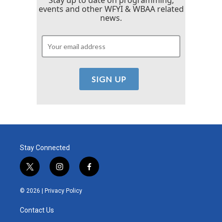
Stay up to date on programming,
events and other WFYI & WBAA related
news.
Stay Connected
t
i
f
w
n
a
i
s
c
© 2026 |
Privacy Policy
t
t
e
t
a
b
Contact Us
e
g
o