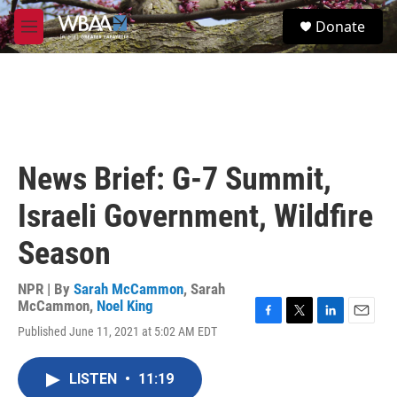
Skip to main content
S
Donate
e
M
a
e
r
n
c
u
h
u
e
r
News Brief: G-7 Summit,
y
Israeli Government, Wildfire
Season
NPR | By
Sarah McCammon
,
Sarah
McCammon
,
Noel King
F
T
L
E
Published June 11, 2021 at 5:02 AM EDT
a
w
i
m
c
i
n
a
e
t
k
i
LISTEN
•
11:19
b
t
e
l