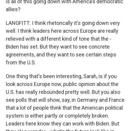
is all of this going down with America's democratic
allies?
LANGFITT: I think rhetorically it's going down very
well. I think leaders here across Europe are really
relieved with a different kind of tone that the -
Biden has set. But they want to see concrete
agreements, and they want to see certain steps
from the U.S.
One thing that's been interesting, Sarah, is if you
look across Europe now, public opinion about the
U.S. has really rebounded pretty well. But you also
see polls that will show, say, in Germany and France
that a lot of people think that the American political
system is either partly or completely broken.
Leaders here know they can work with Biden. But