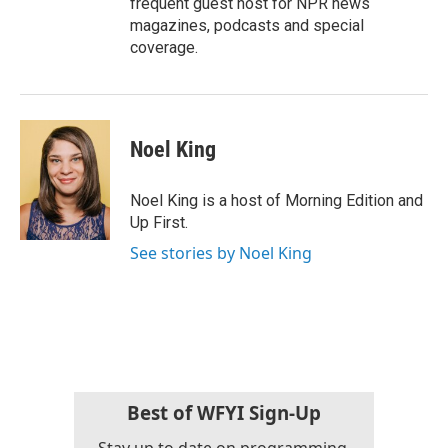
frequent guest host for NPR news
magazines, podcasts and special
coverage.
Noel King
Noel King is a host of Morning Edition and
Up First.
See stories by Noel King
Best of WFYI Sign-Up