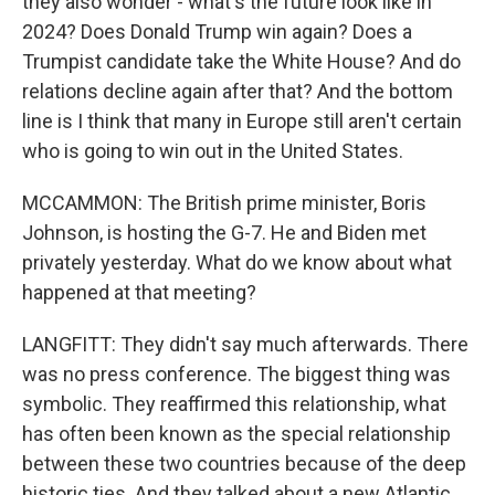
they also wonder - what's the future look like in
2024? Does Donald Trump win again? Does a
Trumpist candidate take the White House? And do
relations decline again after that? And the bottom
line is I think that many in Europe still aren't certain
who is going to win out in the United States.
MCCAMMON: The British prime minister, Boris
Johnson, is hosting the G-7. He and Biden met
privately yesterday. What do we know about what
happened at that meeting?
LANGFITT: They didn't say much afterwards. There
was no press conference. The biggest thing was
symbolic. They reaffirmed this relationship, what
has often been known as the special relationship
between these two countries because of the deep
historic ties. And they talked about a new Atlantic