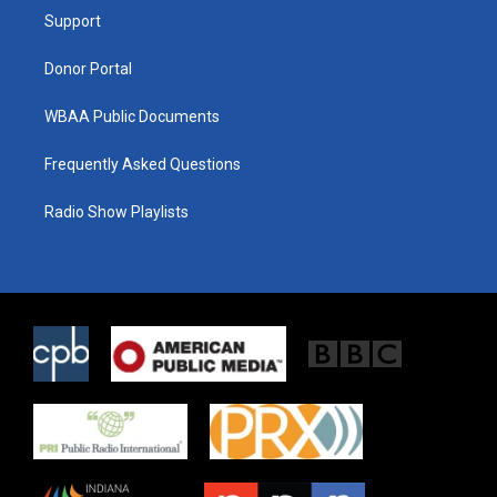
r
r
o
a
k
Support
m
Donor Portal
WBAA Public Documents
Frequently Asked Questions
Radio Show Playlists