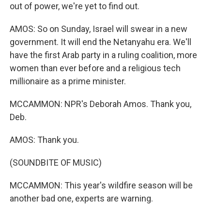
out of power, we're yet to find out.
AMOS: So on Sunday, Israel will swear in a new
government. It will end the Netanyahu era. We'll
have the first Arab party in a ruling coalition, more
women than ever before and a religious tech
millionaire as a prime minister.
MCCAMMON: NPR's Deborah Amos. Thank you,
Deb.
AMOS: Thank you.
(SOUNDBITE OF MUSIC)
MCCAMMON: This year's wildfire season will be
another bad one, experts are warning.