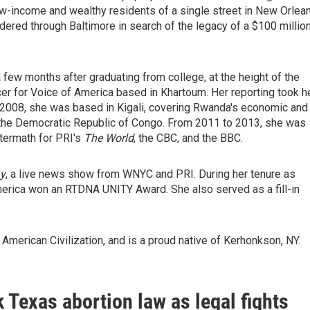
 low-income and wealthy residents of a single street in New Orlea
dered through Baltimore in search of the legacy of a $100 millio
 few months after graduating from college, at the height of the
cer for Voice of America based in Khartoum. Her reporting took h
- 2008, she was based in Kigali, covering Rwanda's economic and
he the Democratic Republic of Congo. From 2011 to 2013, she was
ftermath for PRI's
The World
, the CBC, and the BBC.
y
, a live news show from WNYC and PRI. During her tenure as
erica won an RTDNA UNITY Award. She also served as a fill-in
American Civilization, and is a proud native of Kerhonkson, NY.
 Texas abortion law as legal fights