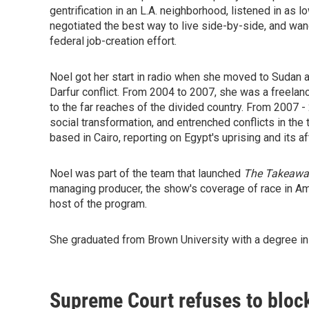
gentrification in an L.A. neighborhood, listened in as
negotiated the best way to live side-by-side, and wan
federal job-creation effort.
Noel got her start in radio when she moved to Sudan a
Darfur conflict. From 2004 to 2007, she was a freelan
to the far reaches of the divided country. From 2007 
social transformation, and entrenched conflicts in t
based in Cairo, reporting on Egypt's uprising and its a
Noel was part of the team that launched
The Takeawa
managing producer, the show's coverage of race in Am
host of the program.
She graduated from Brown University with a degree in 
Supreme Court refuses to block