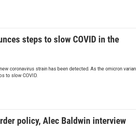
unces steps to slow COVID in the
ew coronavirus strain has been detected. As the omicron varian
ps to slow COVID.
rder policy, Alec Baldwin interview