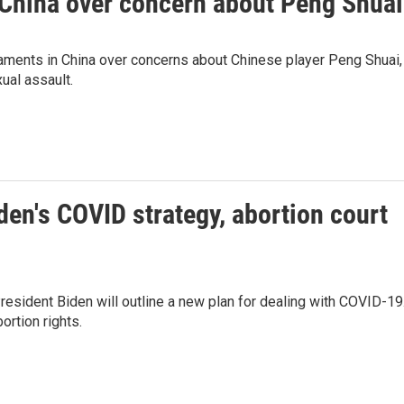
China over concern about Peng Shuai
ments in China over concerns about Chinese player Peng Shuai,
ual assault.
den's COVID strategy, abortion court
President Biden will outline a new plan for dealing with COVID-19
ortion rights.