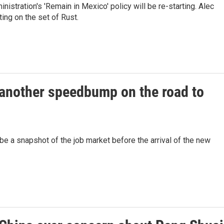
istration's 'Remain in Mexico' policy will be re-starting. Alec
ting on the set of Rust.
another speedbump on the road to
be a snapshot of the job market before the arrival of the new