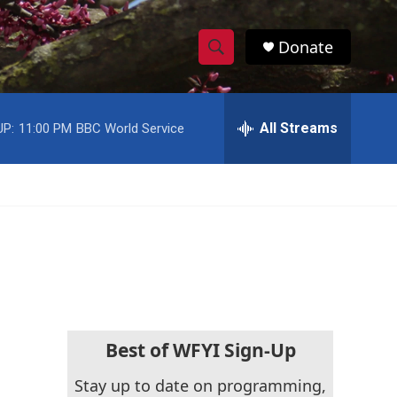
Donate
S
S
e
h
a
r
All Streams
UP:
11:00 PM
BBC World Service
o
c
h
w
Q
u
S
e
r
e
y
a
r
c
Best of WFYI Sign-Up
h
Stay up to date on programming,