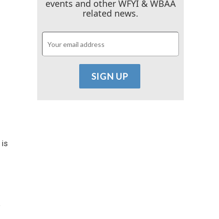
events and other WFYI & WBAA
related news.
 is
e