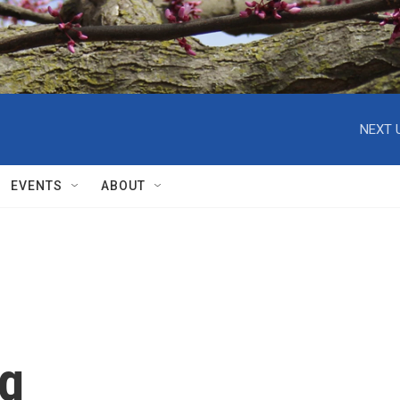
NEXT 
EVENTS
ABOUT
ng