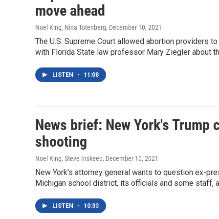
move ahead
Noel King, Nina Totenberg
, December 10, 2021
The U.S. Supreme Court allowed abortion providers to 
with Florida State law professor Mary Ziegler about th
LISTEN
•
11:08
News brief: New York's Trump 
shooting
Noel King, Steve Inskeep
, December 10, 2021
New York's attorney general wants to question ex-presi
Michigan school district, its officials and some staff, 
LISTEN
•
10:33