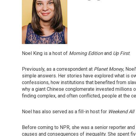
Noel King is a host of
Morning Edition
and
Up First
.
Previously, as a correspondent at
Planet Money
, Noel
simple answers. Her stories have explored what is owe
confessions, how institutions that benefited from sl
why a giant Chinese conglomerate invested millions of d
finding complex, and often conflicted, people at the ce
Noel has also served as a fill-in host for
Weekend All 
Before coming to NPR, she was a senior reporter and f
causes and consequences of inequality. She spent f