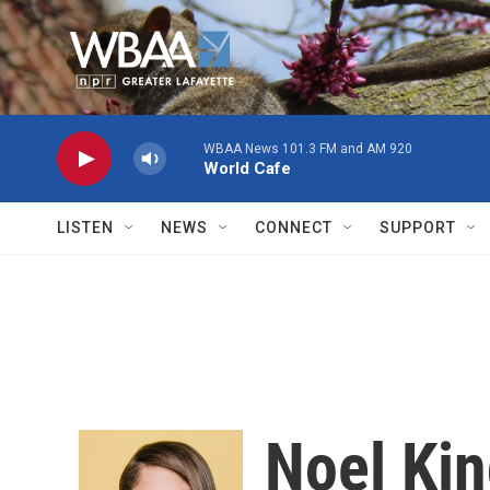
Skip to main content
WBAA News 101.3 FM and AM 920
World Cafe
LISTEN
NEWS
CONNECT
SUPPORT
Noel Ki