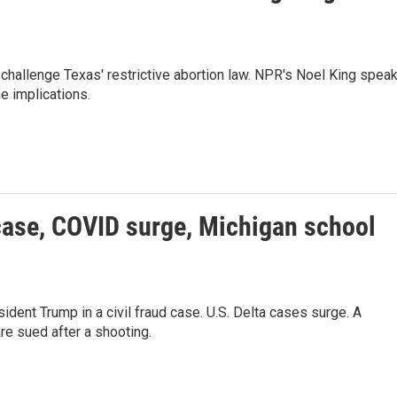
challenge Texas' restrictive abortion law. NPR's Noel King spea
e implications.
case, COVID surge, Michigan school
dent Trump in a civil fraud case. U.S. Delta cases surge. A
are sued after a shooting.