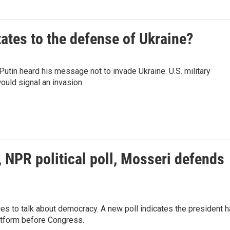
ates to the defense of Ukraine?
tin heard his message not to invade Ukraine. U.S. military
would signal an invasion.
NPR political poll, Mosseri defends
ries to talk about democracy. A new poll indicates the president 
atform before Congress.