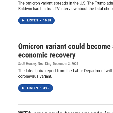
The omicron variant spreads in the U.S. The Trump admin
Baldwin had his first TV interview about the fatal shoo
LISTEN
•
10:38
Omicron variant could become 
economic recovery
Scott Horsley, Noel King
, December 3, 2021
The latest jobs report from the Labor Department will 
coronavirus variant.
LISTEN
•
3:42