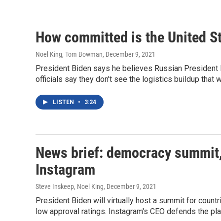
How committed is the United St
Noel King, Tom Bowman
, December 9, 2021
President Biden says he believes Russian President Pu
officials say they don't see the logistics buildup that 
LISTEN
•
3:24
News brief: democracy summit, 
Instagram
Steve Inskeep, Noel King
, December 9, 2021
President Biden will virtually host a summit for count
low approval ratings. Instagram's CEO defends the pl