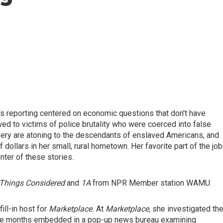
's reporting centered on economic questions that don't have
d to victims of police brutality who were coerced into false
avery are atoning to the descendants of enslaved Americans, and
ollars in her small, rural hometown. Her favorite part of the job
nter of these stories.
Things Considered
and
1A
from NPR Member station WAMU.
ill-in host for
Marketplace.
At
Marketplace,
she investigated th
ive months embedded in a pop-up news bureau examining