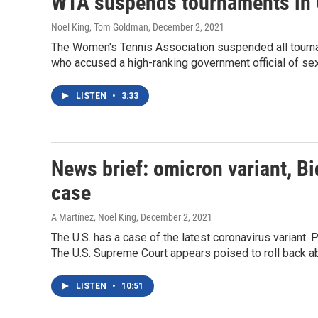
WTA suspends tournaments in 
Noel King, Tom Goldman
, December 2, 2021
The Women's Tennis Association suspended all tourna
who accused a high-ranking government official of sex
LISTEN
•
3:33
News brief: omicron variant, Bi
case
A Martínez, Noel King
, December 2, 2021
The U.S. has a case of the latest coronavirus variant. 
The U.S. Supreme Court appears poised to roll back ab
LISTEN
•
10:51