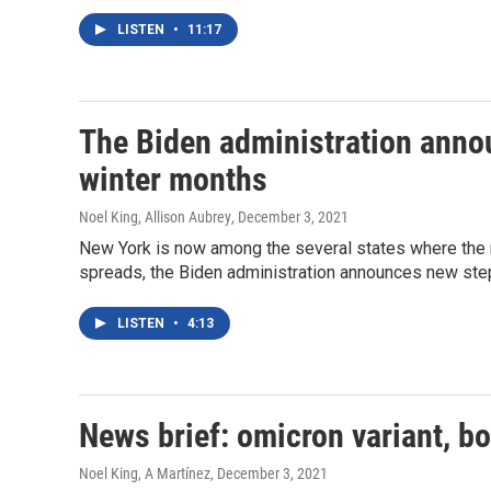
LISTEN
•
11:17
The Biden administration anno
winter months
Noel King, Allison Aubrey
, December 3, 2021
New York is now among the several states where the n
spreads, the Biden administration announces new ste
LISTEN
•
4:13
News brief: omicron variant, bo
Noel King, A Martínez
, December 3, 2021