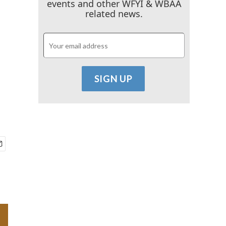
events and other WFYI & WBAA
related news.