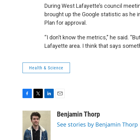
During West Lafayette’s council meetin
brought up the Google statistic as he 
Plan for approval.
“I don’t know the metrics,” he said. “Bu
Lafayette area. I think that says somet
Health & Science
F
T
L
E
a
w
i
m
c
i
n
a
Benjamin Thorp
e
t
k
i
See stories by Benjamin Thorp
b
t
e
l
o
e
d
o
r
I