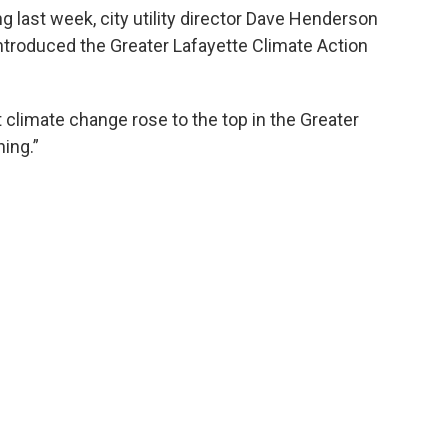
g last week, city utility director Dave Henderson
introduced the Greater Lafayette Climate Action
t climate change rose to the top in the Greater
hing.”