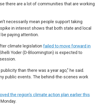
se there are a lot of communities that are working
n’t necessarily mean people support taking
 spike in interest shows that both state and local
 be paying attention.
fter climate legislation
failed to move forward in
Shelli Yoder (D-Bloomington) is expected to
 session.
publicity than there was a year ago,” he said.
any public events. The behind-the-scenes work
oved the region’s climate action plan earlier this
n Monday.