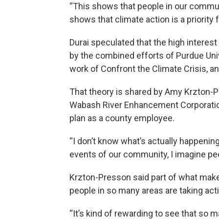
“This shows that people in our commun
shows that climate action is a priority
Durai speculated that the high interest
by the combined efforts of Purdue Unive
work of Confront the Climate Crisis, an
That theory is shared by Amy Krzton-P
Wabash River Enhancement Corporation
plan as a county employee.
“I don’t know what’s actually happening 
events of our community, I imagine peo
Krzton-Presson said part of what makes
people in so many areas are taking act
“It’s kind of rewarding to see that so m