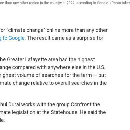
re than any other region in the country in 2022, according to Google. (Photo take
for “climate change” online more than any other
g to Google
. The result came as a surprise for
he Greater Lafayette area had the highest
ange compared with anywhere else in the U.S.
 highest volume
of searches for the term — but
mate change relative to overall searches in the
hul Durai works with the group Confront the
mate legislation at the Statehouse. He said the
de.