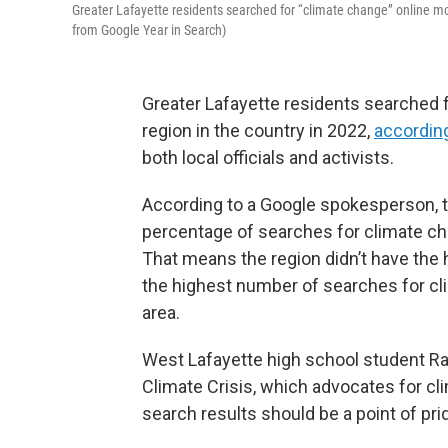
Greater Lafayette residents searched for “climate change” online mo
from Google Year in Search)
Greater Lafayette residents searched 
region in the country in 2022,
accordin
both local officials and activists.
According to a Google spokesperson, t
percentage of searches for climate ch
That means the region didn’t have the
the highest number of searches for cli
area.
West Lafayette high school student Ra
Climate Crisis, which advocates for cli
search results should be a point of pri