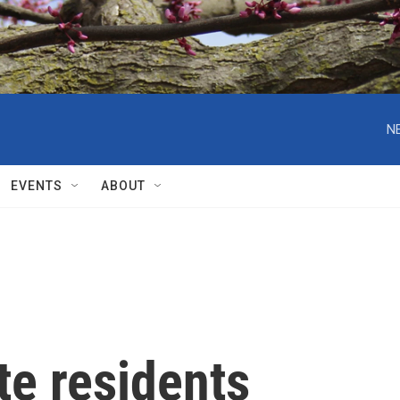
N
EVENTS
ABOUT
te residents