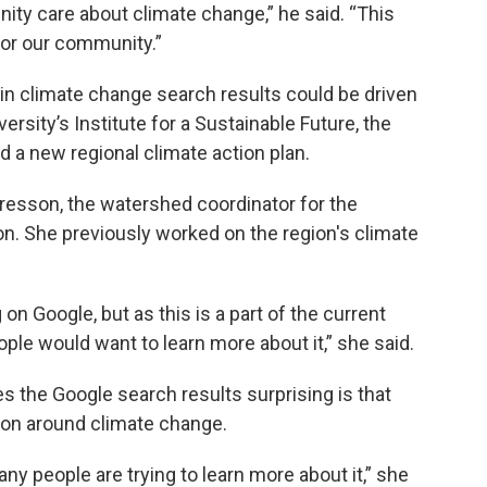
ity care about climate change,” he said. “This
 for our community.”
 in climate change search results could be driven
rsity’s Institute for a Sustainable Future, the
d a new regional climate action plan.
resson, the watershed coordinator for the
. She previously worked on the region's climate
on Google, but as this is a part of the current
ple would want to learn more about it,” she said.
 the Google search results surprising is that
ion around climate change.
any people are trying to learn more about it,” she