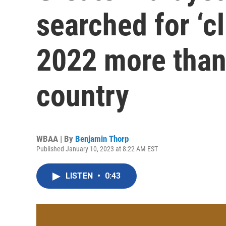
searched for ‘c
2022 more than
country
WBAA | By
Benjamin Thorp
Published January 10, 2023 at 8:22 AM EST
LISTEN
•
0:43