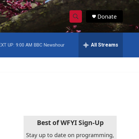
Donate
S
S
e
h
a
r
All Streams
EXT UP:
9:00 AM
BBC Newshour
o
c
h
w
Q
u
S
e
r
e
y
a
r
c
Best of WFYI Sign-Up
h
Stay up to date on programming,