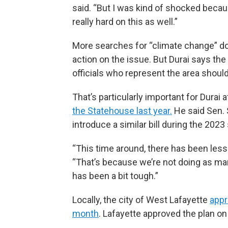
said. “But I was kind of shocked becau
really hard on this as well.”
More searches for “climate change” do
action on the issue. But Durai says the
officials who represent the area should
That’s particularly important for Durai a
the Statehouse last year.
He said Sen. 
introduce a similar bill during the 2023
“This time around, there has been less 
“That’s because we’re not doing as m
has been a bit tough.”
Locally, the city of West Lafayette
appr
month
. Lafayette approved the plan o