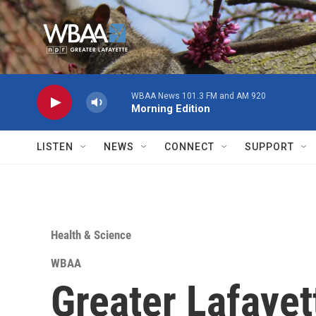
Skip to main content
WBAA News 101.3 FM and AM 920
Morning Edition
LISTEN
NEWS
CONNECT
SUPPORT
Health & Science
WBAA
Greater Lafayet