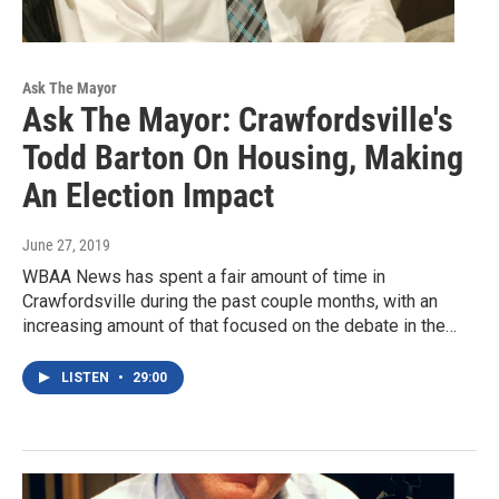
Ask The Mayor
Ask The Mayor: Crawfordsville's
Todd Barton On Housing, Making
An Election Impact
June 27, 2019
WBAA News has spent a fair amount of time in
Crawfordsville during the past couple months, with an
increasing amount of that focused on the debate in the…
LISTEN
•
29:00