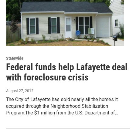
Statewide
Federal funds help Lafayette deal
with foreclosure crisis
August 27, 2012
The City of Lafayette has sold nearly all the homes it
acquired through the Neighborhood Stabilization
Program.The $1 million from the U.S. Department of…