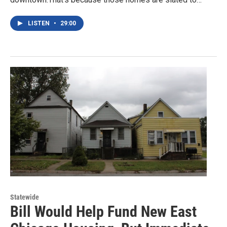
LISTEN
•
29:00
Statewide
Bill Would Help Fund New East