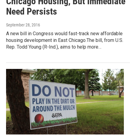
Chicago Housing, But Immediate
Need Persists
September 28, 2016
A new bill in Congress would fast-track new affordable
housing development in East Chicago.The bill, from U.S.
Rep. Todd Young (R-Ind.), aims to help more…