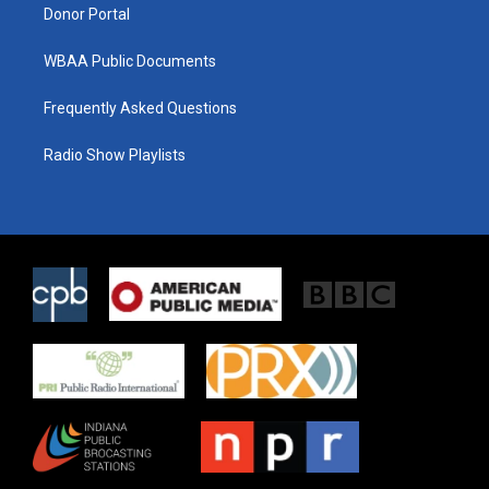
Donor Portal
WBAA Public Documents
Frequently Asked Questions
Radio Show Playlists