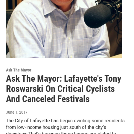
Ask The Mayor
Ask The Mayor: Lafayette's Tony
Roswarski On Critical Cyclists
And Canceled Festivals
June 1, 2017
The City of Lafayette has begun evicting some residents
from low-income housing just south of the city’s
downtown.That’s because those homes are slated to…