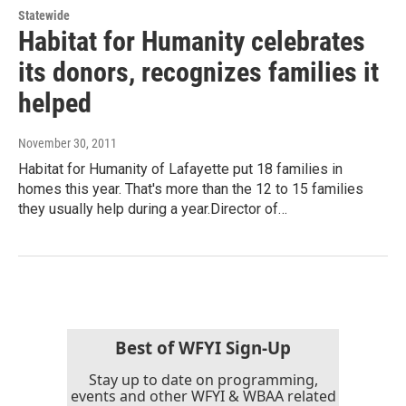
Statewide
Habitat for Humanity celebrates
its donors, recognizes families it
helped
November 30, 2011
Habitat for Humanity of Lafayette put 18 families in
homes this year. That's more than the 12 to 15 families
they usually help during a year.Director of…
Best of WFYI Sign-Up
Stay up to date on programming,
events and other WFYI & WBAA related