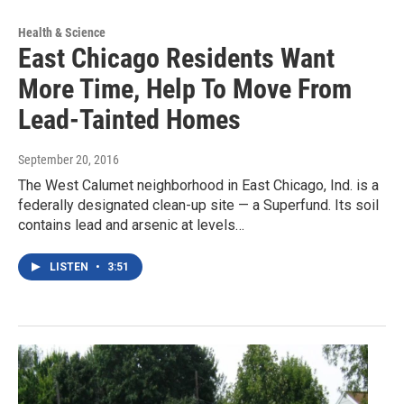
Health & Science
East Chicago Residents Want
More Time, Help To Move From
Lead-Tainted Homes
September 20, 2016
The West Calumet neighborhood in East Chicago, Ind. is a
federally designated clean-up site — a Superfund. Its soil
contains lead and arsenic at levels…
LISTEN
•
3:51