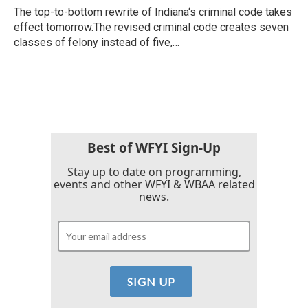
The top-to-bottom rewrite of Indiana‘s criminal code takes
effect tomorrow.The revised criminal code creates seven
classes of felony instead of five,…
Best of WFYI Sign-Up
Stay up to date on programming,
events and other WFYI & WBAA related
news.