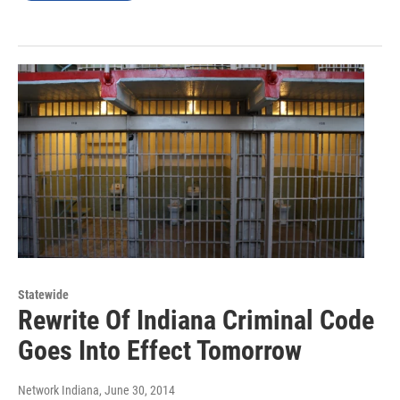
Statewide
Rewrite Of Indiana Criminal Code
Goes Into Effect Tomorrow
Network Indiana
, June 30, 2014