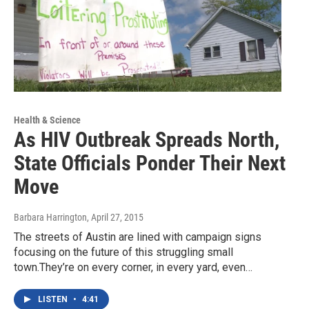
Health & Science
As HIV Outbreak Spreads North,
State Officials Ponder Their Next
Move
Barbara Harrington
, April 27, 2015
The streets of Austin are lined with campaign signs
focusing on the future of this struggling small
town.They’re on every corner, in every yard, even…
LISTEN
•
4:41