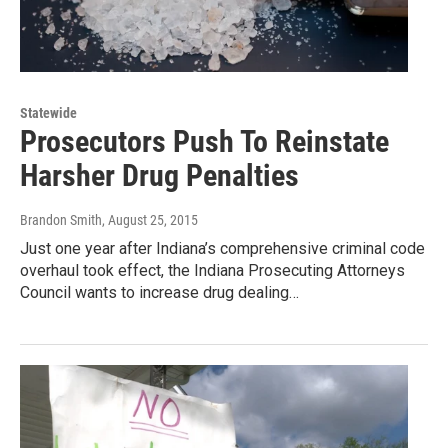
Statewide
Prosecutors Push To Reinstate
Harsher Drug Penalties
Brandon Smith
, August 25, 2015
Just one year after Indiana’s comprehensive criminal code
overhaul took effect, the Indiana Prosecuting Attorneys
Council wants to increase drug dealing…