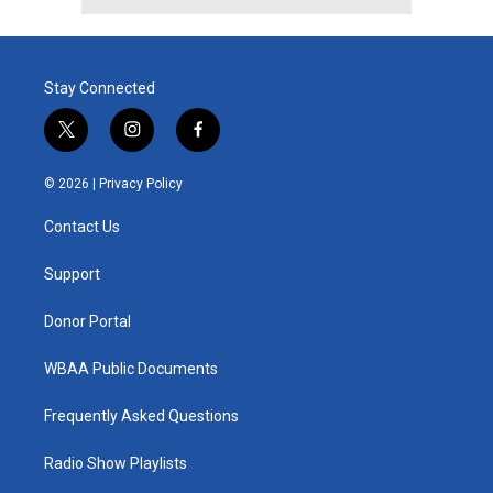
Stay Connected
t
i
f
w
n
a
i
s
c
© 2026 |
Privacy Policy
t
t
e
t
a
b
Contact Us
e
g
o
r
r
o
a
k
Support
m
Donor Portal
WBAA Public Documents
Frequently Asked Questions
Radio Show Playlists