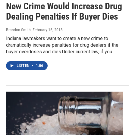
New Crime Would Increase Drug
Dealing Penalties If Buyer Dies
Brandon Smith
, February 16, 2018
Indiana lawmakers want to create a new crime to
dramatically increase penalties for drug dealers if the
buyer overdoses and dies.Under current law, if you…
LISTEN
•
1:06