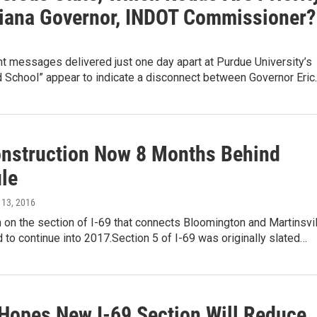
diana Governor, INDOT Commissioner?
t messages delivered just one day apart at Purdue University’s
d School” appear to indicate a disconnect between Governor Eric
onstruction Now 8 Months Behind
le
l 13, 2016
 on the section of I-69 that connects Bloomington and Martinsvil
 to continue into 2017.Section 5 of I-69 was originally slated…
Hopes New I-69 Section Will Reduce