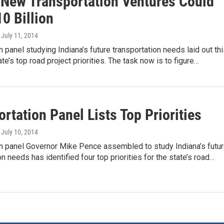
s New Transportation Ventures Could
0 Billion
, July 11, 2014
n panel studying Indiana’s future transportation needs laid out th
te’s top road project priorities. The task now is to figure…
rtation Panel Lists Top Priorities
, July 10, 2014
on panel Governor Mike Pence assembled to study Indiana’s futu
on needs has identified four top priorities for the state’s road…