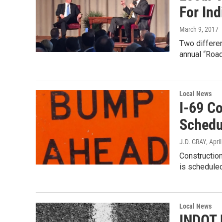
For In
March 9, 2017
Two differen
annual “Roa
Local News
I-69 C
Schedu
J.D. GRAY
, Apri
Construction
is scheduled
Local News
INDOT 