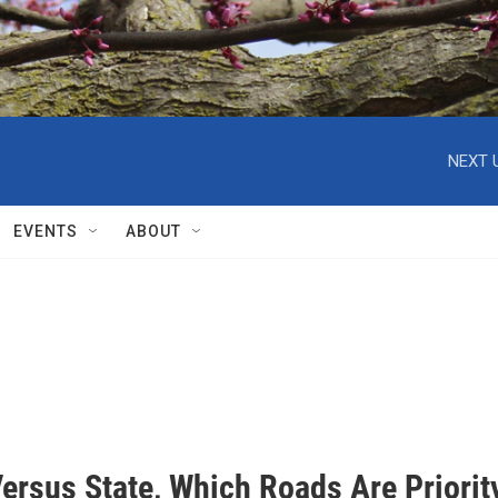
NEXT 
EVENTS
ABOUT
ersus State, Which Roads Are Priorit