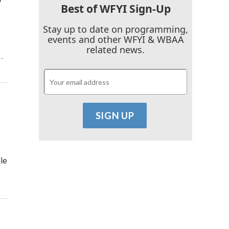
Best of WFYI Sign-Up
Stay up to date on programming,
events and other WFYI & WBAA
related news.
…
le