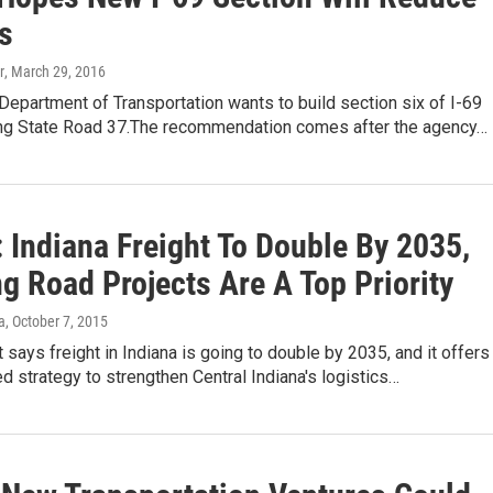
s
r
, March 29, 2016
Department of Transportation wants to build section six of I-69
ing State Road 37.The recommendation comes after the agency…
 Indiana Freight To Double By 2035,
g Road Projects Are A Top Priority
a
, October 7, 2015
 says freight in Indiana is going to double by 2035, and it offers
d strategy to strengthen Central Indiana's logistics…