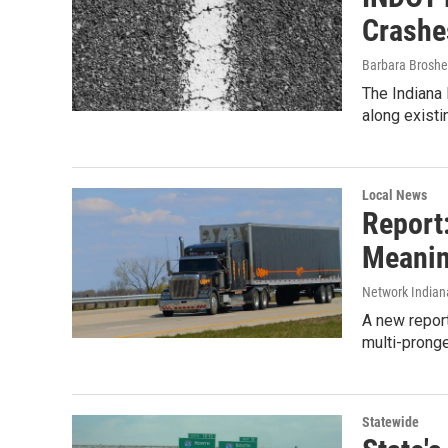
Crashe
Barbara Broshe
The Indiana 
along exist
Local News
Report:
Meanin
Network Indian
A new report
multi-pronge
Statewide