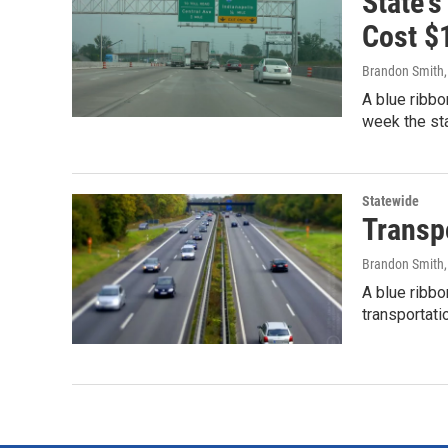
State'
Cost $1
Brandon Smith
A blue ribbo
week the sta
Statewide
Transpo
Brandon Smith
A blue ribb
transportati