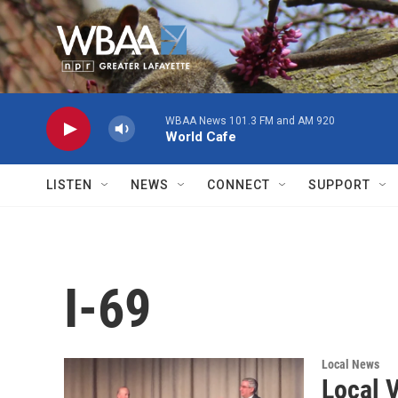
Skip to main content
WBAA News 101.3 FM and AM 920
World Cafe
LISTEN
NEWS
CONNECT
SUPPORT
I-69
Local News
Local V