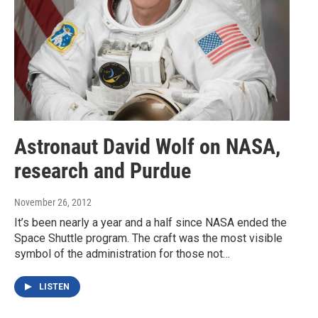
Astronaut David Wolf on NASA,
research and Purdue
November 26, 2012
It’s been nearly a year and a half since NASA ended the
Space Shuttle program. The craft was the most visible
symbol of the administration for those not…
LISTEN