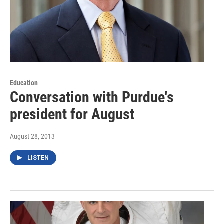
Education
Conversation with Purdue's
president for August
August 28, 2013
LISTEN