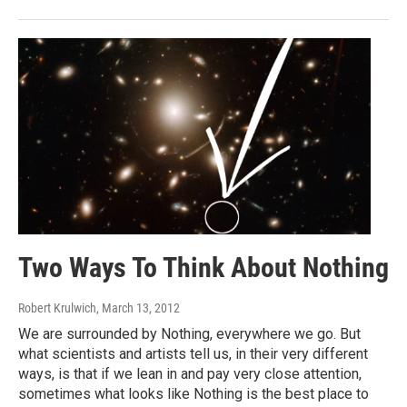
Two Ways To Think About Nothing
Robert Krulwich
, March 13, 2012
We are surrounded by Nothing, everywhere we go. But
what scientists and artists tell us, in their very different
ways, is that if we lean in and pay very close attention,
sometimes what looks like Nothing is the best place to