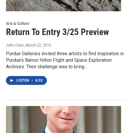
Arts & Culture
Return To Entry 3/25 Preview
John Clare
, March 22, 2019
Purdue Galleries invited three artists to find inspiration in
Purdue’s Barron Hilton Flight and Space Exploration
Archives. Their challenge was to bring…
LISTEN
•
6:33