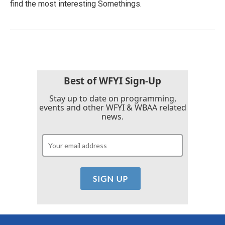
find the most interesting Somethings.
Best of WFYI Sign-Up
Stay up to date on programming,
events and other WFYI & WBAA related
news.