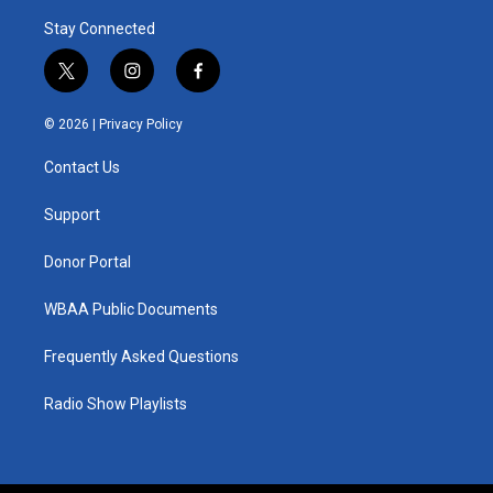
Stay Connected
t
i
f
w
n
a
i
s
c
© 2026 |
Privacy Policy
t
t
e
t
a
b
Contact Us
e
g
o
r
r
o
a
k
Support
m
Donor Portal
WBAA Public Documents
Frequently Asked Questions
Radio Show Playlists