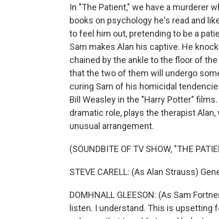
In "The Patient," we have a murderer w
books on psychology he's read and liked
to feel him out, pretending to be a pa
Sam makes Alan his captive. He knock
chained by the ankle to the floor of t
that the two of them will undergo som
curing Sam of his homicidal tendencie
Bill Weasley in the "Harry Potter" films.
dramatic role, plays the therapist Alan
unusual arrangement.
(SOUNDBITE OF TV SHOW, "THE PATIE
STEVE CARELL: (As Alan Strauss) Gene.
DOMHNALL GLEESON: (As Sam Fortner) I 
listen. I understand. This is upsetting for