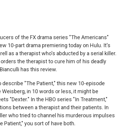
e
t
k
i
b
t
e
l
o
e
d
o
r
I
k
n
ducers of the FX drama series "The Americans"
ew 10-part drama premiering today on Hulu. It's
ell as a therapist who's abducted by a serial killer.
 orders the therapist to cure him of his deadly
Bianculli has this review.
 describe "The Patient," this new 10-episode
 Weisberg, in 10 words or less, it might be
ets "Dexter." In the HBO series "In Treatment,"
ons between a therapist and their patients. In
killer who tried to channel his murderous impulses
The Patient," you sort of have both.