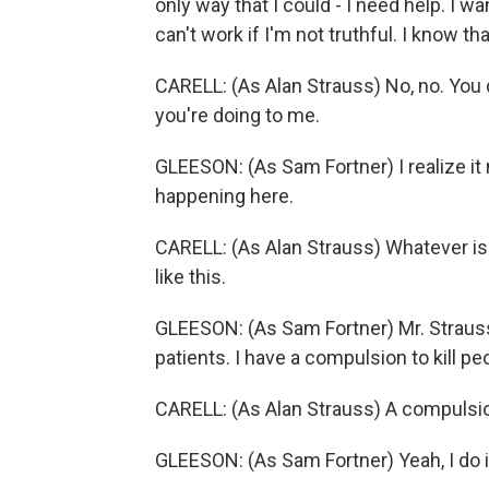
only way that I could - I need help. I w
can't work if I'm not truthful. I know that
CARELL: (As Alan Strauss) No, no. You 
you're doing to me.
GLEESON: (As Sam Fortner) I realize it 
happening here.
CARELL: (As Alan Strauss) Whatever is t
like this.
GLEESON: (As Sam Fortner) Mr. Strauss
patients. I have a compulsion to kill pe
CARELL: (As Alan Strauss) A compulsi
GLEESON: (As Sam Fortner) Yeah, I do i