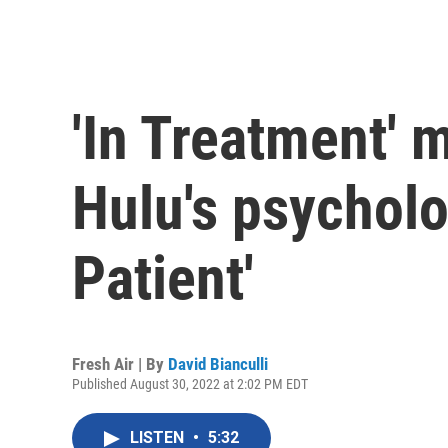
'In Treatment' m
Hulu's psycholog
Patient'
Fresh Air | By
David Bianculli
Published August 30, 2022 at 2:02 PM EDT
LISTEN
•
5:32