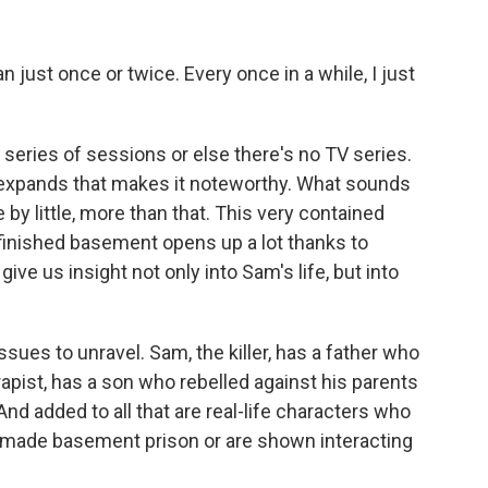
just once or twice. Every once in a while, I just
 series of sessions or else there's no TV series.
d expands that makes it noteworthy. What sounds
 by little, more than that. This very contained
 finished basement opens up a lot thanks to
e us insight not only into Sam's life, but into
issues to unravel. Sam, the killer, has a father who
apist, has a son who rebelled against his parents
 And added to all that are real-life characters who
made basement prison or are shown interacting