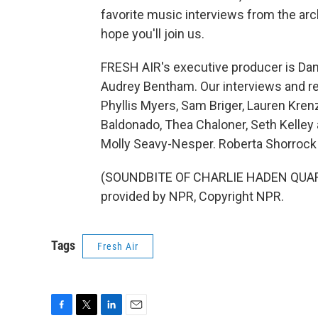
favorite music interviews from the arch
hope you'll join us.
FRESH AIR's executive producer is Dann
Audrey Bentham. Our interviews and re
Phyllis Myers, Sam Briger, Lauren Kre
Baldonado, Thea Chaloner, Seth Kelley 
Molly Seavy-Nesper. Roberta Shorrock 
(SOUNDBITE OF CHARLIE HADEN QUAR
provided by NPR, Copyright NPR.
Tags
Fresh Air