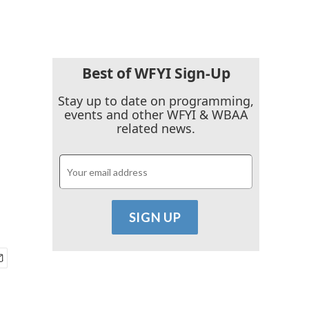
Best of WFYI Sign-Up
Stay up to date on programming,
events and other WFYI & WBAA
related news.