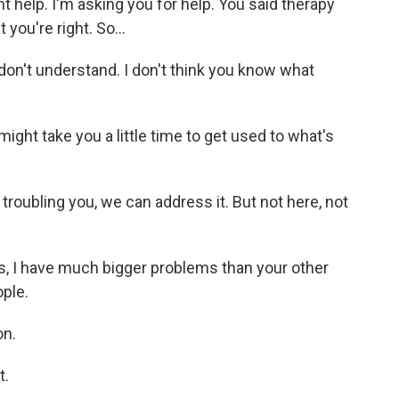
ant help. I'm asking you for help. You said therapy
 you're right. So...
don't understand. I don't think you know what
might take you a little time to get used to what's
roubling you, we can address it. But not here, not
, I have much bigger problems than your other
ople.
on.
t.