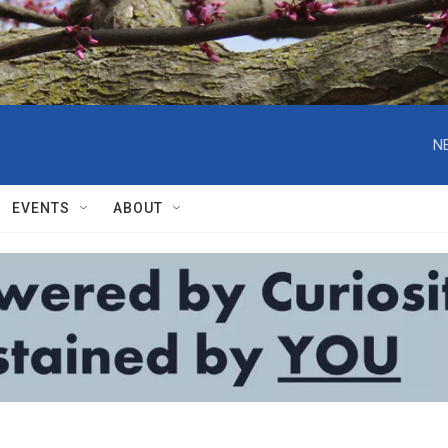
N
EVENTS
ABOUT