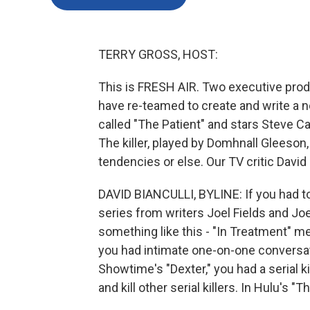
TERRY GROSS, HOST:
This is FRESH AIR. Two executive pro
have re-teamed to create and write a n
called "The Patient" and stars Steve Car
The killer, played by Domhnall Gleeson,
tendencies or else. Our TV critic David 
DAVID BIANCULLI, BYLINE: If you had to
series from writers Joel Fields and Joe
something like this - "In Treatment" me
you had intimate one-on-one conversati
Showtime's "Dexter," you had a serial 
and kill other serial killers. In Hulu's "