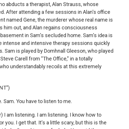
ho abducts a therapist, Alan Strauss, whose
. After attending a few sessions in Alan's office
tient named Gene, the murderer whose real name is
s him out, and Alan regains consciousness
he basement in Sam's secluded home. Sam's idea is
e intense and intensive therapy sessions quickly
s. Sam is played by Domhnall Gleeson, who played
 Steve Carell from "The Office," in a totally
, who understandably recoils at this extremely
NT")
 Sam. You have to listen to me.
am listening. I am listening. I know how to
 you. I get that. It's a little scary, but this is the