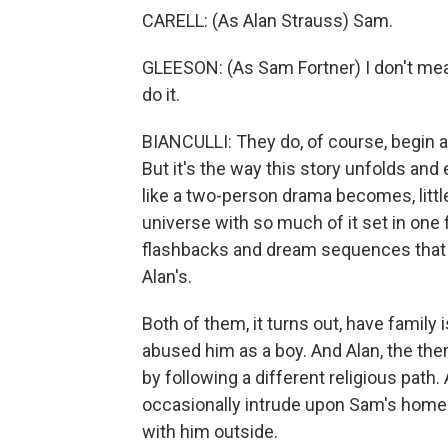
CARELL: (As Alan Strauss) Sam.
GLEESON: (As Sam Fortner) I don't mean 
do it.
BIANCULLI: They do, of course, begin a
But it's the way this story unfolds an
like a two-person drama becomes, little
universe with so much of it set in one
flashbacks and dream sequences that giv
Alan's.
Both of them, it turns out, have family 
abused him as a boy. And Alan, the ther
by following a different religious path.
occasionally intrude upon Sam's home
with him outside.