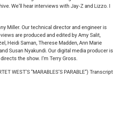
ive. We'll hear interviews with Jay-Z and Lizzo. I
y Miller. Our technical director and engineer is
views are produced and edited by Amy Salit,
nzel, Heidi Saman, Therese Madden, Ann Marie
and Susan Nyakundi. Our digital media producer is
directs the show. I'm Terry Gross.
TET WEST'S "MARABLES'S PARABLE") Transcript