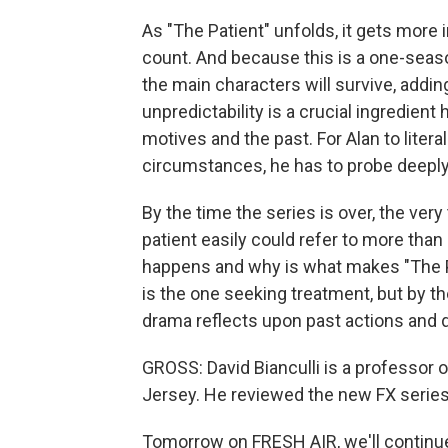
As "The Patient" unfolds, it gets more
count. And because this is a one-seaso
the main characters will survive, addi
unpredictability is a crucial ingredient
motives and the past. For Alan to literal
circumstances, he has to probe deeply
By the time the series is over, the very
patient easily could refer to more tha
happens and why is what makes "The Pa
is the one seeking treatment, but by th
drama reflects upon past actions and d
GROSS: David Bianculli is a professor 
Jersey. He reviewed the new FX series 
Tomorrow on FRESH AIR, we'll continu