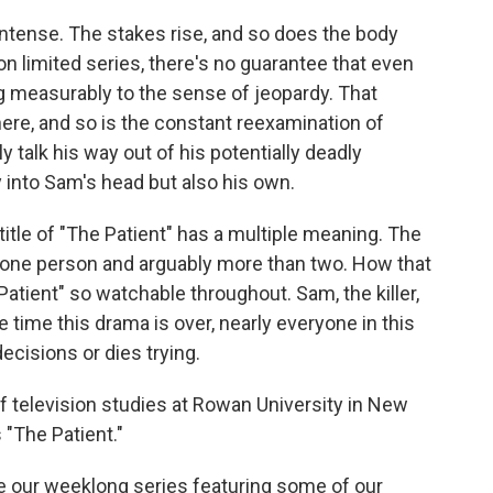
 intense. The stakes rise, and so does the body
n limited series, there's no guarantee that even
ng measurably to the sense of jeopardy. That
 here, and so is the constant reexamination of
ly talk his way out of his potentially deadly
 into Sam's head but also his own.
 title of "The Patient" has a multiple meaning. The
n one person and arguably more than two. How that
tient" so watchable throughout. Sam, the killer,
e time this drama is over, nearly everyone in this
ecisions or dies trying.
of television studies at Rowan University in New
"The Patient."
e our weeklong series featuring some of our