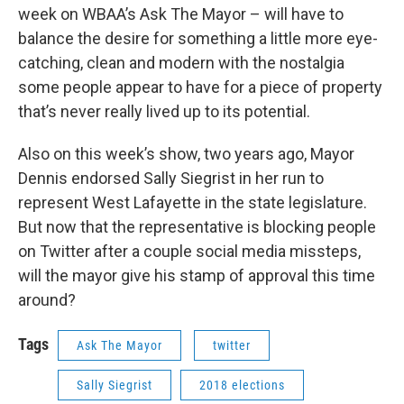
week on WBAA’s Ask The Mayor – will have to
balance the desire for something a little more eye-
catching, clean and modern with the nostalgia
some people appear to have for a piece of property
that’s never really lived up to its potential.
Also on this week’s show, two years ago, Mayor
Dennis endorsed Sally Siegrist in her run to
represent West Lafayette in the state legislature.
But now that the representative is blocking people
on Twitter after a couple social media missteps,
will the mayor give his stamp of approval this time
around?
Tags
Ask The Mayor
twitter
Sally Siegrist
2018 elections