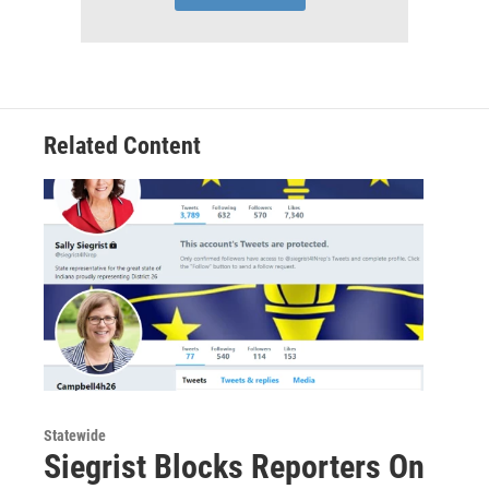
Related Content
Statewide
Siegrist Blocks Reporters On