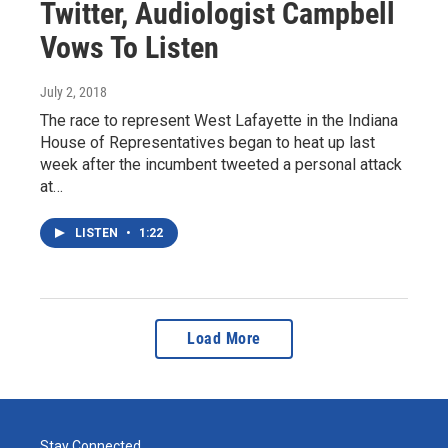
Twitter, Audiologist Campbell
Vows To Listen
July 2, 2018
The race to represent West Lafayette in the Indiana
House of Representatives began to heat up last
week after the incumbent tweeted a personal attack
at…
LISTEN
•
1:22
Load More
Stay Connected