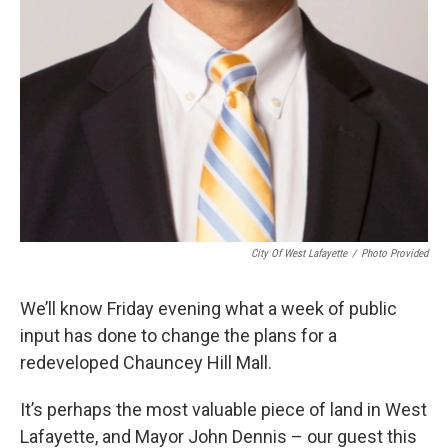
City Of West Lafayette
/
Photo Provided
We’ll know Friday evening what a week of public
input has done to change the plans for a
redeveloped Chauncey Hill Mall.
It’s perhaps the most valuable piece of land in West
Lafayette, and Mayor John Dennis – our guest this