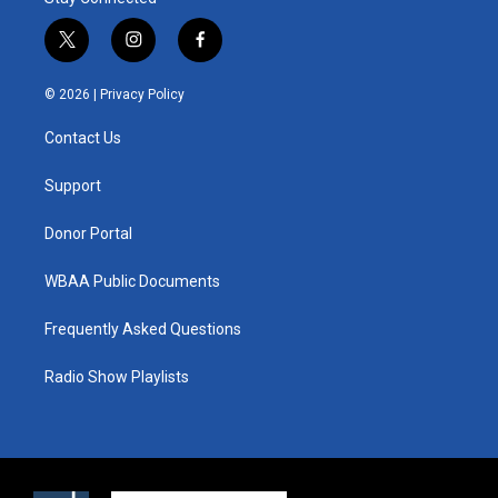
t
i
f
w
n
a
i
s
c
© 2026 |
Privacy Policy
t
t
e
t
a
b
Contact Us
e
g
o
r
r
o
a
k
Support
m
Donor Portal
WBAA Public Documents
Frequently Asked Questions
Radio Show Playlists