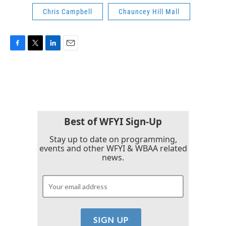
Chris Campbell
Chauncey Hill Mall
F
T
L
E
a
w
i
m
c
i
n
a
e
t
k
i
b
t
e
l
o
e
d
o
r
I
k
n
Best of WFYI Sign-Up
Stay up to date on programming,
events and other WFYI & WBAA related
news.