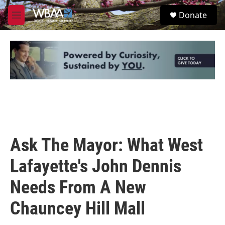
Skip to main content
S
Donate
e
M
a
e
r
n
c
u
h
u
e
r
y
Ask The Mayor: What West
Lafayette's John Dennis
Needs From A New
Chauncey Hill Mall