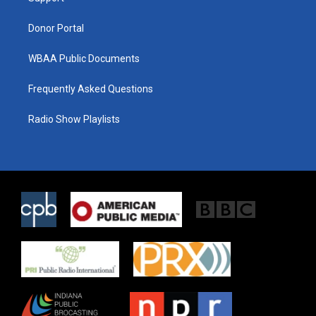
m
Donor Portal
WBAA Public Documents
Frequently Asked Questions
Radio Show Playlists