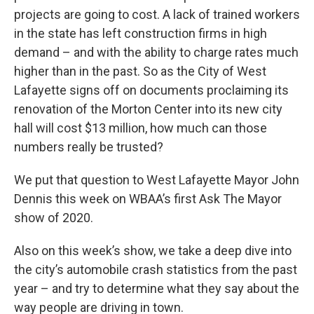
projects are going to cost. A lack of trained workers
in the state has left construction firms in high
demand – and with the ability to charge rates much
higher than in the past. So as the City of West
Lafayette signs off on documents proclaiming its
renovation of the Morton Center into its new city
hall will cost $13 million, how much can those
numbers really be trusted?
We put that question to West Lafayette Mayor John
Dennis this week on WBAA’s first Ask The Mayor
show of 2020.
Also on this week’s show, we take a deep dive into
the city’s automobile crash statistics from the past
year – and try to determine what they say about the
way people are driving in town.