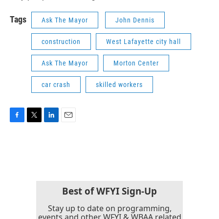
Tags
Ask The Mayor
John Dennis
construction
West Lafayette city hall
Ask The Mayor
Morton Center
car crash
skilled workers
F
T
L
E
a
w
i
m
c
i
n
a
e
t
k
i
b
t
e
l
o
e
d
o
r
I
k
n
Best of WFYI Sign-Up
Stay up to date on programming,
events and other WFYI & WBAA related