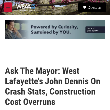
Skip to main content
S
Donate
e
M
a
e
r
n
c
u
h
u
e
r
y
Ask The Mayor: West
Lafayette's John Dennis On
Crash Stats, Construction
Cost Overruns