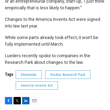
or an entrepreneurial company, start-up, I just think
empirically that is less likely to happen.”
Changes to the America Invents Act were signed
into law last year.
While some parts already took effect, it won’t be
fully implemented until March.
Lueders recently spoke to companies in the
Research Park about changes to the law.
Tags
Statewide
Purdue Research Park
America Invents Act
F
T
L
E