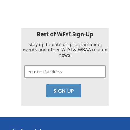
a
w
i
m
c
i
n
a
e
t
k
i
b
t
e
l
o
e
d
o
r
I
k
n
Best of WFYI Sign-Up
Stay up to date on programming,
events and other WFYI & WBAA related
news.