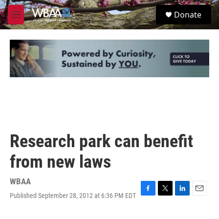
Skip to main content
S
Donate
e
M
a
e
r
n
c
u
h
u
e
r
y
Research park can benefit
from new laws
WBAA
Published September 28, 2012 at 6:36 PM EDT
F
T
L
E
a
w
i
m
c
i
n
a