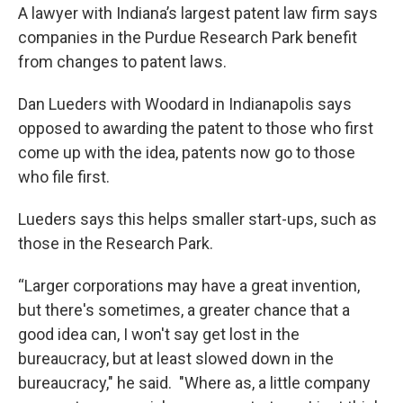
e
t
k
i
A lawyer with Indiana’s largest patent law firm says
b
t
e
l
companies in the Purdue Research Park benefit
o
e
d
o
r
I
from changes to patent laws.
k
n
Dan Lueders with Woodard in Indianapolis says
opposed to awarding the patent to those who first
come up with the idea, patents now go to those
who file first.
Lueders says this helps smaller start-ups, such as
those in the Research Park.
“Larger corporations may have a great invention,
but there's sometimes, a greater chance that a
good idea can, I won't say get lost in the
bureaucracy, but at least slowed down in the
bureaucracy," he said. "Where as, a little company