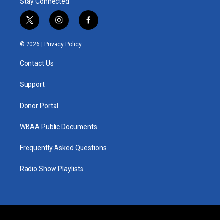
Stay Connected
t
i
f
w
n
a
i
s
c
© 2026 |
Privacy Policy
t
t
e
t
a
b
Contact Us
e
g
o
r
r
o
a
k
Support
m
Donor Portal
WBAA Public Documents
Frequently Asked Questions
Radio Show Playlists