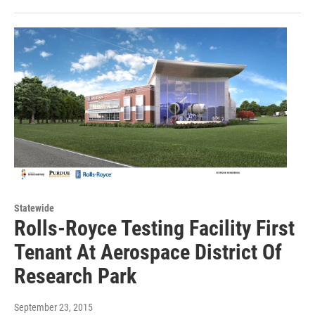
Statewide
Rolls-Royce Testing Facility First
Tenant At Aerospace District Of
Research Park
September 23, 2015