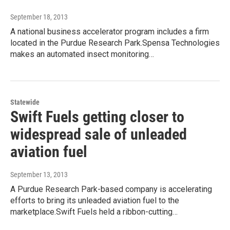
September 18, 2013
A national business accelerator program includes a firm
located in the Purdue Research Park.Spensa Technologies
makes an automated insect monitoring…
Statewide
Swift Fuels getting closer to
widespread sale of unleaded
aviation fuel
September 13, 2013
A Purdue Research Park-based company is accelerating
efforts to bring its unleaded aviation fuel to the
marketplace.Swift Fuels held a ribbon-cutting…