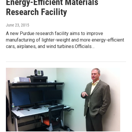
Energy-Efficient Materials
Research Facility
June 23, 2015
A new Purdue research facility aims to improve
manufacturing of lighter-weight and more energy-efficient
cars, airplanes, and wind turbines.Officials…