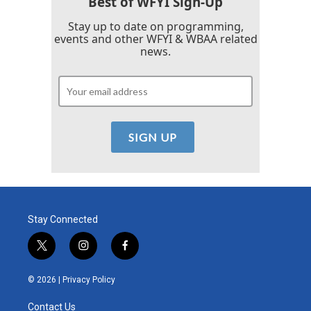
Best of WFYI Sign-Up
Stay up to date on programming,
events and other WFYI & WBAA related
news.
Stay Connected
t
i
f
w
n
a
i
s
c
© 2026 |
Privacy Policy
t
t
e
t
a
b
Contact Us