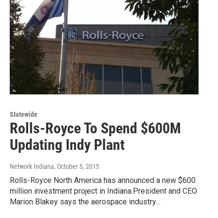
Statewide
Rolls-Royce To Spend $600M
Updating Indy Plant
Network Indiana
, October 5, 2015
Rolls-Royce North America has announced a new $600
million investment project in Indiana.President and CEO
Marion Blakey says the aerospace industry…