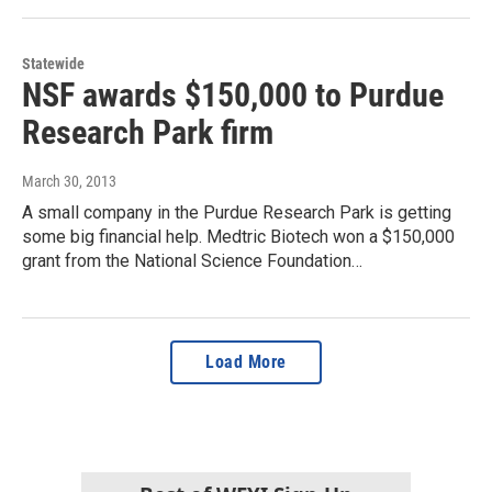
Statewide
NSF awards $150,000 to Purdue
Research Park firm
March 30, 2013
A small company in the Purdue Research Park is getting
some big financial help. Medtric Biotech won a $150,000
grant from the National Science Foundation…
Load More