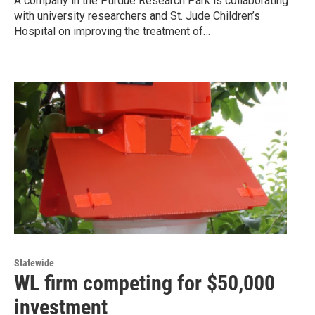
A company in the Purdue Research Park is collaborating
with university researchers and St. Jude Children’s
Hospital on improving the treatment of…
Statewide
WL firm competing for $50,000
investment