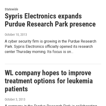
Statewide
Sypris Electronics expands
Purdue Research Park presence
October 10, 2013
A cyber security firm is growing in the Purdue Research
Park. Sypris Electronics officially opened its research
center Thursday morning. Its focus is on…
WL company hopes to improve
treatment options for leukemia
patients
October 3, 2013