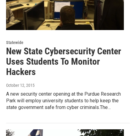
Statewide
New State Cybersecurity Center
Uses Students To Monitor
Hackers
October 12, 2015
A new security center opening at the Purdue Research
Park will employ university students to help keep the
state government safe from cyber criminals.The…