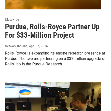
Statewide
Purdue, Rolls-Royce Partner Up
For $33-Million Project
Network Indiana
, April 14, 2016
Rolls-Royce is expanding its engine research presence at
Purdue. The two are partnering on a $33 million upgrade of
Rolls' lab in the Purdue Research…