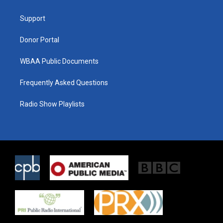
e
g
o
r
r
o
a
k
Support
m
Donor Portal
WBAA Public Documents
Frequently Asked Questions
Radio Show Playlists