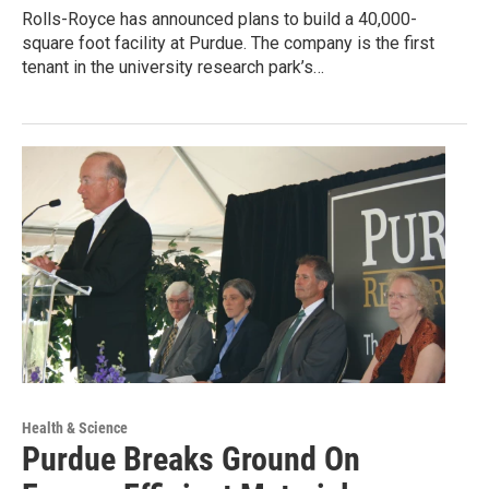
Rolls-Royce has announced plans to build a 40,000-
square foot facility at Purdue. The company is the first
tenant in the university research park’s…
Health & Science
Purdue Breaks Ground On