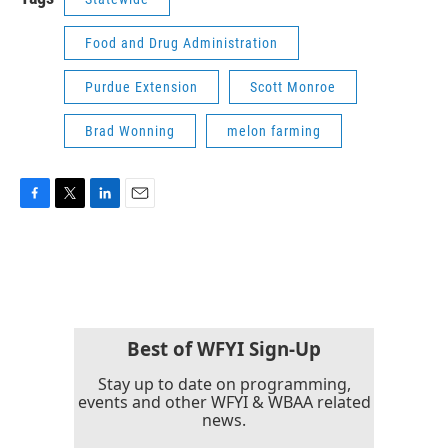
Food and Drug Administration
Purdue Extension
Scott Monroe
Brad Wonning
melon farming
F
T
L
E
a
w
i
m
c
i
n
a
e
t
k
i
b
t
e
l
o
e
d
o
r
I
k
n
Best of WFYI Sign-Up
Stay up to date on programming,
events and other WFYI & WBAA related
news.