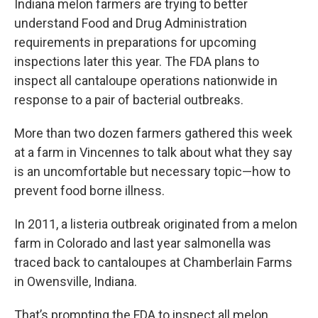
Indiana melon farmers are trying to better
e
t
k
i
b
t
e
l
understand Food and Drug Administration
o
e
d
requirements in preparations for upcoming
o
r
I
k
n
inspections later this year. The FDA plans to
inspect all cantaloupe operations nationwide in
response to a pair of bacterial outbreaks.
More than two dozen farmers gathered this week
at a farm in Vincennes to talk about what they say
is an uncomfortable but necessary topic—how to
prevent food borne illness.
In 2011, a listeria outbreak originated from a melon
farm in Colorado and last year salmonella was
traced back to cantaloupes at Chamberlain Farms
in Owensville, Indiana.
That’s prompting the FDA to inspect all melon