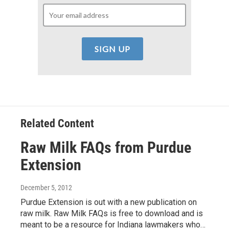
Related Content
Raw Milk FAQs from Purdue
Extension
December 5, 2012
Purdue Extension is out with a new publication on
raw milk. Raw Milk FAQs is free to download and is
meant to be a resource for Indiana lawmakers who…