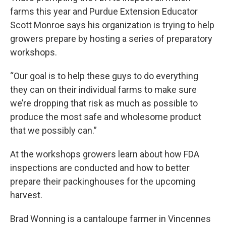
farms this year and Purdue Extension Educator
Scott Monroe says his organization is trying to help
growers prepare by hosting a series of preparatory
workshops.
“Our goal is to help these guys to do everything
they can on their individual farms to make sure
we’re dropping that risk as much as possible to
produce the most safe and wholesome product
that we possibly can.”
At the workshops growers learn about how FDA
inspections are conducted and how to better
prepare their packinghouses for the upcoming
harvest.
Brad Wonning is a cantaloupe farmer in Vincennes