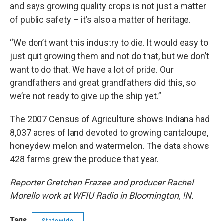
and says growing quality crops is not just a matter
of public safety – it’s also a matter of heritage.
“We don’t want this industry to die. It would easy to
just quit growing them and not do that, but we don’t
want to do that. We have a lot of pride. Our
grandfathers and great grandfathers did this, so
we’re not ready to give up the ship yet.”
The 2007 Census of Agriculture shows Indiana had
8,037 acres of land devoted to growing cantaloupe,
honeydew melon and watermelon. The data shows
428 farms grew the produce that year.
Reporter Gretchen Frazee and producer Rachel
Morello work at WFIU Radio in Bloomington, IN.
Tags
Statewide