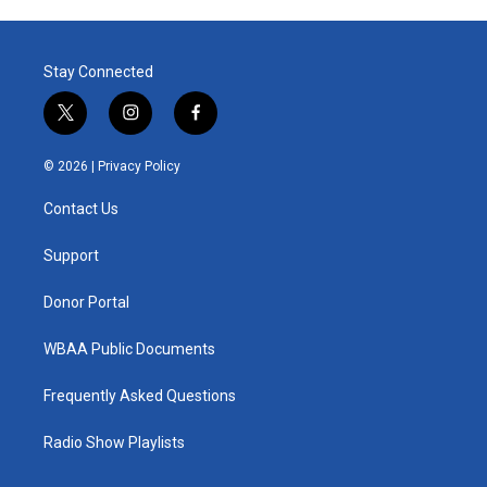
Stay Connected
t
i
f
w
n
a
i
s
c
© 2026 |
Privacy Policy
t
t
e
t
a
b
Contact Us
e
g
o
r
r
o
a
k
Support
m
Donor Portal
WBAA Public Documents
Frequently Asked Questions
Radio Show Playlists