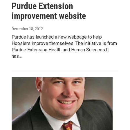
Purdue Extension
improvement website
December 18, 2012
Purdue has launched a new webpage to help
Hoosiers improve themselves. The initiative is from
Purdue Extension Health and Human Sciences.It
has…