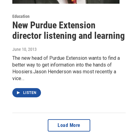
Education
New Purdue Extension
director listening and learning
June 10, 2013
The new head of Purdue Extension wants to find a
better way to get information into the hands of
Hoosiers.Jason Henderson was most recently a
vice…
LISTEN
Load More