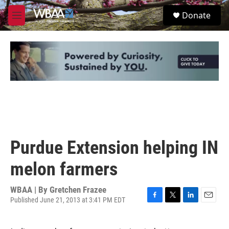
Skip to main content
S
Donate
e
M
a
e
r
n
c
u
h
u
e
r
y
Purdue Extension helping IN
melon farmers
WBAA | By
Gretchen Frazee
Published June 21, 2013 at 3:41 PM EDT
F
T
L
E
a
w
i
m
c
i
n
a