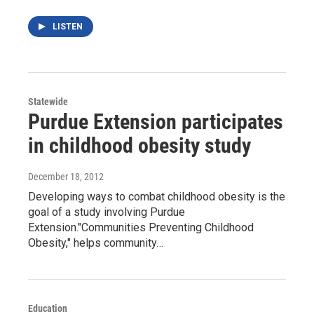
LISTEN
Statewide
Purdue Extension participates
in childhood obesity study
December 18, 2012
Developing ways to combat childhood obesity is the
goal of a study involving Purdue
Extension."Communities Preventing Childhood
Obesity," helps community…
Education