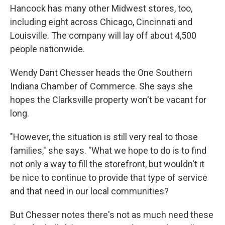
Hancock has many other Midwest stores, too,
including eight across Chicago, Cincinnati and
Louisville. The company will lay off about 4,500
people nationwide.
Wendy Dant Chesser heads the One Southern
Indiana Chamber of Commerce. She says she
hopes the Clarksville property won't be vacant for
long.
"However, the situation is still very real to those
families," she says. "What we hope to do is to find
not only a way to fill the storefront, but wouldn't it
be nice to continue to provide that type of service
and that need in our local communities?
But Chesser notes there's not as much need these