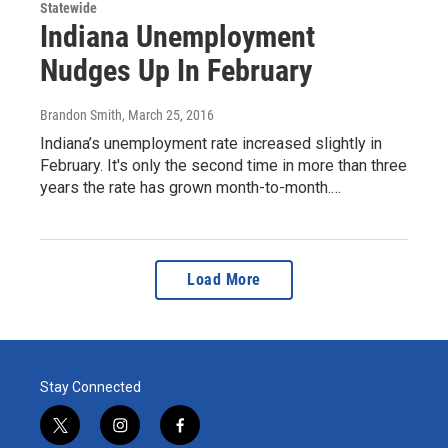
Statewide
Indiana Unemployment
Nudges Up In February
Brandon Smith
, March 25, 2016
Indiana’s unemployment rate increased slightly in
February. It's only the second time in more than three
years the rate has grown month-to-month.…
Load More
Stay Connected
t
i
f