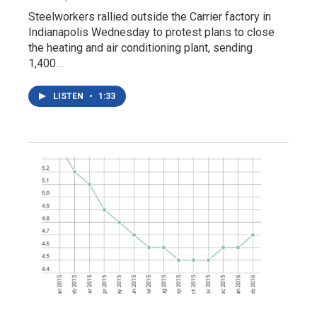
Steelworkers rallied outside the Carrier factory in
Indianapolis Wednesday to protest plans to close
the heating and air conditioning plant, sending
1,400…
LISTEN
•
1:33