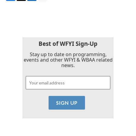
F
T
L
E
a
w
i
m
c
i
n
a
e
t
k
i
b
t
e
l
o
e
d
o
r
I
k
n
Best of WFYI Sign-Up
Stay up to date on programming,
events and other WFYI & WBAA related
news.