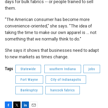
days for bulk fabrics -- or people trained to sell
them.
"The American consumer has become more
convenience-oriented," she says. "The idea of
taking the time to make our own apparel is ... not
something that we normally think to do."
She says it shows that businesses need to adapt
to new markets as times change.
Tags
Statewide
southern Indiana
jobs
Fort Wayne
City of Indianapolis
Bankruptcy
hancock fabrics