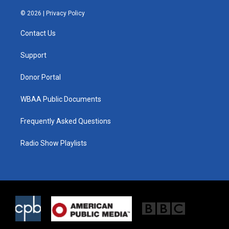
w
n
a
i
s
c
© 2026 |
Privacy Policy
t
t
e
t
a
b
Contact Us
e
g
o
r
r
o
a
k
Support
m
Donor Portal
WBAA Public Documents
Frequently Asked Questions
Radio Show Playlists