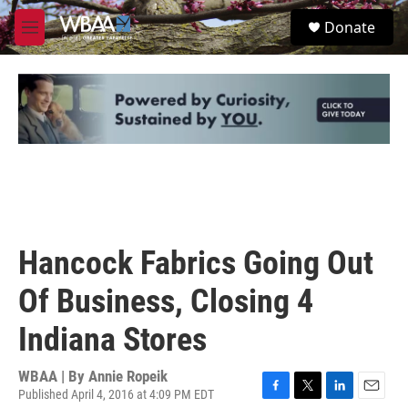
Skip to main content
S
Donate
e
M
a
e
r
n
c
u
h
u
e
r
y
Hancock Fabrics Going Out
Of Business, Closing 4
Indiana Stores
WBAA | By
Annie Ropeik
Published April 4, 2016 at 4:09 PM EDT
F
T
L
E