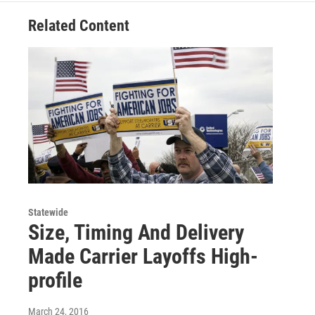
Related Content
Statewide
Size, Timing And Delivery
Made Carrier Layoffs High-
profile
March 24, 2016