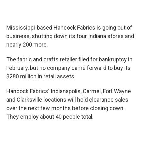
Mississippi-based Hancock Fabrics is going out of
business, shutting down its four Indiana stores and
nearly 200 more.
The fabric and crafts retailer filed for bankruptcy in
February, but no company came forward to buy its
$280 million in retail assets.
Hancock Fabrics' Indianapolis, Carmel, Fort Wayne
and Clarksville locations will hold clearance sales
over the next few months before closing down.
They employ about 40 people total.