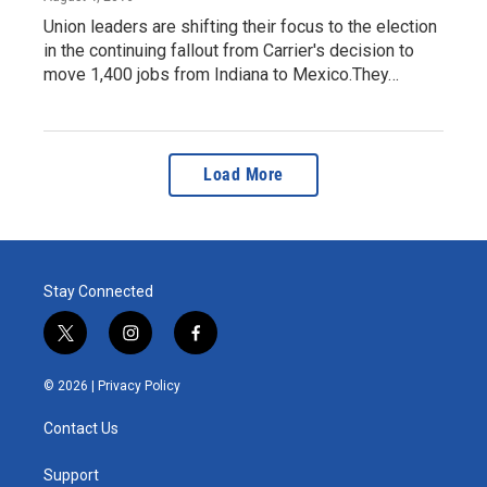
Union leaders are shifting their focus to the election
in the continuing fallout from Carrier's decision to
move 1,400 jobs from Indiana to Mexico.They…
Load More
Stay Connected
t
i
f
w
n
a
i
s
c
© 2026 |
Privacy Policy
t
t
e
t
a
b
Contact Us
e
g
o
r
r
o
a
k
Support