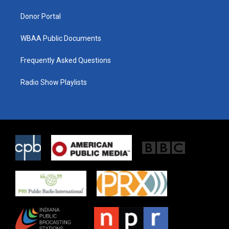
m
Donor Portal
WBAA Public Documents
Frequently Asked Questions
Radio Show Playlists