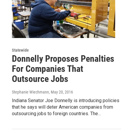
Statewide
Donnelly Proposes Penalties
For Companies That
Outsource Jobs
Stephanie Wiechmann
, May 20, 2016
Indiana Senator Joe Donnelly is introducing policies
that he says will deter American companies from
outsourcing jobs to foreign countries. The…