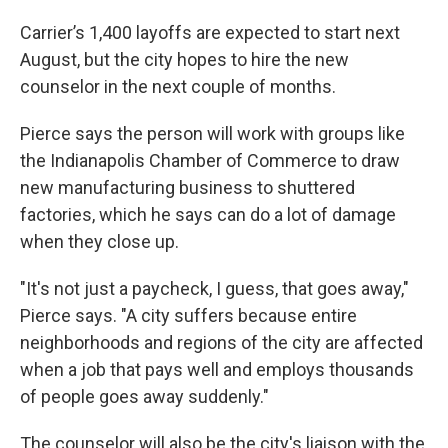
Carrier’s 1,400 layoffs are expected to start next
August, but the city hopes to hire the new
counselor in the next couple of months.
Pierce says the person will work with groups like
the Indianapolis Chamber of Commerce to draw
new manufacturing business to shuttered
factories, which he says can do a lot of damage
when they close up.
"It's not just a paycheck, I guess, that goes away,"
Pierce says. "A city suffers because entire
neighborhoods and regions of the city are affected
when a job that pays well and employs thousands
of people goes away suddenly."
The counselor will also be the city's liaison with the