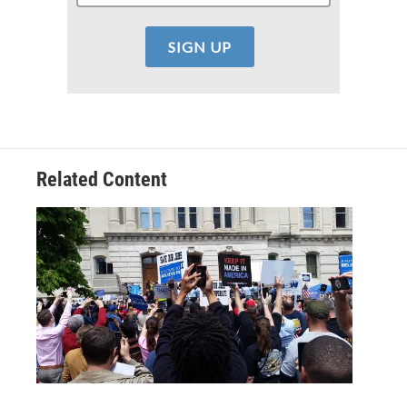
Related Content