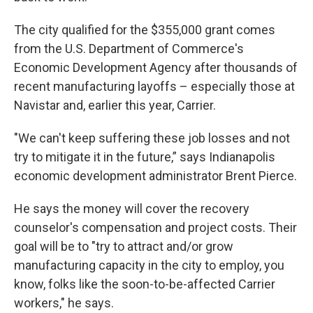
The city qualified for the $355,000 grant comes
from the U.S. Department of Commerce's
Economic Development Agency after thousands of
recent manufacturing layoffs – especially those at
Navistar and, earlier this year, Carrier.
"We can't keep suffering these job losses and not
try to mitigate it in the future,” says Indianapolis
economic development administrator Brent Pierce.
He says the money will cover the recovery
counselor's compensation and project costs. Their
goal will be to "try to attract and/or grow
manufacturing capacity in the city to employ, you
know, folks like the soon-to-be-affected Carrier
workers," he says.