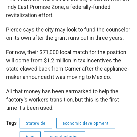
Indy East Promise Zone, a federally-funded
revitalization effort.
Pierce says the city may look to fund the counselor
on its own after the grant runs out in three years.
For now, their $71,000 local match for the position
will come from $1.2 million in tax incentives the
state clawed back from Carrier after the appliance-
maker announced it was moving to Mexico.
All that money has been earmarked to help the
factory's workers transition, but this is the first
time it's been used.
Tags
Statewide
economic development
jobs
manufacturing