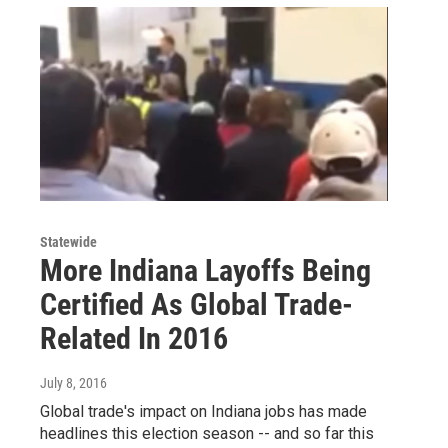
Statewide
More Indiana Layoffs Being
Certified As Global Trade-
Related In 2016
July 8, 2016
Global trade's impact on Indiana jobs has made
headlines this election season -- and so far this