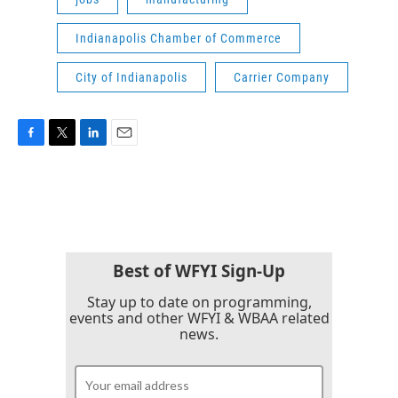
Indianapolis Chamber of Commerce
City of Indianapolis
Carrier Company
F
T
L
E
a
w
i
m
c
i
n
a
e
t
k
i
b
t
e
l
o
e
d
o
r
I
k
n
Best of WFYI Sign-Up
Stay up to date on programming,
events and other WFYI & WBAA related
news.