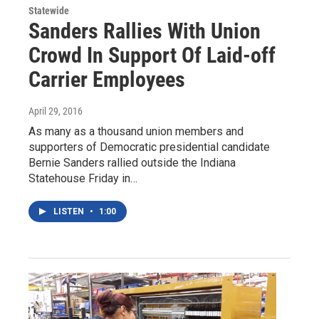
Statewide
Sanders Rallies With Union
Crowd In Support Of Laid-off
Carrier Employees
April 29, 2016
As many as a thousand union members and
supporters of Democratic presidential candidate
Bernie Sanders rallied outside the Indiana
Statehouse Friday in…
LISTEN
•
1:00