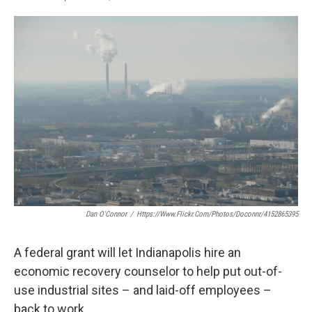
F
T
L
E
a
w
i
m
c
i
n
a
e
t
k
i
b
t
e
l
o
e
d
o
r
I
k
n
Dan O'Connor
/
Https://www.flickr.com/photos/doconnr/4152865395
A federal grant will let Indianapolis hire an
economic recovery counselor to help put out-of-
use industrial sites – and laid-off employees –
back to work.