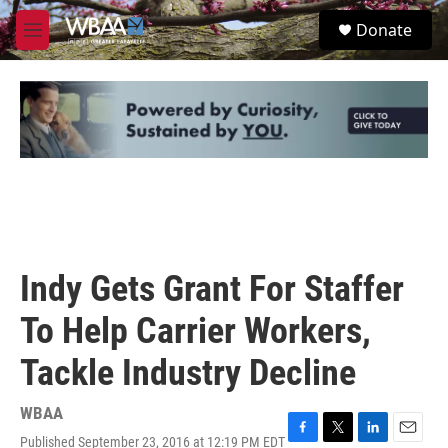
Skip to main content
S
Donate
e
M
a
e
r
n
c
u
h
u
e
r
y
Indy Gets Grant For Staffer
To Help Carrier Workers,
Tackle Industry Decline
WBAA
Published September 23, 2016 at 12:19 PM EDT