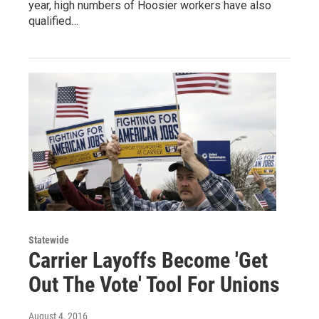
year, high numbers of Hoosier workers have also
qualified…
Statewide
Carrier Layoffs Become 'Get
Out The Vote' Tool For Unions
August 4, 2016