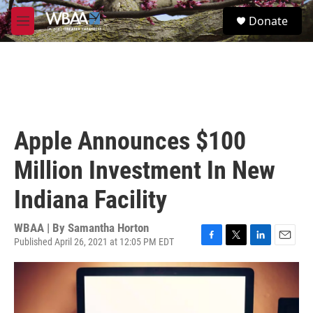
Skip to main content
S
Donate
e
M
a
e
r
n
c
u
h
u
e
r
Apple Announces $100
y
Million Investment In New
Indiana Facility
WBAA | By
Samantha Horton
Published April 26, 2021 at 12:05 PM EDT
F
T
L
E
a
w
i
m
c
i
n
a
e
t
k
i
b
t
e
l