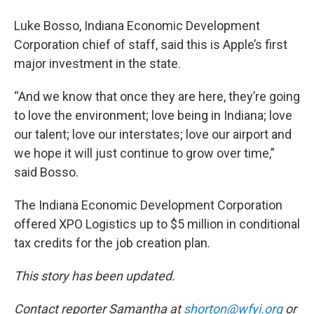
Luke Bosso, Indiana Economic Development
Corporation chief of staff, said this is Apple’s first
major investment in the state.
“And we know that once they are here, they’re going
to love the environment; love being in Indiana; love
our talent; love our interstates; love our airport and
we hope it will just continue to grow over time,”
said Bosso.
The Indiana Economic Development Corporation
offered XPO Logistics up to $5 million in conditional
tax credits for the job creation plan.
This story has been updated.
Contact reporter Samantha at
shorton@wfyi.org
or