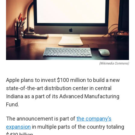
o
e
d
o
r
I
k
n
(Wikimedia Commons)
Apple plans to invest $100 million to build a new
state-of-the-art distribution center in central
Indiana as a part of its Advanced Manufacturing
Fund.
The announcement is part of
the company’s
expansion
in multiple parts of the country totaling
$430 billion.