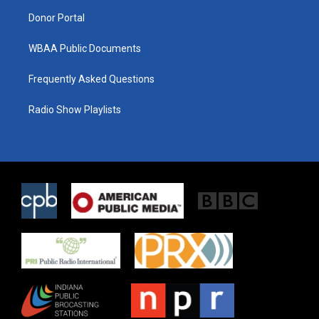
m
Donor Portal
WBAA Public Documents
Frequently Asked Questions
Radio Show Playlists