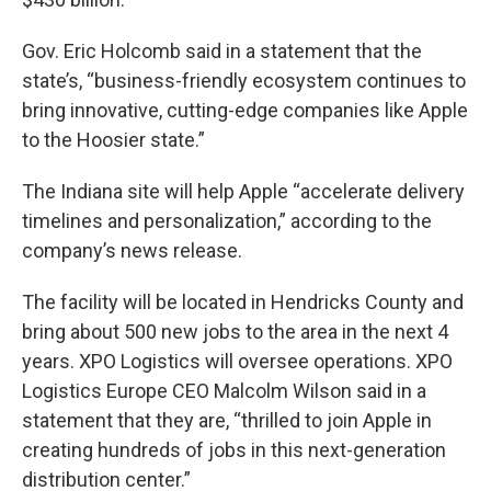
Gov. Eric Holcomb said in a statement that the
state’s, “business-friendly ecosystem continues to
bring innovative, cutting-edge companies like Apple
to the Hoosier state.”
The Indiana site will help Apple “accelerate delivery
timelines and personalization,” according to the
company’s news release.
The facility will be located in Hendricks County and
bring about 500 new jobs to the area in the next 4
years. XPO Logistics will oversee operations. XPO
Logistics Europe CEO Malcolm Wilson said in a
statement that they are, “thrilled to join Apple in
creating hundreds of jobs in this next-generation
distribution center.”