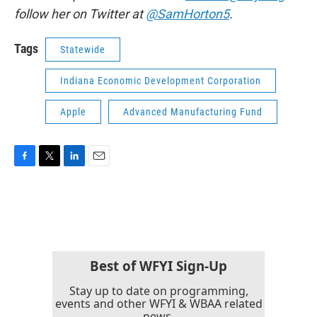
follow her on Twitter at
@SamHorton5
.
Tags
Statewide
Indiana Economic Development Corporation
Apple
Advanced Manufacturing Fund
F
T
L
E
a
w
i
m
c
i
n
a
e
t
k
i
b
t
e
l
o
e
d
o
r
I
k
n
Best of WFYI Sign-Up
Stay up to date on programming,
events and other WFYI & WBAA related
news.