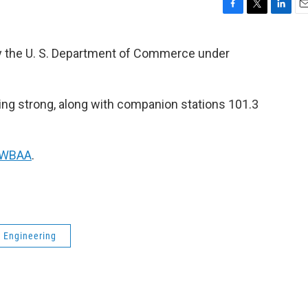
F
T
L
E
a
w
i
m
c
i
n
a
by the U. S. Department of Commerce under
e
t
k
i
b
t
e
l
o
e
d
o
r
I
 going strong, along with companion stations 101.3
k
n
f WBAA
.
l Engineering