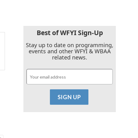
Best of WFYI Sign-Up
Stay up to date on programming,
events and other WFYI & WBAA
related news.