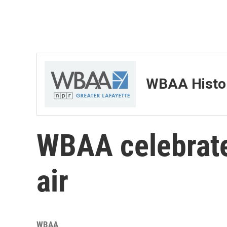
WBAA Histor
WBAA celebrate
air
WBAA