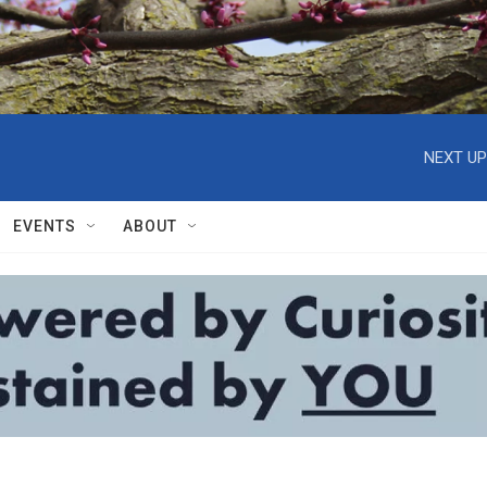
NEXT UP
EVENTS
ABOUT