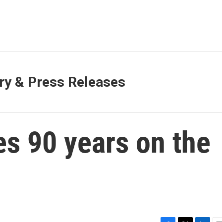
y & Press Releases
s 90 years on the