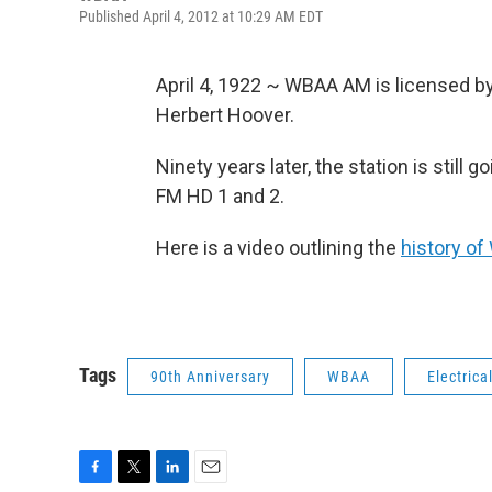
Published April 4, 2012 at 10:29 AM EDT
April 4, 1922 ~ WBAA AM is licensed 
Herbert Hoover.
Ninety years later, the station is still
FM HD 1 and 2.
Here is a video outlining the
history o
Tags
90th Anniversary
WBAA
Electrica