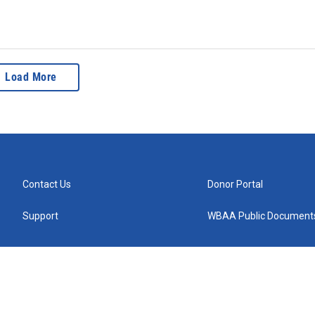
Load More
Contact Us
Donor Portal
Support
WBAA Public Document