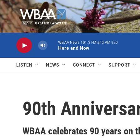
Skip to main content
WBAA News 101.3 FM and AM 920
Here and Now
LISTEN
NEWS
CONNECT
SUPPORT
90th Anniversa
WBAA celebrates 90 years on th