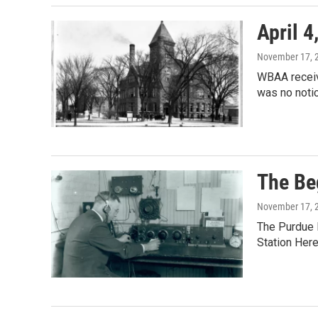
April 4
November 17, 
WBAA receive
was no notic
The Be
November 17, 
The Purdue 
Station Her