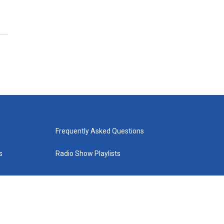
Frequently Asked Questions
s
Radio Show Playlists