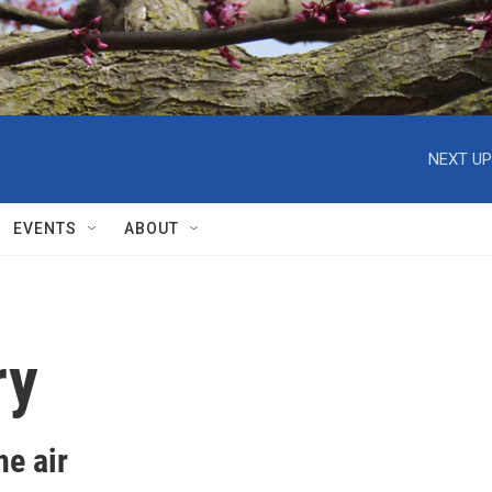
NEXT UP
EVENTS
ABOUT
ry
e air