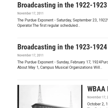
Broadcasting in the 1922-1923
November 17, 2011
The Purdue Exponent - Saturday, September 23, 1922W
Operator.The first regular scheduled…
Broadcasting in the 1923-1924
November 17, 2011
The Purdue Exponent - Sunday, February 17, 1924Pur
About May 1, Campus Musical Organizations Will…
WBAA 
November 17, 
October 2, 