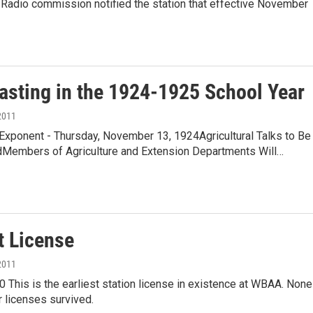
 Radio commission notified the station that effective November
asting in the 1924-1925 School Year
2011
Exponent - Thursday, November 13, 1924Agricultural Talks to Be
Members of Agriculture and Extension Departments Will…
t License
2011
0 This is the earliest station license in existence at WBAA. None
er licenses survived.