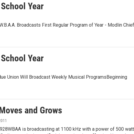
 School Year
.B.A.A. Broadcasts First Regular Program of Year - Modlin Chie
 School Year
due Union Will Broadcast Weekly Musical ProgramsBeginning
Moves and Grows
2011
1928WBAA is broadcasting at 1100 kHz with a power of 500 watt