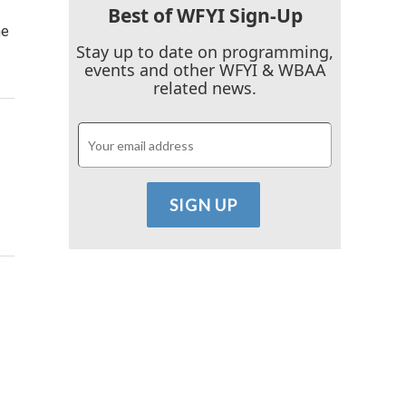
Best of WFYI Sign-Up
he
Stay up to date on programming,
events and other WFYI & WBAA
related news.