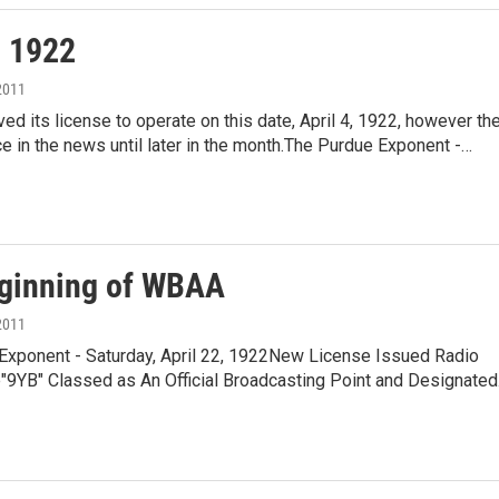
, 1922
2011
d its license to operate on this date, April 4, 1922, however th
e in the news until later in the month.The Purdue Exponent -…
ginning of WBAA
2011
Exponent - Saturday, April 22, 1922New License Issued Radio
e"9YB" Classed as An Official Broadcasting Point and Designate