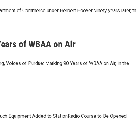
artment of Commerce under Herbert Hoover.Ninety years later, t
Years of WBAA on Air
, Voices of Purdue: Marking 90 Years of WBAA on Air, in the
uch Equipment Added to StationRadio Course to Be Opened