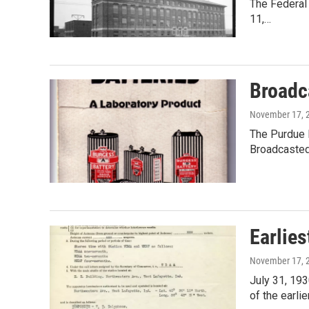
The Federal
11,…
Broadc
November 17, 
The Purdue 
Broadcasted
Earlies
November 17, 
July 31, 193
of the earli