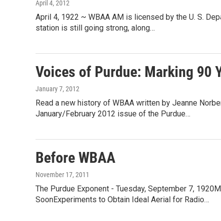
April 4, 2012
April 4, 1922 ~ WBAA AM is licensed by the U. S. Dep
station is still going strong, along…
Voices of Purdue: Marking 90 
January 7, 2012
Read a new history of WBAA written by Jeanne Norberg
January/February 2012 issue of the Purdue…
Before WBAA
November 17, 2011
The Purdue Exponent - Tuesday, September 7, 1920M
SoonExperiments to Obtain Ideal Aerial for Radio…