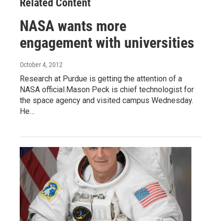
Related Content
NASA wants more
engagement with universities
October 4, 2012
Research at Purdue is getting the attention of a
NASA official.Mason Peck is chief technologist for
the space agency and visited campus Wednesday.
He…