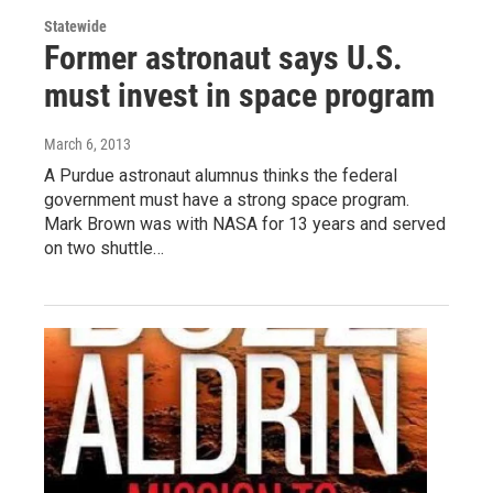
Statewide
Former astronaut says U.S.
must invest in space program
March 6, 2013
A Purdue astronaut alumnus thinks the federal
government must have a strong space program.
Mark Brown was with NASA for 13 years and served
on two shuttle…