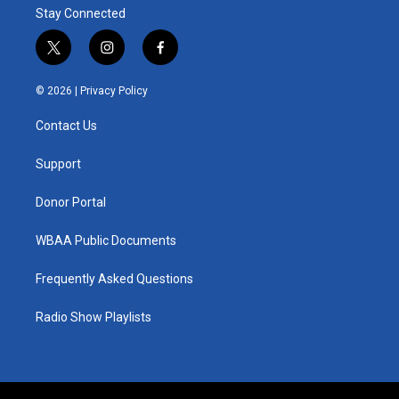
Stay Connected
t
i
f
w
n
a
i
s
c
© 2026 |
Privacy Policy
t
t
e
t
a
b
Contact Us
e
g
o
r
r
o
a
k
Support
m
Donor Portal
WBAA Public Documents
Frequently Asked Questions
Radio Show Playlists