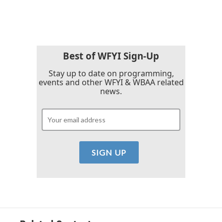
c
i
n
a
e
t
k
i
b
t
e
l
o
e
d
o
r
I
k
n
Best of WFYI Sign-Up
Stay up to date on programming,
events and other WFYI & WBAA related
news.