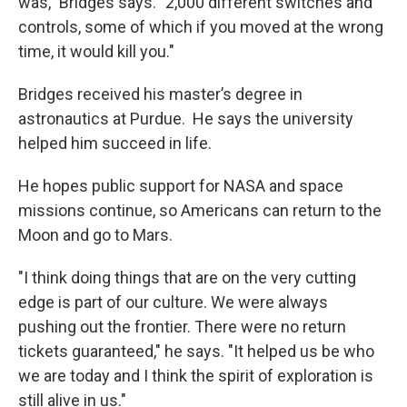
was," Bridges says. "2,000 different switches and
controls, some of which if you moved at the wrong
time, it would kill you."
Bridges received his master’s degree in
astronautics at Purdue. He says the university
helped him succeed in life.
He hopes public support for NASA and space
missions continue, so Americans can return to the
Moon and go to Mars.
"I think doing things that are on the very cutting
edge is part of our culture. We were always
pushing out the frontier. There were no return
tickets guaranteed," he says. "It helped us be who
we are today and I think the spirit of exploration is
still alive in us."