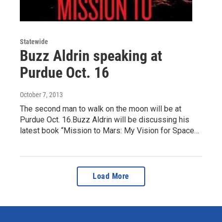
Statewide
Buzz Aldrin speaking at
Purdue Oct. 16
October 7, 2013
The second man to walk on the moon will be at
Purdue Oct. 16.Buzz Aldrin will be discussing his
latest book “Mission to Mars: My Vision for Space…
Load More