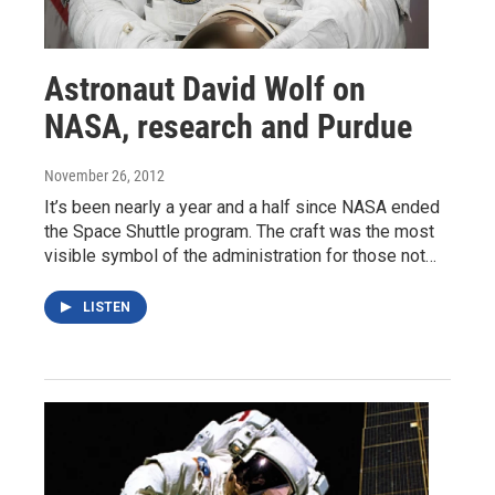
Astronaut David Wolf on
NASA, research and Purdue
November 26, 2012
It’s been nearly a year and a half since NASA ended
the Space Shuttle program. The craft was the most
visible symbol of the administration for those not…
LISTEN