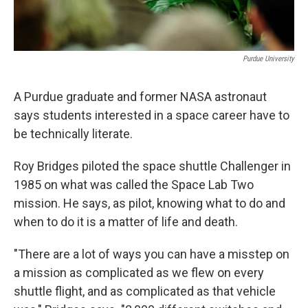
Purdue University
A Purdue graduate and former NASA astronaut
says students interested in a space career have to
be technically literate.
Roy Bridges piloted the space shuttle Challenger in
1985 on what was called the Space Lab Two
mission. He says, as pilot, knowing what to do and
when to do it is a matter of life and death.
"There are a lot of ways you can have a misstep on
a mission as complicated as we flew on every
shuttle flight, and as complicated as that vehicle