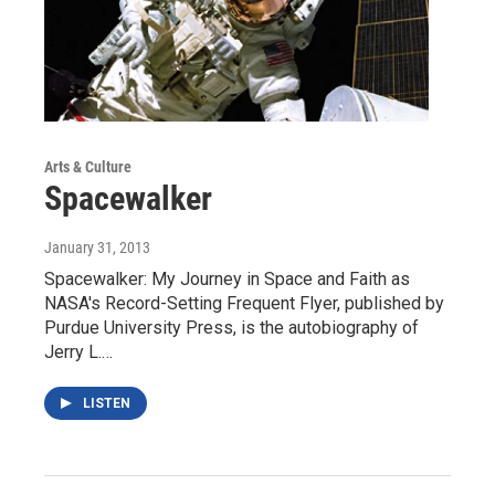
Arts & Culture
Spacewalker
January 31, 2013
Spacewalker: My Journey in Space and Faith as
NASA's Record-Setting Frequent Flyer, published by
Purdue University Press, is the autobiography of
Jerry L.…
LISTEN