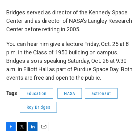
Bridges served as director of the Kennedy Space
Center and as director of NASA’s Langley Research
Center before retiring in 2005.
You can hear him give a lecture Friday, Oct. 25 at 8
p.m. in the Class of 1950 building on campus.
Bridges also is speaking Saturday, Oct. 26 at 9:30
a.m. in Elliott Hall as part of Purdue Space Day. Both
events are free and open to the public.
Tags
Education
NASA
astronaut
Roy Bridges
F
T
L
E
a
w
i
m