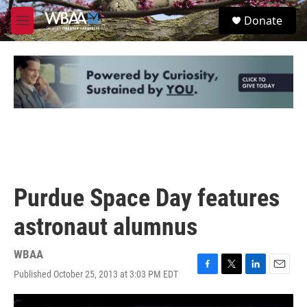
Skip to main content
S
Donate
e
M
a
e
r
n
c
u
h
u
e
r
y
Purdue Space Day features
astronaut alumnus
WBAA
Published October 25, 2013 at 3:03 PM EDT
F
T
L
E
a
w
i
m
c
i
n
a