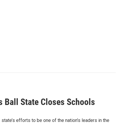
s Ball State Closes Schools
ate’s efforts to be one of the nation’s leaders in the