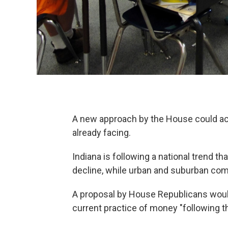
A new approach by the House could ac
already facing.
Indiana is following a national trend th
decline, while urban and suburban com
A proposal by House Republicans would
current practice of money "following t