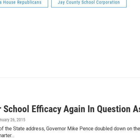
a House Republicans
Jay County School Corporation
 School Efficacy Again In Question A
anuary 26, 2015
 of the State address, Governor Mike Pence doubled down on the st
harter…