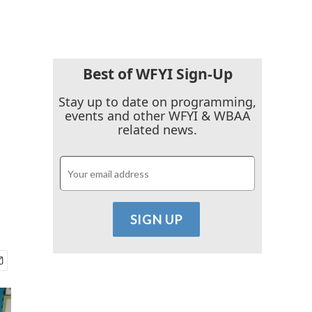
Best of WFYI Sign-Up
l
Stay up to date on programming,
events and other WFYI & WBAA
related news.