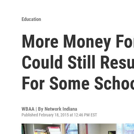
Education
More Money For
Could Still Res
For Some Scho
WBAA | By
Network Indiana
Published February 18, 2015 at 12:46 PM EST