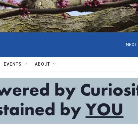
NEXT 
EVENTS
ABOUT