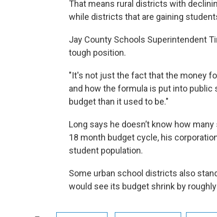
That means rural districts with declin
while districts that are gaining studen
Jay County Schools Superintendent Tim
tough position.
"It's not just the fact that the money f
and how the formula is put into public 
budget than it used to be."
Long says he doesn’t know how many stu
18 month budget cycle, his corporation
student population.
Some urban school districts also stand
would see its budget shrink by roughly