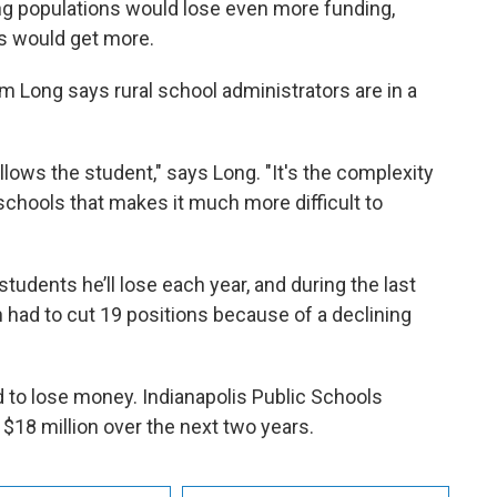
ing populations would lose even more funding,
ts would get more.
 Long says rural school administrators are in a
ollows the student," says Long. "It's the complexity
schools that makes it much more difficult to
dents he’ll lose each year, and during the last
 had to cut 19 positions because of a declining
 to lose money. Indianapolis Public Schools
 $18 million over the next two years.