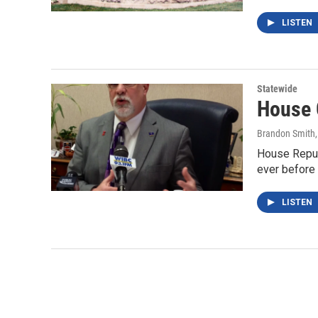
LISTEN
Statewide
House 
Brandon Smith
House Repub
ever before 
LISTEN