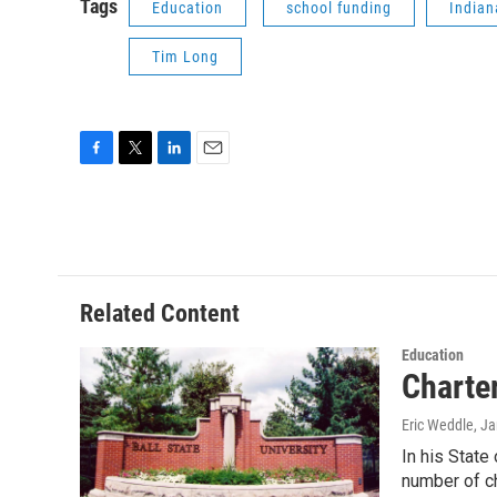
Tags
Education
school funding
Indian
Tim Long
F
T
L
E
a
w
i
m
c
i
n
a
e
t
k
i
b
t
e
l
o
e
d
o
r
I
Related Content
k
n
Education
Charter
Eric Weddle
, J
In his State
number of c