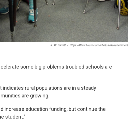
K. W. Barrett
/
Https://www.flickr.com/photos/barrettelement
celerate some big problems troubled schools are
at indicates rural populations are in a steady
munities are growing.
 increase education funding, but continue the
he student."