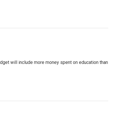
dget will include more money spent on education than