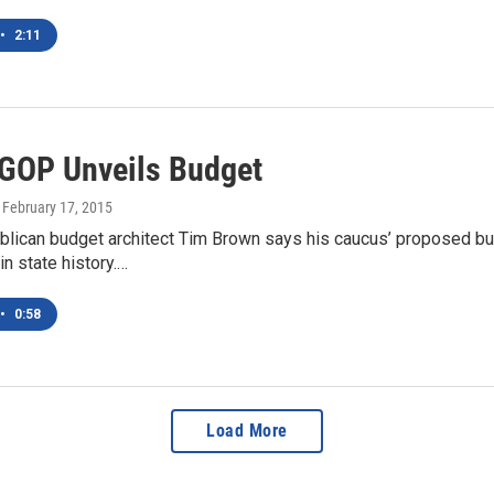
•
2:11
GOP Unveils Budget
, February 17, 2015
lican budget architect Tim Brown says his caucus’ proposed bu
in state history.…
•
0:58
Load More