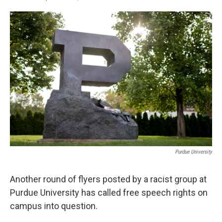
F
T
L
E
a
w
i
m
c
i
n
a
e
t
k
i
b
t
e
l
o
e
d
o
r
I
k
n
Purdue University
Another round of flyers posted by a racist group at
Purdue University has called free speech rights on
campus into question.