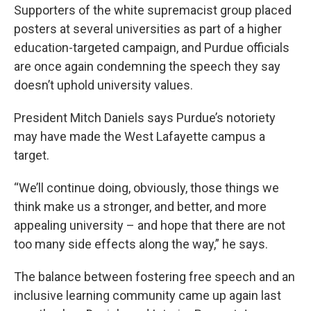
Supporters of the white supremacist group placed
posters at several universities as part of a higher
education-targeted campaign, and Purdue officials
are once again condemning the speech they say
doesn’t uphold university values.
President Mitch Daniels says Purdue’s notoriety
may have made the West Lafayette campus a
target.
“We’ll continue doing, obviously, those things we
think make us a stronger, and better, and more
appealing university – and hope that there are not
too many side effects along the way,” he says.
The balance between fostering free speech and an
inclusive learning community came up again last