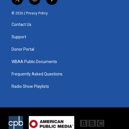
t
i
f
w
n
a
i
s
c
© 2026 |
Privacy Policy
t
t
e
t
a
b
Contact Us
e
g
o
r
r
o
a
k
Support
m
Donor Portal
WBAA Public Documents
Frequently Asked Questions
Radio Show Playlists