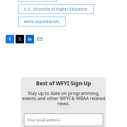
U.S. Chronicle of Higher Education
white supremacists
F
T
L
E
a
w
i
m
c
i
n
a
e
t
k
i
b
t
e
l
o
e
d
o
r
I
k
n
Best of WFYI Sign-Up
Stay up to date on programming,
events and other WFYI & WBAA related
news.