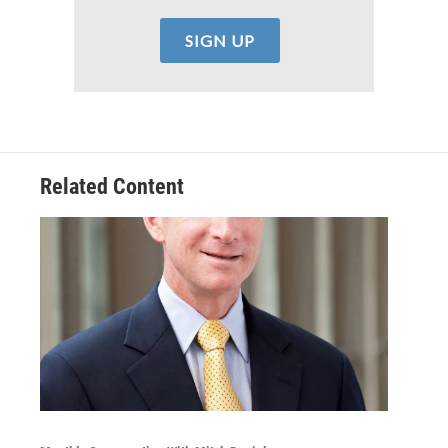
Related Content