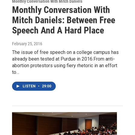
Monthly Conversation With Mitch Daniels
Monthly Conversation With
Mitch Daniels: Between Free
Speech And A Hard Place
February 25, 2016
The issue of free speech on a college campus has
already been tested at Purdue in 2016.From anti-
abortion protestors using fiery rhetoric in an effort
to…
LISTEN
•
29:00