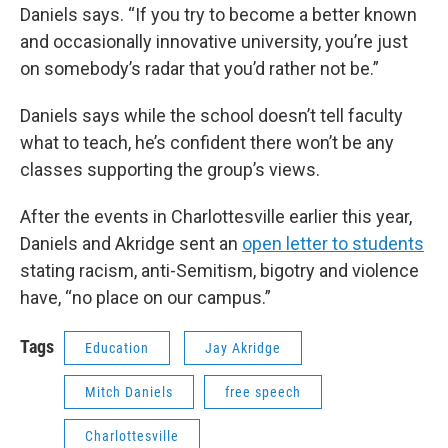
Daniels says. “If you try to become a better known
and occasionally innovative university, you’re just
on somebody’s radar that you’d rather not be.”
Daniels says while the school doesn’t tell faculty
what to teach, he’s confident there won’t be any
classes supporting the group’s views.
After the events in Charlottesville earlier this year,
Daniels and Akridge sent an
open letter to students
stating racism, anti-Semitism, bigotry and violence
have, “no place on our campus.”
Tags
Education
Jay Akridge
Mitch Daniels
free speech
Charlottesville