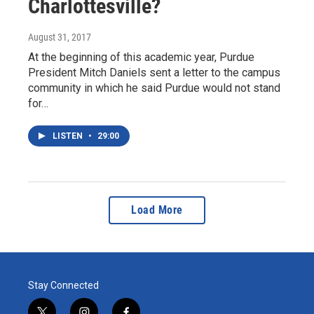
Charlottesville?
August 31, 2017
At the beginning of this academic year, Purdue
President Mitch Daniels sent a letter to the campus
community in which he said Purdue would not stand
for…
LISTEN
•
29:00
Load More
Stay Connected