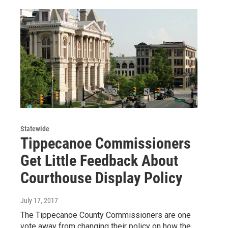
Statewide
Tippecanoe Commissioners
Get Little Feedback About
Courthouse Display Policy
July 17, 2017
The Tippecanoe County Commissioners are one
vote away from changing their policy on how the