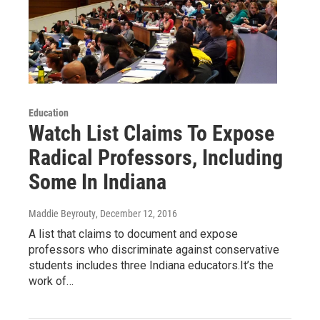
Education
Watch List Claims To Expose
Radical Professors, Including
Some In Indiana
Maddie Beyrouty
, December 12, 2016
A list that claims to document and expose
professors who discriminate against conservative
students includes three Indiana educators.It’s the
work of…