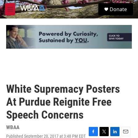
Skip to main content
S
Donate
e
M
a
e
r
n
c
u
h
u
e
r
y
White Supremacy Posters
At Purdue Reignite Free
Speech Concerns
WBAA
Published September 20, 2017 at 3:48 PM EDT