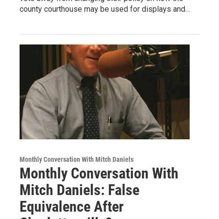
county courthouse may be used for displays and…
Monthly Conversation With Mitch Daniels
Monthly Conversation With
Mitch Daniels: False
Equivalence After