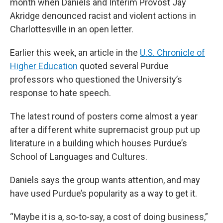
month when Daniels and Interim Provost Jay
Akridge denounced racist and violent actions in
Charlottesville in an open letter.
Earlier this week, an article in the
U.S. Chronicle of
Higher Education
quoted several Purdue
professors who questioned the University’s
response to hate speech.
The latest round of posters come almost a year
after a different white supremacist group put up
literature in a building which houses Purdue’s
School of Languages and Cultures.
Daniels says the group wants attention, and may
have used Purdue’s popularity as a way to get it.
“Maybe it is a, so-to-say, a cost of doing business,”