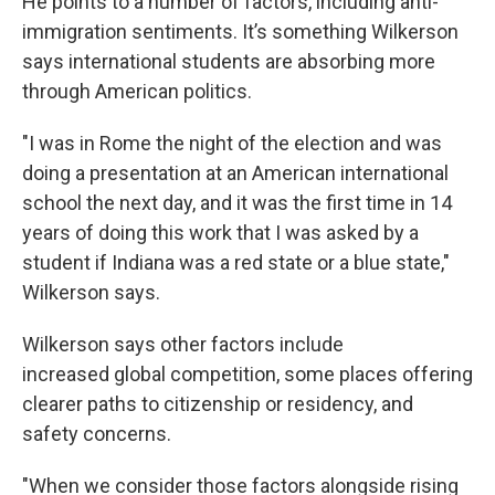
He points to a number of factors, including anti-
immigration sentiments. It’s something Wilkerson
says international students are absorbing more
through American politics.
"I was in Rome the night of the election and was
doing a presentation at an American international
school the next day, and it was the first time in 14
years of doing this work that I was asked by a
student if Indiana was a red state or a blue state,"
Wilkerson says.
Wilkerson says other factors include
increased global competition, some places offering
clearer paths to citizenship or residency, and
safety concerns.
"When we consider those factors alongside rising