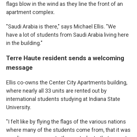
flags blow in the wind as they line the front of an
apartment complex.
"Saudi Arabia is there," says Michael Ellis. "We
have a lot of students from Saudi Arabia living here
in the building."
Terre Haute resident sends a welcoming
message
Ellis co-owns the Center City Apartments building,
where nearly all 33 units are rented out by
international students studying at Indiana State
University.
"I felt like by flying the flags of the various nations
where many of the students come from, that it was