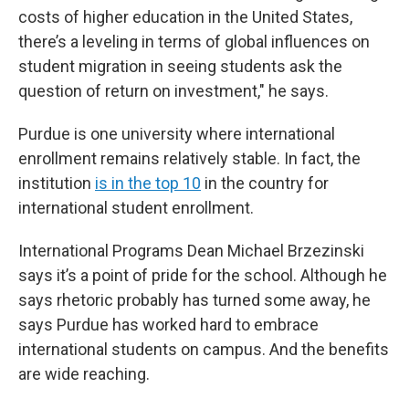
costs of higher education in the United States,
there’s a leveling in terms of global influences on
student migration in seeing students ask the
question of return on investment," he says.
Purdue is one university where international
enrollment remains relatively stable. In fact, the
institution
is in the top 10
in the country for
international student enrollment.
International Programs Dean Michael Brzezinski
says it’s a point of pride for the school. Although he
says rhetoric probably has turned some away, he
says Purdue has worked hard to embrace
international students on campus. And the benefits
are wide reaching.