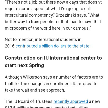
"There’s not a job out there now a days that doesn’t
require some aspect of what I’m going to call
intercultural competency," Brzezinski says. "What
better way to train people for that than to have that
microcosm of the world here in our campus."
Not to mention, international students in
2016
contributed a billion dollars to the state.
Construction on IU international center to
start next Spring
Although Wilkerson says a number of factors are to
fault for the changes in enrollment, IU refuses to
take the wait and see approach.
The IU Board of Trustees
recently approved
a new
$17.5 million international center that will be