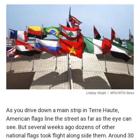
a
w
i
m
c
i
n
a
e
t
k
i
b
t
e
l
o
e
d
o
r
I
k
n
Lindsey Wright
/
WFIU/WTIU News
As you drive down a main strip in Terre Haute,
American flags line the street as far as the eye can
see. But several weeks ago dozens of other
national flags took flight along side them. Around 30