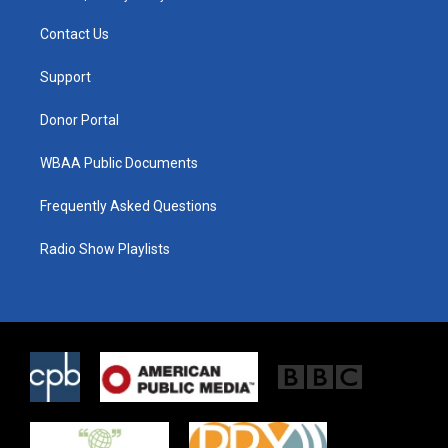
t
t
e
t
a
b
Contact Us
e
g
o
r
r
o
a
k
Support
m
Donor Portal
WBAA Public Documents
Frequently Asked Questions
Radio Show Playlists