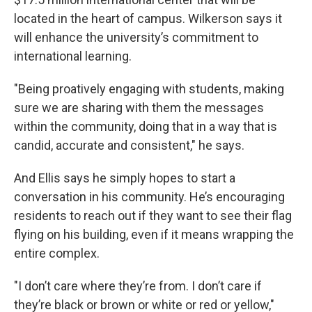
located in the heart of campus. Wilkerson says it
will enhance the university’s commitment to
international learning.
"Being proatively engaging with students, making
sure we are sharing with them the messages
within the community, doing that in a way that is
candid, accurate and consistent," he says.
And Ellis says he simply hopes to start a
conversation in his community. He’s encouraging
residents to reach out if they want to see their flag
flying on his building, even if it means wrapping the
entire complex.
"I don’t care where they’re from. I don’t care if
they’re black or brown or white or red or yellow,"