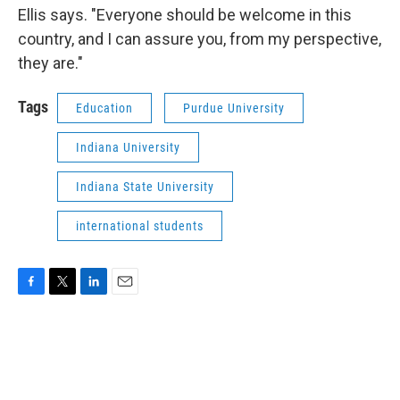
Ellis says. "Everyone should be welcome in this
country, and I can assure you, from my perspective,
they are."
Tags
Education
Purdue University
Indiana University
Indiana State University
international students
F
T
L
E
a
w
i
m
c
i
n
a
e
t
k
i
b
t
e
l
o
e
d
o
r
I