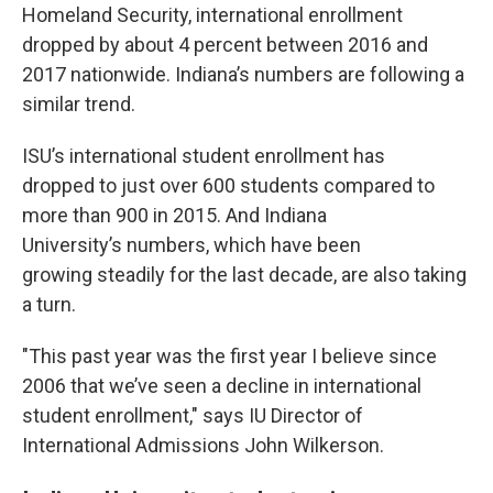
Homeland Security, international enrollment
dropped by about 4 percent between 2016 and
2017 nationwide. Indiana’s numbers are following a
similar trend.
ISU’s international student enrollment has
dropped to just over 600 students compared to
more than 900 in 2015. And Indiana
University’s numbers, which have been
growing steadily for the last decade, are also taking
a turn.
"This past year was the first year I believe since
2006 that we’ve seen a decline in international
student enrollment," says IU Director of
International Admissions John Wilkerson.