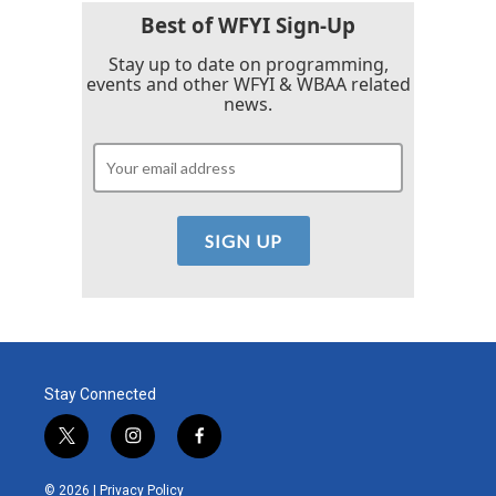
k
n
Best of WFYI Sign-Up
Stay up to date on programming,
events and other WFYI & WBAA related
news.
Stay Connected
t
i
f
w
n
a
i
s
c
© 2026 |
Privacy Policy