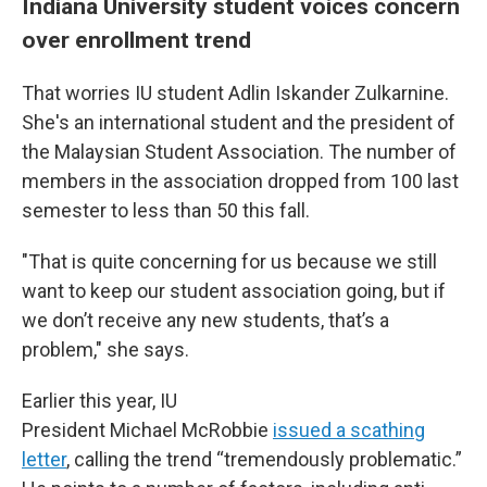
Indiana University student voices concern
over enrollment trend
That worries IU student Adlin Iskander Zulkarnine.
She's an international student and the president of
the Malaysian Student Association. The number of
members in the association dropped from 100 last
semester to less than 50 this fall.
"That is quite concerning for us because we still
want to keep our student association going, but if
we don’t receive any new students, that’s a
problem," she says.
Earlier this year, IU
President Michael McRobbie
issued a scathing
letter
, calling the trend “tremendously problematic.”