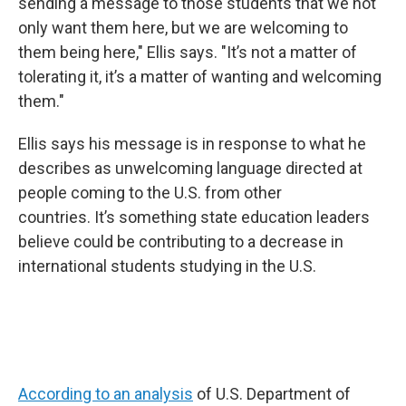
sending a message to those students that we not
only want them here, but we are welcoming to
them being here," Ellis says. "It’s not a matter of
tolerating it, it’s a matter of wanting and welcoming
them."
Ellis says his message is in response to what he
describes as unwelcoming language directed at
people coming to the U.S. from other
countries. It’s something state education leaders
believe could be contributing to a decrease in
international students studying in the U.S.
According to an analysis
of U.S. Department of