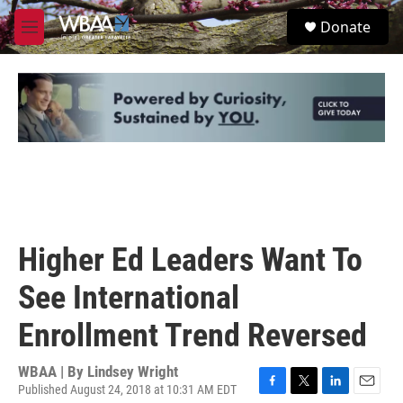
Skip to main content
S
Donate
e
M
a
e
r
n
c
u
h
u
e
r
y
Higher Ed Leaders Want To
See International
Enrollment Trend Reversed
WBAA | By
Lindsey Wright
Published August 24, 2018 at 10:31 AM EDT
F
T
L
E