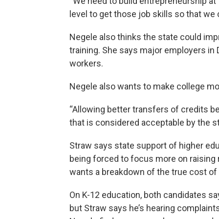
“We need to build entrepreneurship at t
level to get those job skills so that 
Negele also thinks the state could im
training. She says major employers in Di
workers.
Negele also wants to make college mor
“Allowing better transfers of credits 
that is considered acceptable by the st
Straw says state support of higher edu
being forced to focus more on raising
wants a breakdown of the true cost of 
On K-12 education, both candidates sa
but Straw says he’s hearing complaints