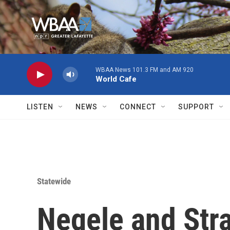
Skip to main content
WBAA News 101.3 FM and AM 920
World Cafe
LISTEN
NEWS
CONNECT
SUPPORT
Statewide
Negele and Str