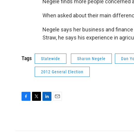
Negele finds more people concerned a
When asked about their main differen
Negele says her business and finance 
Straw, he says his experience in agricult
Tags
Statewide
Sharon Negele
Dan Y
2012 General Election
F
T
L
E
a
w
i
m
c
i
n
a
e
t
k
i
b
t
e
l
o
e
d