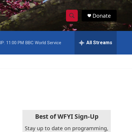
Donate
S
S
e
h
a
r
All Streams
UP:
11:00 PM
BBC World Service
o
c
h
w
Q
u
S
e
r
e
y
a
r
c
Best of WFYI Sign-Up
h
Stay up to date on programming,