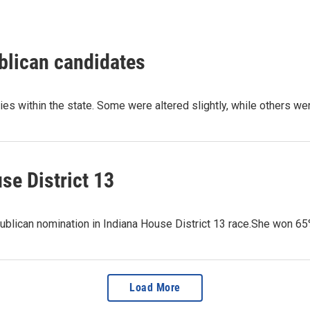
blican candidates
ries within the state. Some were altered slightly, while others w
se District 13
ublican nomination in Indiana House District 13 race.She won 6
Load More