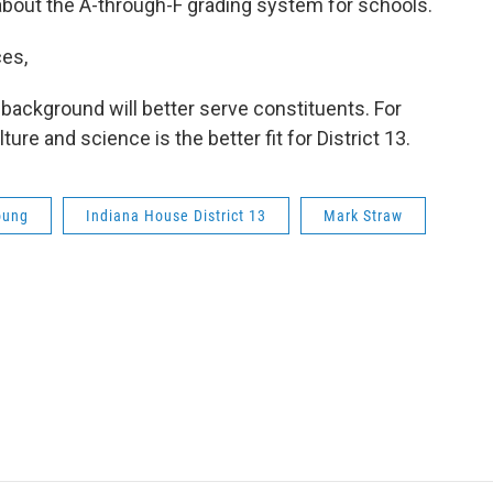
bout the A-through-F grading system for schools.
ces,
background will better serve constituents. For
ure and science is the better fit for District 13.
oung
Indiana House District 13
Mark Straw