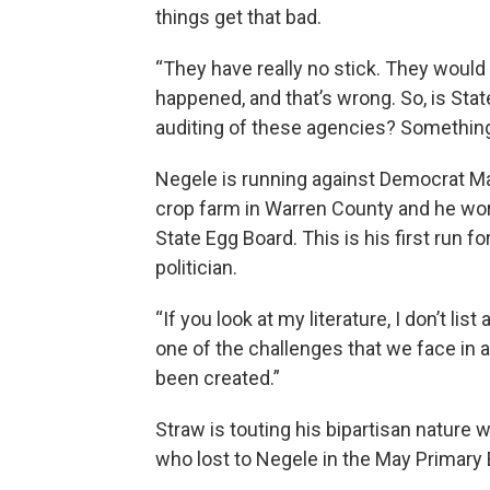
things get that bad.
“They have really no stick. They would
happened, and that’s wrong. So, is Sta
auditing of these agencies? Something I
Negele is running against Democrat Ma
crop farm in Warren County and he wor
State Egg Board. This is his first run fo
politician.
“If you look at my literature, I don’t lis
one of the challenges that we face in 
been created.”
Straw is touting his bipartisan nature
who lost to Negele in the May Primary 