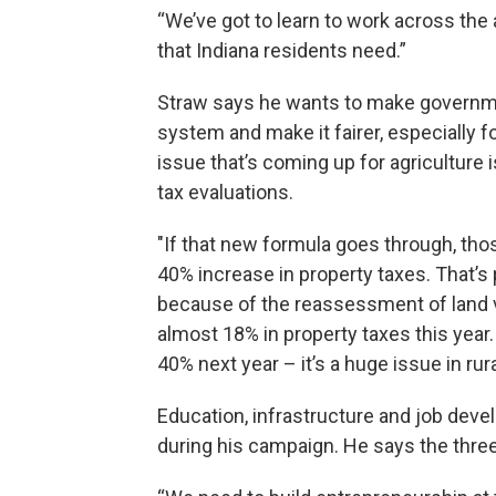
“We’ve got to learn to work across the 
that Indiana residents need.”
Straw says he wants to make governme
system and make it fairer, especially 
issue that’s coming up for agriculture i
tax evaluations.
"If that new formula goes through, tho
40% increase in property taxes. That’s p
because of the reassessment of land v
almost 18% in property taxes this year.
40% next year – it’s a huge issue in rur
Education, infrastructure and job dev
during his campaign. He says the three