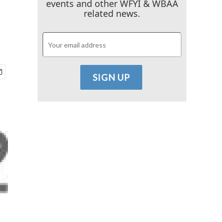
events and other WFYI & WBAA
related news.