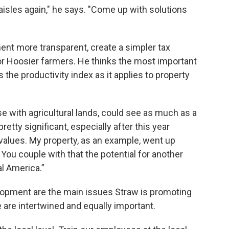
aisles again," he says. "Come up with solutions
nt more transparent, create a simpler tax
for Hoosier farmers. He thinks the most important
s the productivity index as it applies to property
se with agricultural lands, could see as much as a
retty significant, especially after this year
alues. My property, as an example, went up
 You couple with that the potential for another
al America.”
elopment are the main issues Straw is promoting
 are intertwined and equally important.