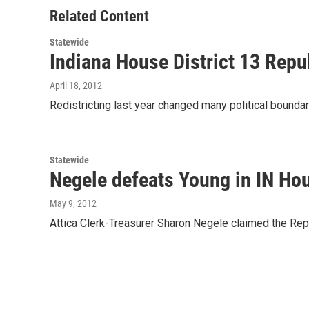
o
r
I
Related Content
k
n
Statewide
Indiana House District 13 Repu
April 18, 2012
Redistricting last year changed many political bounda
Statewide
Negele defeats Young in IN Hou
May 9, 2012
Attica Clerk-Treasurer Sharon Negele claimed the Rep