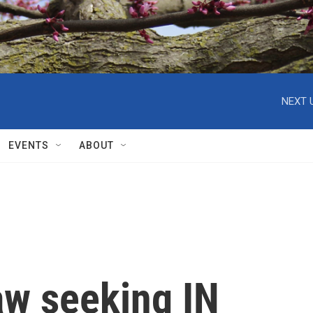
NEXT 
EVENTS
ABOUT
aw seeking IN