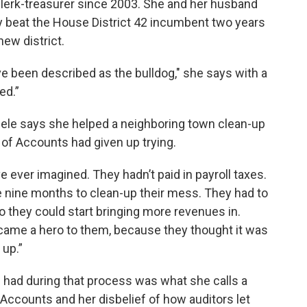
clerk-treasurer since 2003. She and her husband
y beat the House District 42 incumbent two years
new district.
’ve been described as the bulldog," she says with a
ed.”
ele says she helped a neighboring town clean-up
 of Accounts had given up trying.
e ever imagined. They hadn’t paid in payroll taxes.
me nine months to clean-up their mess. They had to
so they could start bringing more revenues in.
ecame a hero to them, because they thought it was
 up.”
had during that process was what she calls a
 Accounts and her disbelief of how auditors let