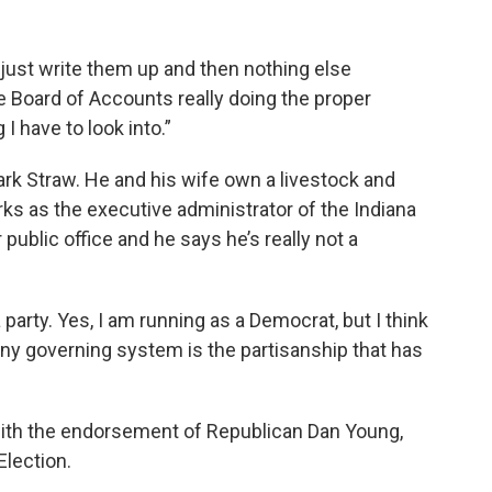
 just write them up and then nothing else
te Board of Accounts really doing the proper
 have to look into.”
rk Straw. He and his wife own a livestock and
ks as the executive administrator of the Indiana
r public office and he says he’s really not a
t a party. Yes, I am running as a Democrat, but I think
any governing system is the partisanship that has
 with the endorsement of Republican Dan Young,
Election.