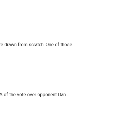
ere drawn from scratch. One of those…
5% of the vote over opponent Dan…