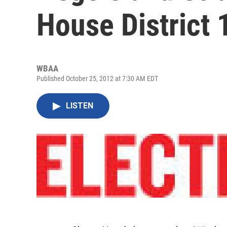
House District 
WBAA
Published October 25, 2012 at 7:30 AM EDT
LISTEN