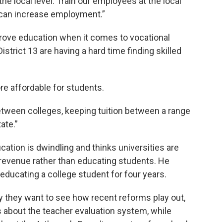
he local level. Train our employees at the local
we can increase employment.”
prove education when it comes to vocational
strict 13 are having a hard time finding skilled
e affordable for students.
between colleges, keeping tuition between a range
ate.”
cation is dwindling and thinks universities are
 revenue rather than educating students. He
educating a college student for four years.
y they want to see how recent reforms play out,
 about the teacher evaluation system, while