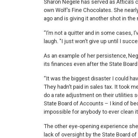
Sharon Negele has served as Attica’s 
own Wolf’s Fine Chocolates. She nearl
ago and is giving it another shot in the 
“I’m not a quitter and in some cases, I
laugh. "I just won’t give up until I succe
As an example of her persistence, Neg
its finances even after the State Board
“It was the biggest disaster I could hav
They hadn’t paid in sales tax. It took 
do a rate adjustment on their utilities 
State Board of Accounts – I kind of b
impossible for anybody to ever clean it
The other eye-opening experience she 
lack of oversight by the State Board of