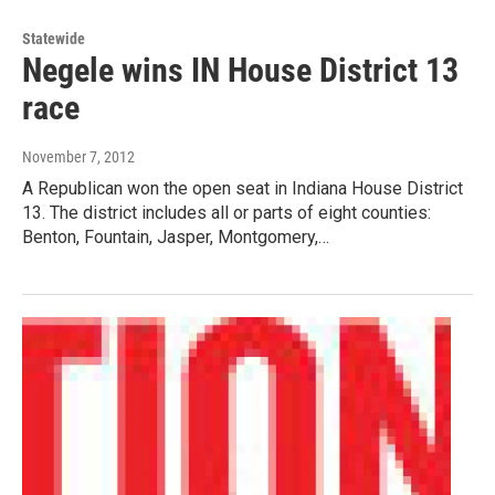
Statewide
Negele wins IN House District 13
race
November 7, 2012
A Republican won the open seat in Indiana House District
13. The district includes all or parts of eight counties:
Benton, Fountain, Jasper, Montgomery,…