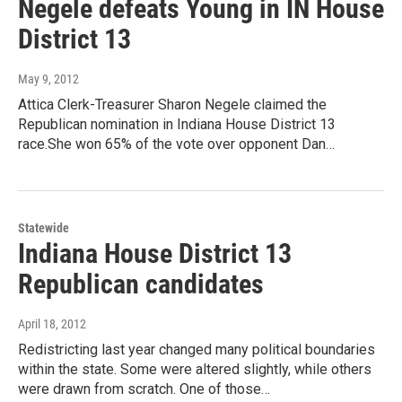
Negele defeats Young in IN House
District 13
May 9, 2012
Attica Clerk-Treasurer Sharon Negele claimed the
Republican nomination in Indiana House District 13
race.She won 65% of the vote over opponent Dan…
Statewide
Indiana House District 13
Republican candidates
April 18, 2012
Redistricting last year changed many political boundaries
within the state. Some were altered slightly, while others
were drawn from scratch. One of those…