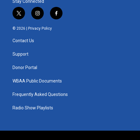
Stay Connected
t
i
f
w
n
a
i
s
c
© 2026 |
Privacy Policy
t
t
e
t
a
b
Contact Us
e
g
o
r
r
o
a
k
Support
m
Donor Portal
WBAA Public Documents
Frequently Asked Questions
Radio Show Playlists