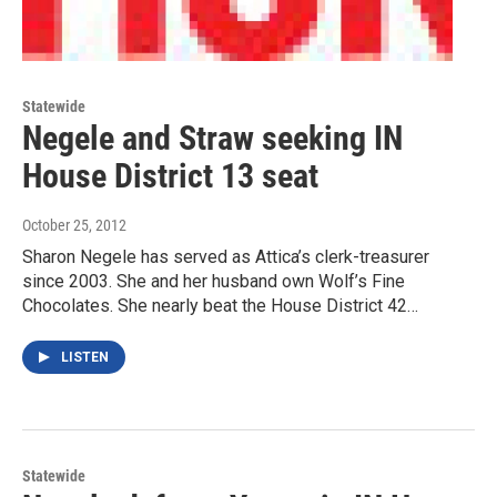
Statewide
Negele and Straw seeking IN
House District 13 seat
October 25, 2012
Sharon Negele has served as Attica’s clerk-treasurer
since 2003. She and her husband own Wolf’s Fine
Chocolates. She nearly beat the House District 42…
LISTEN
Statewide