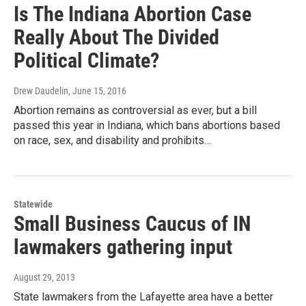
Is The Indiana Abortion Case
Really About The Divided
Political Climate?
Drew Daudelin
, June 15, 2016
Abortion remains as controversial as ever, but a bill
passed this year in Indiana, which bans abortions based
on race, sex, and disability and prohibits…
Statewide
Small Business Caucus of IN
lawmakers gathering input
August 29, 2013
State lawmakers from the Lafayette area have a better