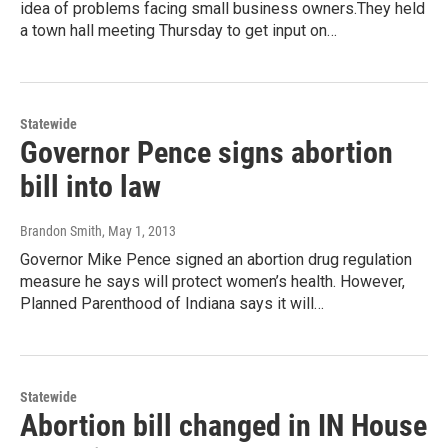
idea of problems facing small business owners.They held
a town hall meeting Thursday to get input on…
Statewide
Governor Pence signs abortion
bill into law
Brandon Smith
, May 1, 2013
Governor Mike Pence signed an abortion drug regulation
measure he says will protect women’s health. However,
Planned Parenthood of Indiana says it will…
Statewide
Abortion bill changed in IN House