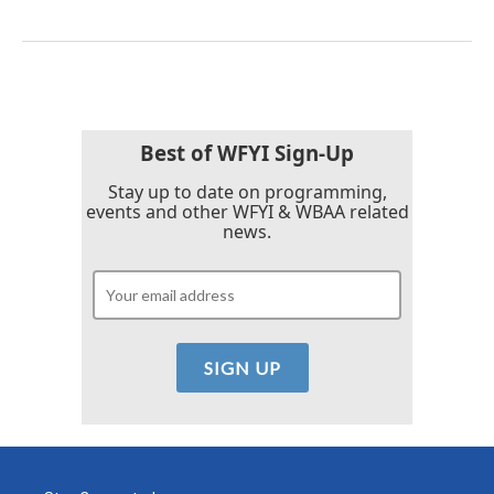
Best of WFYI Sign-Up
Stay up to date on programming,
events and other WFYI & WBAA related
news.