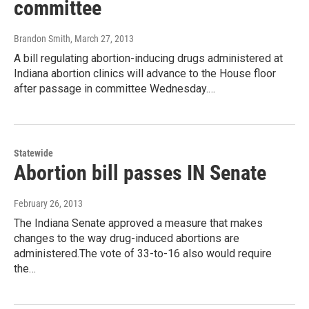
committee
Brandon Smith
, March 27, 2013
A bill regulating abortion-inducing drugs administered at
Indiana abortion clinics will advance to the House floor
after passage in committee Wednesday.…
Statewide
Abortion bill passes IN Senate
February 26, 2013
The Indiana Senate approved a measure that makes
changes to the way drug-induced abortions are
administered.The vote of 33-to-16 also would require
the…