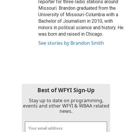
reporter for three radio stations around
Missouri. Brandon graduated from the
University of Missouri-Columbia with a
Bachelor of Journalism in 2010, with
minors in political science and history. He
was born and raised in Chicago.
See stories by Brandon Smith
Best of WFYI Sign-Up
Stay up to date on programming,
events and other WFYI & WBAA related
news.