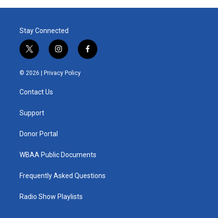
Stay Connected
t
i
f
w
n
a
i
s
c
© 2026 |
Privacy Policy
t
t
e
t
a
b
Contact Us
e
g
o
r
r
o
a
k
Support
m
Donor Portal
WBAA Public Documents
Frequently Asked Questions
Radio Show Playlists