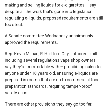
making and selling liquids for e-cigarettes – say
despite all the work that’s gone into legislation
regulating e-liquids, proposed requirements are still
too strict.
A Senate committee Wednesday unanimously
approved the requirements.
Rep. Kevin Mahan, R-Hartford City, authored a bill
including several regulations vape shop owners
say they’re comfortable with – prohibiting sales to
anyone under 18 years old, ensuring e-liquids are
prepared in rooms that are up to commercial food
preparation standards, requiring tamper-proof
safety caps.
There are other provisions they say go too far,