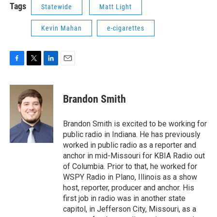
Tags
Statewide
Matt Light
Kevin Mahan
e-cigarettes
F
T
L
E
a
w
i
m
c
i
n
a
e
t
k
i
Brandon Smith
b
t
e
l
o
e
d
o
r
I
Brandon Smith is excited to be working for
k
n
public radio in Indiana. He has previously
worked in public radio as a reporter and
anchor in mid-Missouri for KBIA Radio out
of Columbia. Prior to that, he worked for
WSPY Radio in Plano, Illinois as a show
host, reporter, producer and anchor. His
first job in radio was in another state
capitol, in Jefferson City, Missouri, as a