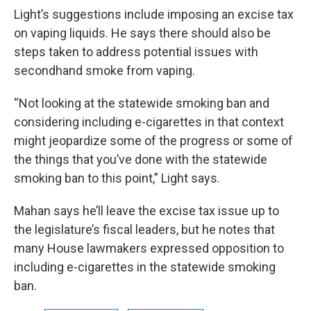
Light’s suggestions include imposing an excise tax
on vaping liquids. He says there should also be
steps taken to address potential issues with
secondhand smoke from vaping.
“Not looking at the statewide smoking ban and
considering including e-cigarettes in that context
might jeopardize some of the progress or some of
the things that you’ve done with the statewide
smoking ban to this point,” Light says.
Mahan says he’ll leave the excise tax issue up to
the legislature’s fiscal leaders, but he notes that
many House lawmakers expressed opposition to
including e-cigarettes in the statewide smoking
ban.