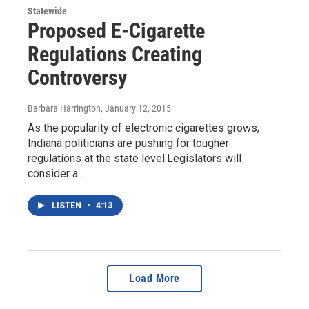
Statewide
Proposed E-Cigarette
Regulations Creating
Controversy
Barbara Harrington
, January 12, 2015
As the popularity of electronic cigarettes grows,
Indiana politicians are pushing for tougher
regulations at the state level.Legislators will
consider a…
LISTEN
•
4:13
Load More