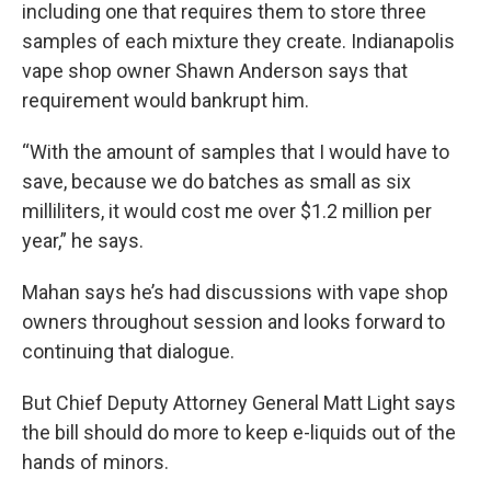
including one that requires them to store three
samples of each mixture they create. Indianapolis
vape shop owner Shawn Anderson says that
requirement would bankrupt him.
“With the amount of samples that I would have to
save, because we do batches as small as six
milliliters, it would cost me over $1.2 million per
year,” he says.
Mahan says he’s had discussions with vape shop
owners throughout session and looks forward to
continuing that dialogue.
But Chief Deputy Attorney General Matt Light says
the bill should do more to keep e-liquids out of the
hands of minors.