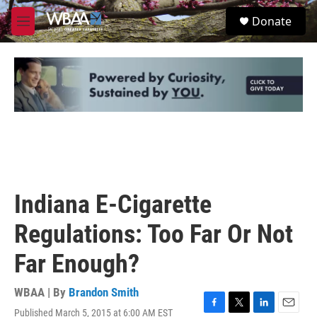
Skip to main content
S
Donate
e
M
a
e
r
n
c
u
h
u
e
r
y
Indiana E-Cigarette
Regulations: Too Far Or Not
Far Enough?
WBAA | By
Brandon Smith
Published March 5, 2015 at 6:00 AM EST