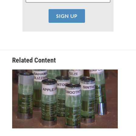
Related Content