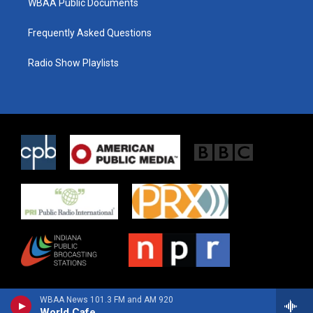
WBAA Public Documents
Frequently Asked Questions
Radio Show Playlists
WBAA News 101.3 FM and AM 920
World Cafe