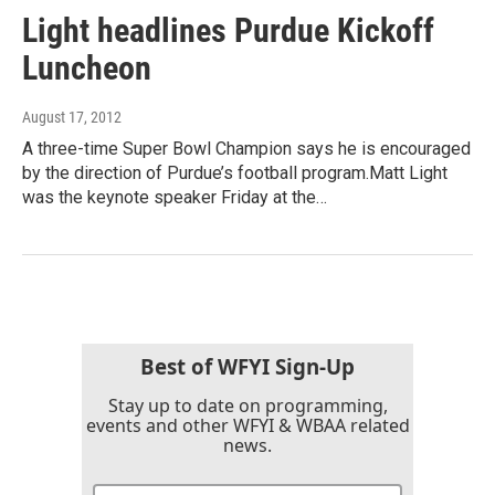
Light headlines Purdue Kickoff
Luncheon
August 17, 2012
A three-time Super Bowl Champion says he is encouraged
by the direction of Purdue’s football program.Matt Light
was the keynote speaker Friday at the…
Best of WFYI Sign-Up
Stay up to date on programming,
events and other WFYI & WBAA related
news.