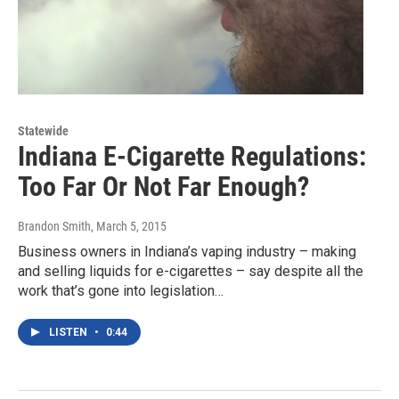
Statewide
Indiana E-Cigarette Regulations:
Too Far Or Not Far Enough?
Brandon Smith
, March 5, 2015
Business owners in Indiana’s vaping industry – making
and selling liquids for e-cigarettes – say despite all the
work that’s gone into legislation…
LISTEN
•
0:44