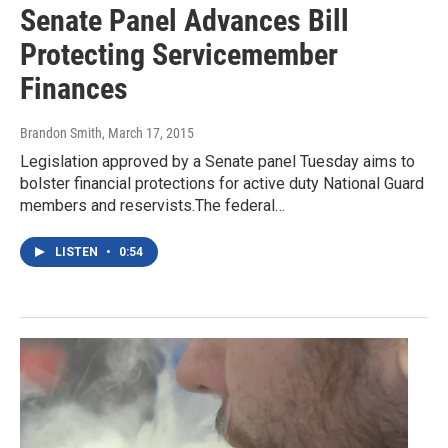
Senate Panel Advances Bill
Protecting Servicemember
Finances
Brandon Smith
, March 17, 2015
Legislation approved by a Senate panel Tuesday aims to
bolster financial protections for active duty National Guard
members and reservists.The federal…
LISTEN
•
0:54