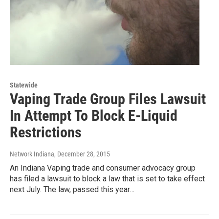
Statewide
Vaping Trade Group Files Lawsuit
In Attempt To Block E-Liquid
Restrictions
Network Indiana
, December 28, 2015
An Indiana Vaping trade and consumer advocacy group
has filed a lawsuit to block a law that is set to take effect
next July. The law, passed this year…