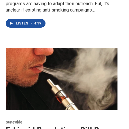
programs are having to adapt their outreach. But, it’s
unclear if existing anti-smoking campaigns…
LISTEN
•
4:19
Statewide