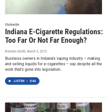
Statewide
Indiana E-Cigarette Regulations:
Too Far Or Not Far Enough?
Brandon Smith
, March 5, 2015
Business owners in Indiana’s vaping industry – making
and selling liquids for e-cigarettes – say despite all the
work that’s gone into legislation…
LISTEN
•
0:44