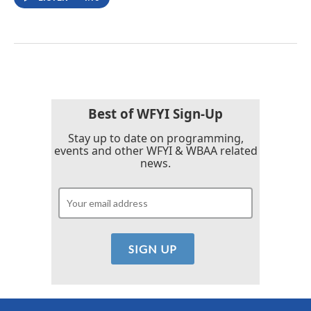
Best of WFYI Sign-Up
Stay up to date on programming,
events and other WFYI & WBAA related
news.