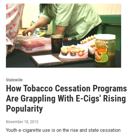
Statewide
How Tobacco Cessation Programs
Are Grappling With E-Cigs' Rising
Popularity
November 18, 2015
Youth e-cigarette use is on the rise and state cessation