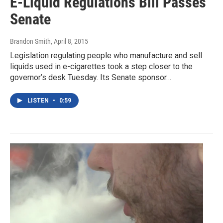
E-Liquid Regulations Bill Passes
Senate
Brandon Smith
, April 8, 2015
Legislation regulating people who manufacture and sell
liquids used in e-cigarettes took a step closer to the
governor’s desk Tuesday. Its Senate sponsor…
LISTEN
•
0:59