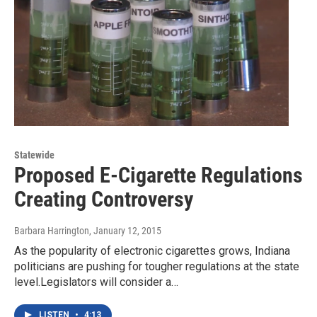
Statewide
Proposed E-Cigarette Regulations
Creating Controversy
Barbara Harrington
, January 12, 2015
As the popularity of electronic cigarettes grows, Indiana
politicians are pushing for tougher regulations at the state
level.Legislators will consider a…
LISTEN
•
4:13