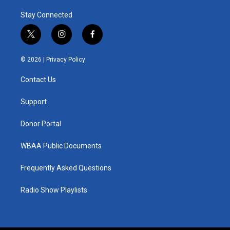
Stay Connected
t
i
f
w
n
a
i
s
c
© 2026 |
Privacy Policy
t
t
e
t
a
b
Contact Us
e
g
o
r
r
o
a
k
Support
m
Donor Portal
WBAA Public Documents
Frequently Asked Questions
Radio Show Playlists