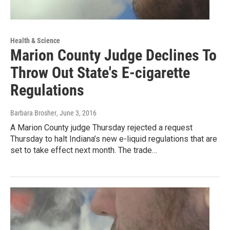
Health & Science
Marion County Judge Declines To
Throw Out State's E-cigarette
Regulations
Barbara Brosher
, June 3, 2016
A Marion County judge Thursday rejected a request
Thursday to halt Indiana’s new e-liquid regulations that are
set to take effect next month. The trade…