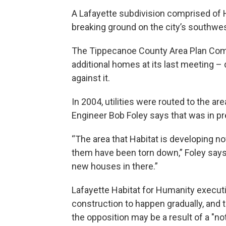
A Lafayette subdivision comprised of 
breaking ground on the city’s southwes
The Tippecanoe County Area Plan Comm
additional homes at its last meeting –
against it.
In 2004, utilities were routed to the 
Engineer Bob Foley says that was in p
“The area that Habitat is developing n
them have been torn down,” Foley says. 
new houses in there.”
Lafayette Habitat for Humanity execut
construction to happen gradually, and 
the opposition may be a result of a "n