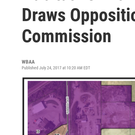
Draws Oppositi
Commission
WBAA
Published July 24, 2017 at 10:20 AM EDT