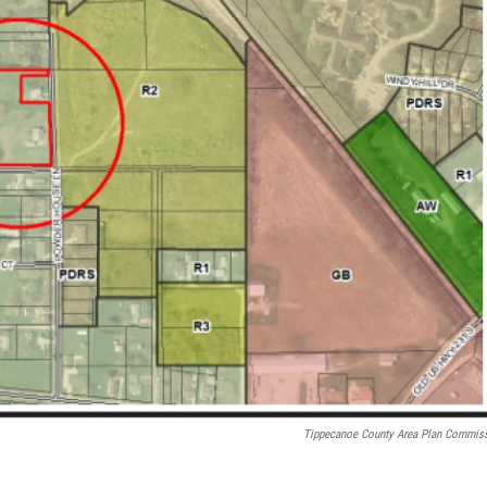
Tippecanoe County Area Plan Commis