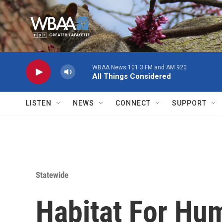
Skip to main content
WBAA News 101.3 FM and AM 920
All Things Considered
LISTEN
NEWS
CONNECT
SUPPORT
Statewide
Habitat For Hu