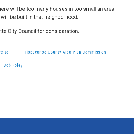
there will be too many houses in too small an area.
will be built in that neighborhood.
te City Council for consideration.
yette
Tippecanoe County Area Plan Commission
Bob Foley