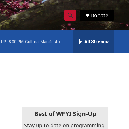
Donate
S
S
e
h
a
r
All Streams
 UP:
8:00 PM
Cultural Manifesto
o
c
h
w
Q
u
S
e
r
e
y
a
r
c
Best of WFYI Sign-Up
h
Stay up to date on programming,