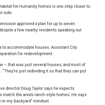
Habitat for Humanity homes is one step closer to
t side.
ission approved a plan for up to seven
 despite a few nearby residents speaking out
area to accommodate houses. Assistant City
reparation for redevelopment.
ow – that was just several houses, and most of
“They’re just redividing it so that they can put
ive director Doug Taylor says he expects
to match the area’s ranch-style homes. He says
ot-in-my-backyard" mindset.