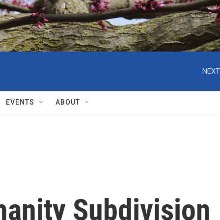
NEXT
EVENTS
ABOUT
manity Subdivision