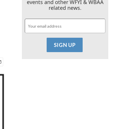
events and other WFYI & WBAA
related news.