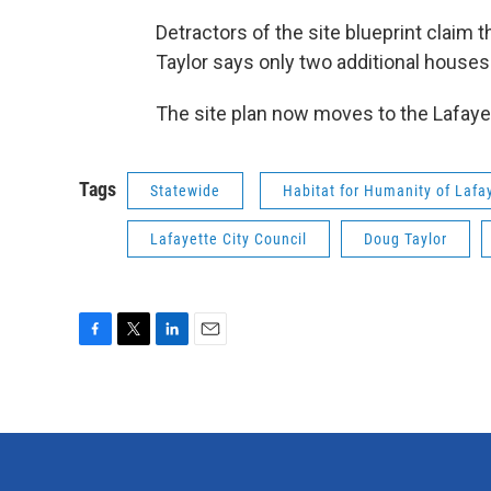
Detractors of the site blueprint claim 
Taylor says only two additional houses 
The site plan now moves to the Lafayet
Tags
Statewide
Habitat for Humanity of Lafa
Lafayette City Council
Doug Taylor
F
T
L
E
a
w
i
m
c
i
n
a
e
t
k
i
b
t
e
l
o
e
d
o
r
I