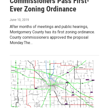
Commissioners Pass First-
Ever Zoning Ordinance
June 10, 2019
After months of meetings and public hearings,
Montgomery County has its first zoning ordinance.
County commissioners approved the proposal
Monday.The…