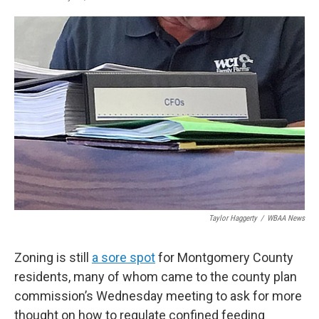
F
T
L
E
a
w
i
m
c
i
n
a
e
t
k
i
b
t
e
l
o
e
d
o
r
I
k
n
Taylor Haggerty
/
WBAA News
Zoning is still
a sore spot
for Montgomery County
residents, many of whom came to the county plan
commission’s Wednesday meeting to ask for more
thought on how to regulate confined feeding