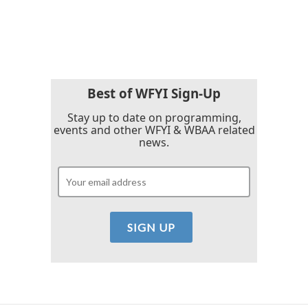
F
T
L
E
a
w
i
m
c
i
n
a
e
t
k
i
b
t
e
l
o
e
d
o
r
I
k
n
Best of WFYI Sign-Up
Stay up to date on programming,
events and other WFYI & WBAA related
news.