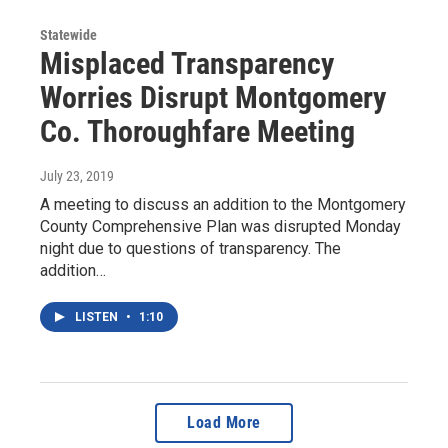
Statewide
Misplaced Transparency
Worries Disrupt Montgomery
Co. Thoroughfare Meeting
July 23, 2019
A meeting to discuss an addition to the Montgomery
County Comprehensive Plan was disrupted Monday
night due to questions of transparency. The
addition…
LISTEN
•
1:10
Load More