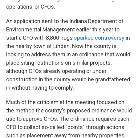
operations, or CFOs.
An application sent to the Indiana Department of
Environmental Management earlier this year to
start a CFO with 8,800 hogs
sparked controversy
in
the nearby town of Linden. Now the county is
looking to address them in an ordinance that would
place siting restrictions on similar projects,
although CFOs already operating or under
construction in the county would be grandfathered
in without having to comply.
Much of the criticism at the meeting focused on
the method the county’s proposed ordinance would
use to approve CFOs. The ordinance requires each
CFO to collect so-called “points” through actions
such as placement away from nearby properties,