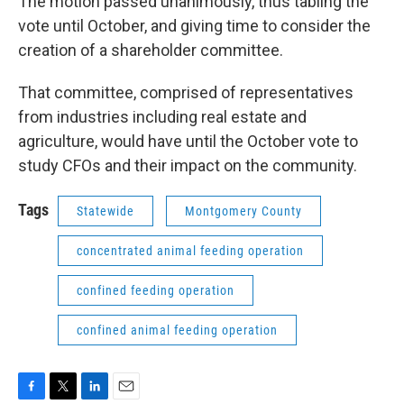
The motion passed unanimously, thus tabling the
vote until October, and giving time to consider the
creation of a shareholder committee.
That committee, comprised of representatives
from industries including real estate and
agriculture, would have until the October vote to
study CFOs and their impact on the community.
Tags
Statewide
Montgomery County
concentrated animal feeding operation
confined feeding operation
confined animal feeding operation