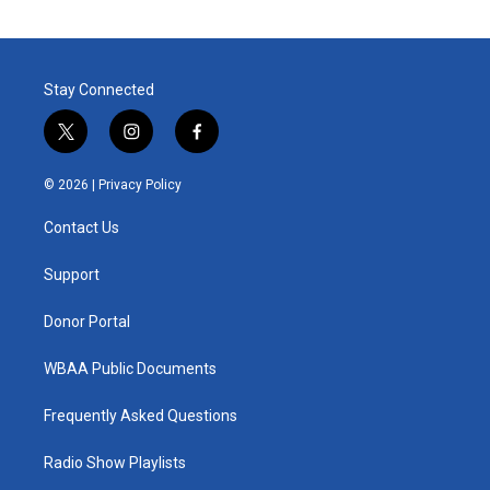
Stay Connected
t
i
f
w
n
a
i
s
c
© 2026 |
Privacy Policy
t
t
e
t
a
b
Contact Us
e
g
o
r
r
o
a
k
Support
m
Donor Portal
WBAA Public Documents
Frequently Asked Questions
Radio Show Playlists