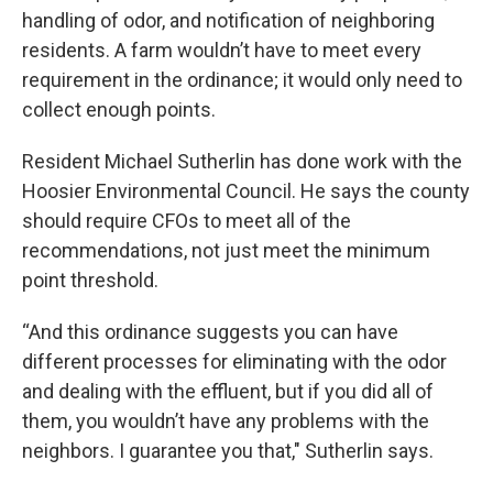
handling of odor, and notification of neighboring
residents. A farm wouldn’t have to meet every
requirement in the ordinance; it would only need to
collect enough points.
Resident Michael Sutherlin has done work with the
Hoosier Environmental Council. He says the county
should require CFOs to meet all of the
recommendations, not just meet the minimum
point threshold.
“And this ordinance suggests you can have
different processes for eliminating with the odor
and dealing with the effluent, but if you did all of
them, you wouldn’t have any problems with the
neighbors. I guarantee you that," Sutherlin says.