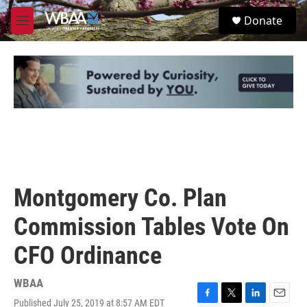
Skip to main content
S
Donate
e
M
a
e
r
n
c
u
h
u
e
r
y
Montgomery Co. Plan
Commission Tables Vote On
CFO Ordinance
WBAA
Published July 25, 2019 at 8:57 AM EDT