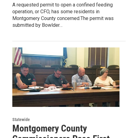
A requested permit to open a confined feeding
operation, or CFO, has some residents in
Montgomery County concerned.The permit was
submitted by Bowlder…
Statewide
Montgomery County