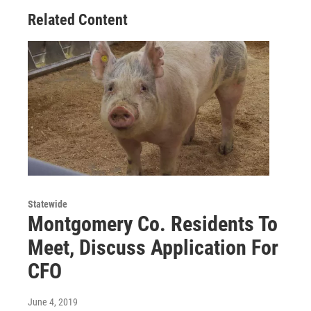
Related Content
Statewide
Montgomery Co. Residents To
Meet, Discuss Application For
CFO
June 4, 2019