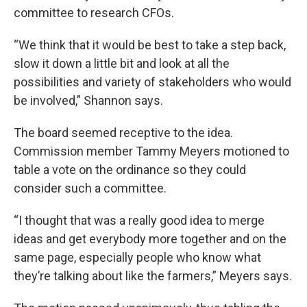
committee to research CFOs.
“We think that it would be best to take a step back,
slow it down a little bit and look at all the
possibilities and variety of stakeholders who would
be involved,” Shannon says.
The board seemed receptive to the idea.
Commission member Tammy Meyers motioned to
table a vote on the ordinance so they could
consider such a committee.
“I thought that was a really good idea to merge
ideas and get everybody more together and on the
same page, especially people who know what
they’re talking about like the farmers,” Meyers says.