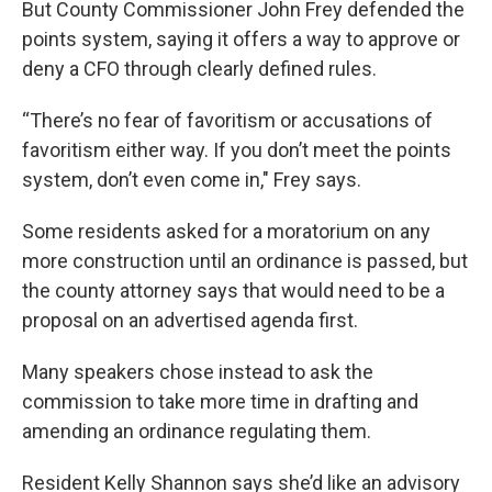
But County Commissioner John Frey defended the
points system, saying it offers a way to approve or
deny a CFO through clearly defined rules.
“There’s no fear of favoritism or accusations of
favoritism either way. If you don’t meet the points
system, don’t even come in," Frey says.
Some residents asked for a moratorium on any
more construction until an ordinance is passed, but
the county attorney says that would need to be a
proposal on an advertised agenda first.
Many speakers chose instead to ask the
commission to take more time in drafting and
amending an ordinance regulating them.
Resident Kelly Shannon says she’d like an advisory