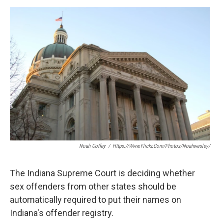
a
w
i
m
c
i
n
a
e
t
k
i
b
t
e
l
o
e
d
o
r
I
k
n
Noah Coffey
/
Https://www.flickr.com/photos/noahwesley/
The Indiana Supreme Court is deciding whether
sex offenders from other states should be
automatically required to put their names on
Indiana's offender registry.