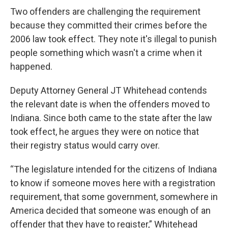
Two offenders are challenging the requirement
because they committed their crimes before the
2006 law took effect. They note it's illegal to punish
people something which wasn't a crime when it
happened.
Deputy Attorney General JT Whitehead contends
the relevant date is when the offenders moved to
Indiana. Since both came to the state after the law
took effect, he argues they were on notice that
their registry status would carry over.
“The legislature intended for the citizens of Indiana
to know if someone moves here with a registration
requirement, that some government, somewhere in
America decided that someone was enough of an
offender that they have to register,” Whitehead