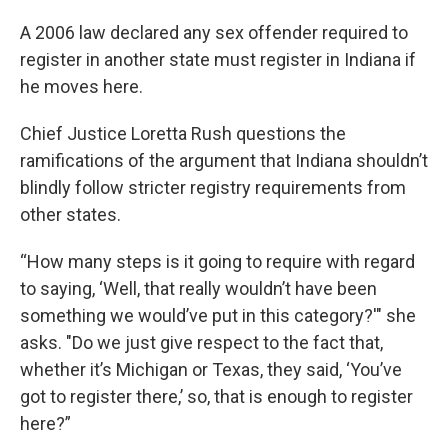
A 2006 law declared any sex offender required to
register in another state must register in Indiana if
he moves here.
Chief Justice Loretta Rush questions the
ramifications of the argument that Indiana shouldn’t
blindly follow stricter registry requirements from
other states.
“How many steps is it going to require with regard
to saying, ‘Well, that really wouldn’t have been
something we would’ve put in this category?'" she
asks. "Do we just give respect to the fact that,
whether it’s Michigan or Texas, they said, ‘You’ve
got to register there,’ so, that is enough to register
here?”