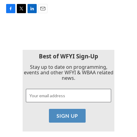
F
T
L
E
a
w
i
m
c
i
n
a
e
t
k
i
b
t
e
l
o
e
d
o
r
I
k
n
Best of WFYI Sign-Up
Stay up to date on programming,
events and other WFYI & WBAA related
news.