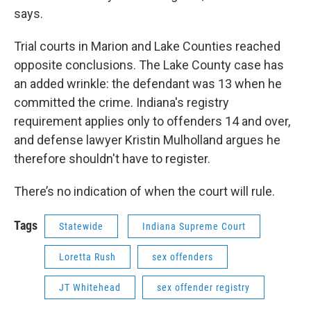
says.
Trial courts in Marion and Lake Counties reached
opposite conclusions. The Lake County case has
an added wrinkle: the defendant was 13 when he
committed the crime. Indiana's registry
requirement applies only to offenders 14 and over,
and defense lawyer Kristin Mulholland argues he
therefore shouldn't have to register.
There’s no indication of when the court will rule.
Tags
Statewide
Indiana Supreme Court
Loretta Rush
sex offenders
JT Whitehead
sex offender registry