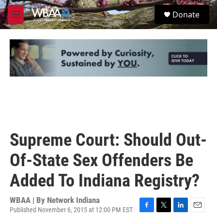
Skip to main content
S
Donate
e
M
a
e
r
n
c
u
h
u
e
r
y
Supreme Court: Should Out-
Of-State Sex Offenders Be
Added To Indiana Registry?
WBAA | By
Network Indiana
Published November 6, 2015 at 12:00 PM EST
F
T
L
E