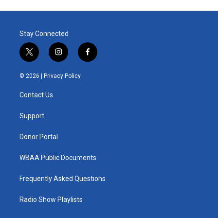
Stay Connected
t
i
f
w
n
a
i
s
c
© 2026 |
Privacy Policy
t
t
e
t
a
b
Contact Us
e
g
o
r
r
o
a
k
Support
m
Donor Portal
WBAA Public Documents
Frequently Asked Questions
Radio Show Playlists