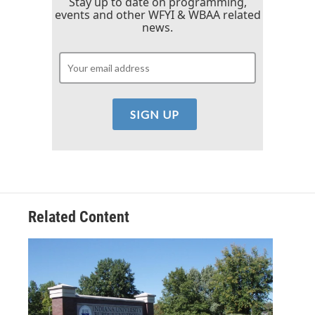
Stay up to date on programming,
events and other WFYI & WBAA related
news.
Related Content