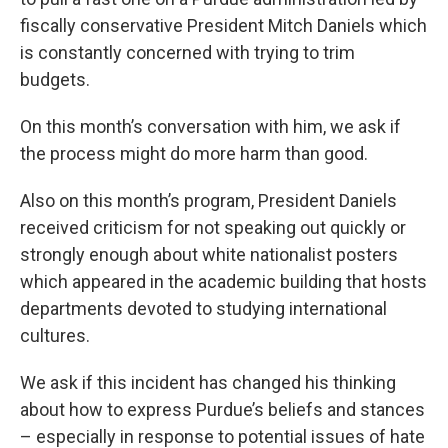
fiscally conservative President Mitch Daniels which
is constantly concerned with trying to trim
budgets.
On this month’s conversation with him, we ask if
the process might do more harm than good.
Also on this month’s program, President Daniels
received criticism for not speaking out quickly or
strongly enough about white nationalist posters
which appeared in the academic building that hosts
departments devoted to studying international
cultures.
We ask if this incident has changed his thinking
about how to express Purdue’s beliefs and stances
– especially in response to potential issues of hate