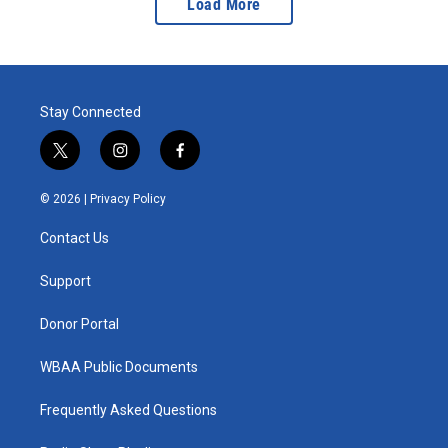
Load More
Stay Connected
t
i
f
w
n
a
i
s
c
© 2026 |
Privacy Policy
t
t
e
t
a
b
Contact Us
e
g
o
r
r
o
a
k
Support
m
Donor Portal
WBAA Public Documents
Frequently Asked Questions