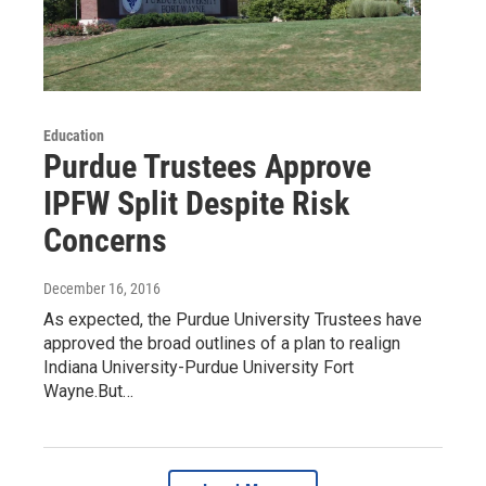
Education
Purdue Trustees Approve
IPFW Split Despite Risk
Concerns
December 16, 2016
As expected, the Purdue University Trustees have
approved the broad outlines of a plan to realign
Indiana University-Purdue University Fort
Wayne.But…