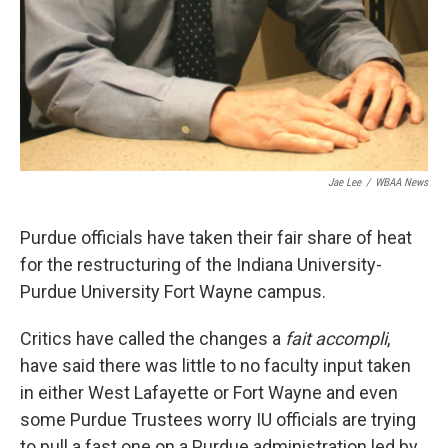
Jae Lee
/
WBAA News
Purdue officials have taken their fair share of heat
for the restructuring of the Indiana University-
Purdue University Fort Wayne campus.
Critics have called the changes a
fait accompli
,
have said there was little to no faculty input taken
in either West Lafayette or Fort Wayne and even
some Purdue Trustees worry IU officials are trying
to pull a fast one on a Purdue administration led by