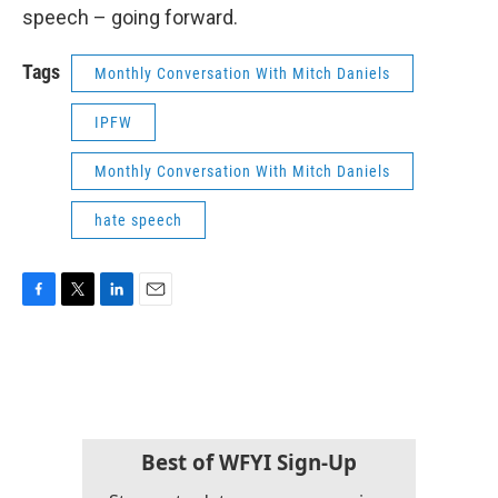
speech – going forward.
Tags
Monthly Conversation With Mitch Daniels
IPFW
Monthly Conversation With Mitch Daniels
hate speech
F
T
L
E
a
w
i
m
c
i
n
a
e
t
k
i
b
t
e
l
o
e
d
o
r
I
k
n
Best of WFYI Sign-Up