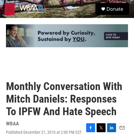
Skip to main content
S
Donate
e
M
a
e
r
n
c
u
h
u
e
r
y
Monthly Conversation With
Mitch Daniels: Responses
To IPFW And Hate Speech
WBAA
Published December 21, 2016 at 2:00 PM EST