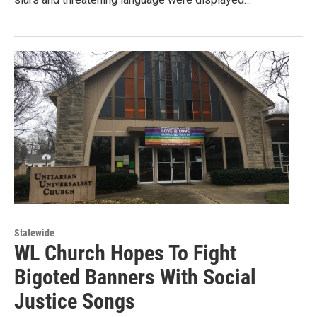
Statewide
WL Church Hopes To Fight
Bigoted Banners With Social
Justice Songs