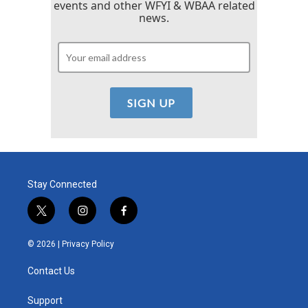
events and other WFYI & WBAA related
news.
Stay Connected
t
i
f
w
n
a
i
s
c
© 2026 |
Privacy Policy
t
t
e
t
a
b
Contact Us
e
g
o
r
r
o
a
k
Support