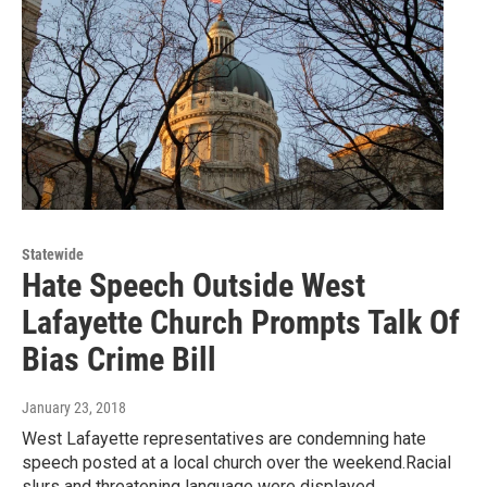
Statewide
Hate Speech Outside West
Lafayette Church Prompts Talk Of
Bias Crime Bill
January 23, 2018
West Lafayette representatives are condemning hate
speech posted at a local church over the weekend.Racial
slurs and threatening language were displayed…