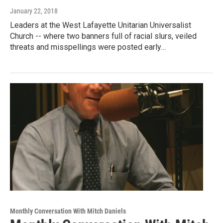
January 22, 2018
Leaders at the West Lafayette Unitarian Universalist
Church -- where two banners full of racial slurs, veiled
threats and misspellings were posted early…
Monthly Conversation With Mitch Daniels