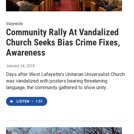
Statewide
Community Rally At Vandalized
Church Seeks Bias Crime Fixes,
Awareness
January 24, 2018
Days after West Lafayette’s Unitarian Universalist Church
was vandalized with posters bearing threatening
language, the community gathered to show unity…
LISTEN
•
1:51