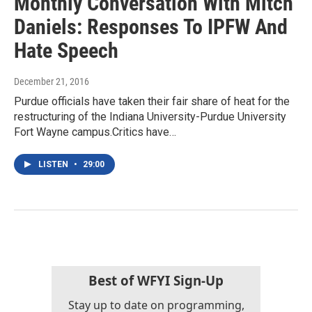
Monthly Conversation With Mitch
Daniels: Responses To IPFW And
Hate Speech
December 21, 2016
Purdue officials have taken their fair share of heat for the
restructuring of the Indiana University-Purdue University
Fort Wayne campus.Critics have…
LISTEN
•
29:00
Best of WFYI Sign-Up
Stay up to date on programming,