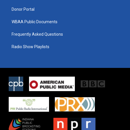
m
Donor Portal
WBAA Public Documents
Frequently Asked Questions
Radio Show Playlists