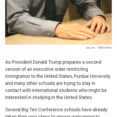
Jae Lee
/
WBAA News
As President Donald Trump prepares a second
version of an executive order restricting
immigration to the United States, Purdue University
and many other schools are trying to stay in
contact with international students who might be
interested in studying in the United States.
Several Big Ten Conference schools have already
taken their own steps to appear welcoming to