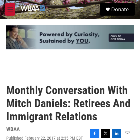
Skip to main content
S
Donate
e
M
a
e
r
n
c
u
h
u
e
r
y
Monthly Conversation With
Mitch Daniels: Retirees And
Immigrant Relations
WBAA
Published February 22, 2017 at 2:35 PM EST