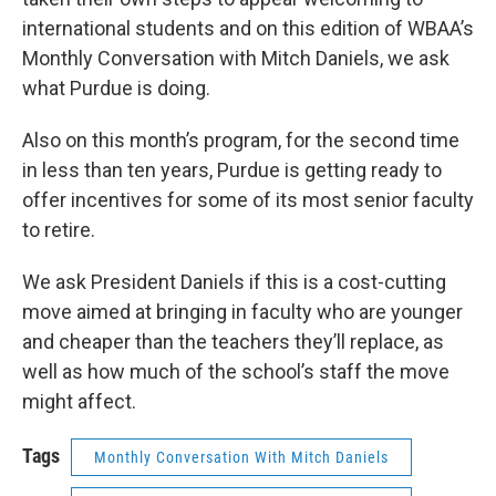
international students and on this edition of WBAA’s
Monthly Conversation with Mitch Daniels, we ask
what Purdue is doing.
Also on this month’s program, for the second time
in less than ten years, Purdue is getting ready to
offer incentives for some of its most senior faculty
to retire.
We ask President Daniels if this is a cost-cutting
move aimed at bringing in faculty who are younger
and cheaper than the teachers they’ll replace, as
well as how much of the school’s staff the move
might affect.
Tags
Monthly Conversation With Mitch Daniels