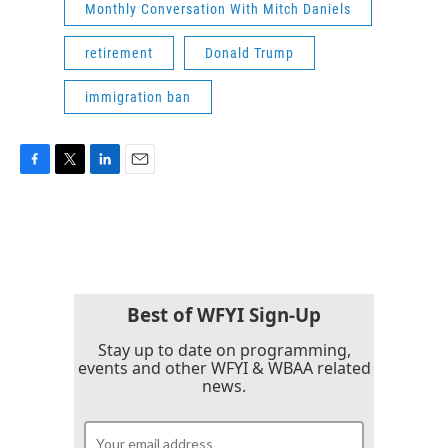
Monthly Conversation With Mitch Daniels
retirement
Donald Trump
immigration ban
F
T
L
E
a
w
i
m
c
i
n
a
e
t
k
i
b
t
e
l
o
e
d
o
r
I
k
n
Best of WFYI Sign-Up
Stay up to date on programming,
events and other WFYI & WBAA related
news.