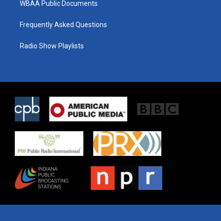
WBAA Public Documents
Frequently Asked Questions
Radio Show Playlists