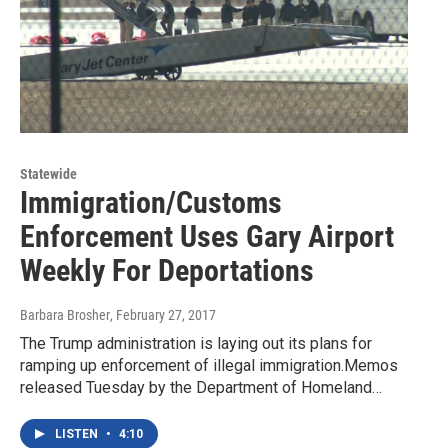
Statewide
Immigration/Customs
Enforcement Uses Gary Airport
Weekly For Deportations
Barbara Brosher
, February 27, 2017
The Trump administration is laying out its plans for
ramping up enforcement of illegal immigration.Memos
released Tuesday by the Department of Homeland…
LISTEN
•
4:10