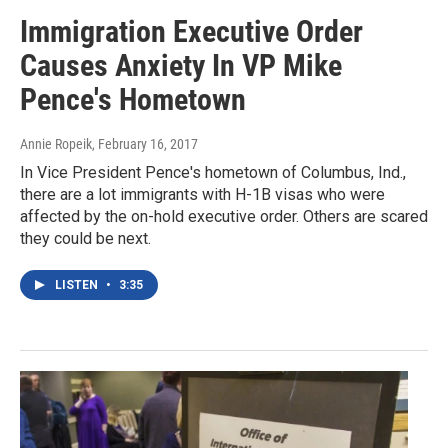
Immigration Executive Order
Causes Anxiety In VP Mike
Pence's Hometown
Annie Ropeik
, February 16, 2017
In Vice President Pence's hometown of Columbus, Ind.,
there are a lot immigrants with H-1B visas who were
affected by the on-hold executive order. Others are scared
they could be next.
LISTEN
•
3:35