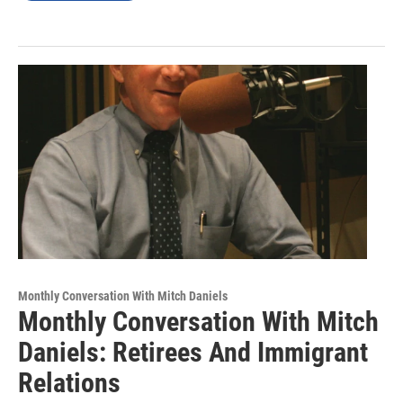
Monthly Conversation With Mitch Daniels
Monthly Conversation With Mitch
Daniels: Retirees And Immigrant
Relations