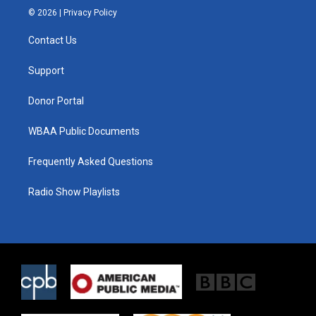
i
s
c
© 2026 |
Privacy Policy
t
t
e
t
a
b
Contact Us
e
g
o
r
r
o
a
k
Support
m
Donor Portal
WBAA Public Documents
Frequently Asked Questions
Radio Show Playlists