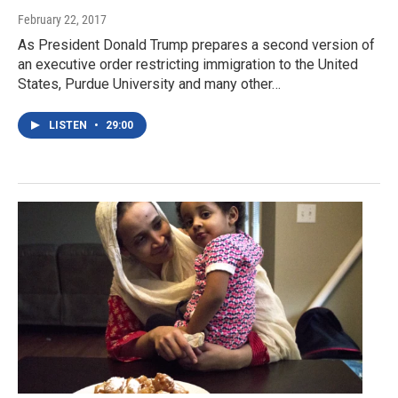
February 22, 2017
As President Donald Trump prepares a second version of
an executive order restricting immigration to the United
States, Purdue University and many other…
LISTEN
•
29:00