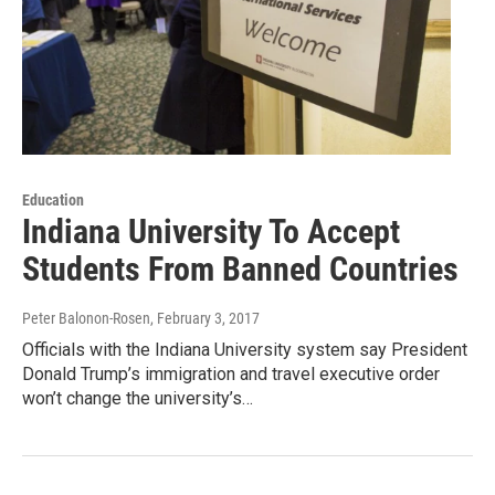
Education
Indiana University To Accept
Students From Banned Countries
Peter Balonon-Rosen
, February 3, 2017
Officials with the Indiana University system say President
Donald Trump’s immigration and travel executive order
won’t change the university’s…