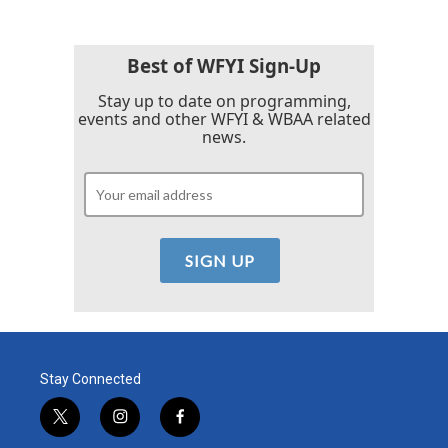
Best of WFYI Sign-Up
Stay up to date on programming,
events and other WFYI & WBAA related
news.
Stay Connected
t
i
f
w
n
a