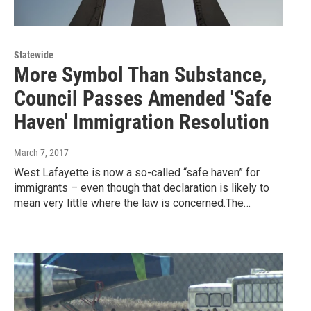
Statewide
More Symbol Than Substance,
Council Passes Amended 'Safe
Haven' Immigration Resolution
March 7, 2017
West Lafayette is now a so-called “safe haven” for
immigrants – even though that declaration is likely to
mean very little where the law is concerned.The…