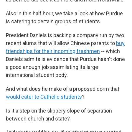
Also in this half hour, we take a look at how Purdue
is catering to certain groups of students.
President Daniels is backing a company run by two
recent alums that will allow Chinese parents to
buy
friendships for their incoming freshmen
-- which
Daniels admits is evidence that Purdue hasn't done
a good enough job assimilating its large
international student body.
And what does he make of a proposed dorm that
would cater to Catholic students
?
Is it a step on the slippery slope of separation
between church and state?