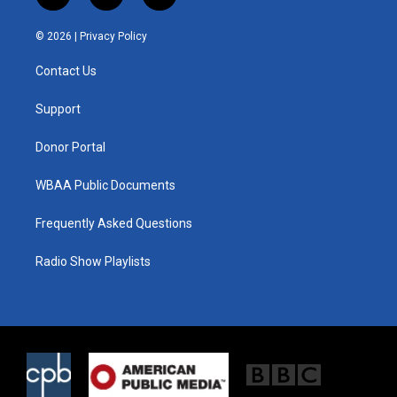
w
n
a
i
s
c
© 2026 |
Privacy Policy
t
t
e
t
a
b
Contact Us
e
g
o
r
r
o
a
k
Support
m
Donor Portal
WBAA Public Documents
Frequently Asked Questions
Radio Show Playlists