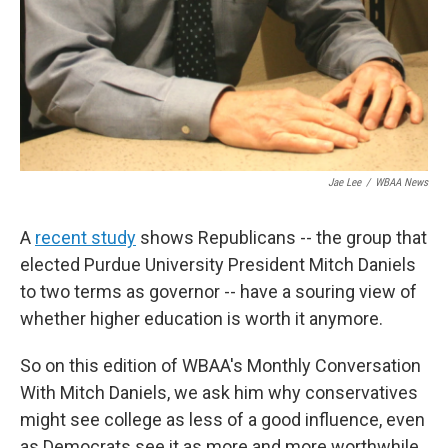
Jae Lee
/
WBAA News
A
recent study
shows Republicans -- the group that
elected Purdue University President Mitch Daniels
to two terms as governor -- have a souring view of
whether higher education is worth it anymore.
So on this edition of WBAA's Monthly Conversation
With Mitch Daniels, we ask him why conservatives
might see college as less of a good influence, even
as Democrats see it as more and more worthwhile.