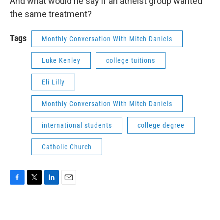
And what would he say if an atheist group wanted
the same treatment?
Tags
Monthly Conversation With Mitch Daniels
Luke Kenley
college tuitions
Eli Lilly
Monthly Conversation With Mitch Daniels
international students
college degree
Catholic Church
F
T
L
E
a
w
i
m
c
i
n
a
e
t
k
i