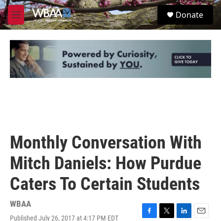
Skip to main content
S
Donate
e
M
a
e
r
n
c
u
h
u
e
r
y
Monthly Conversation With
Mitch Daniels: How Purdue
Caters To Certain Students
WBAA
Published July 26, 2017 at 4:17 PM EDT