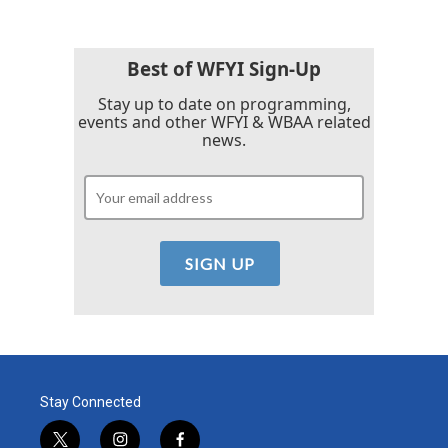
b
t
e
l
o
e
d
o
r
I
k
n
Best of WFYI Sign-Up
Stay up to date on programming,
events and other WFYI & WBAA related
news.
Stay Connected
t
i
f