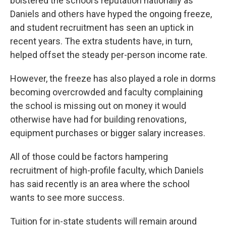
bolstered the school’s reputation nationally as
Daniels and others have hyped the ongoing freeze,
and student recruitment has seen an uptick in
recent years. The extra students have, in turn,
helped offset the steady per-person income rate.
However, the freeze has also played a role in dorms
becoming overcrowded and faculty complaining
the school is missing out on money it would
otherwise have had for building renovations,
equipment purchases or bigger salary increases.
All of those could be factors hampering
recruitment of high-profile faculty, which Daniels
has said recently is an area where the school
wants to see more success.
Tuition for in-state students will remain around