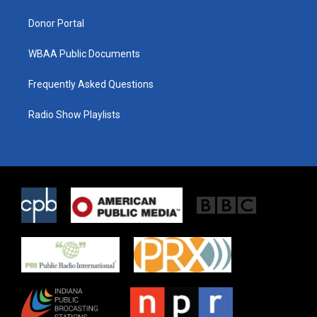
m
Donor Portal
WBAA Public Documents
Frequently Asked Questions
Radio Show Playlists