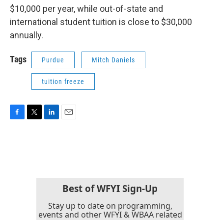
$10,000 per year, while out-of-state and
international student tuition is close to $30,000
annually.
Tags
Purdue
Mitch Daniels
tuition freeze
F
T
L
E
a
w
i
m
c
i
n
a
e
t
k
i
b
t
e
l
o
e
d
o
r
I
k
n
Best of WFYI Sign-Up
Stay up to date on programming,
events and other WFYI & WBAA related