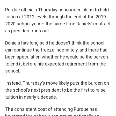
Purdue officials Thursday announced plans to hold
tuition at 2012 levels through the end of the 2019-
2020 school year – the same time Daniels’ contract
as president runs out.
Daniels has long said he doesn’t think the school
can continue the freeze indefinitely, and there had
been speculation whether he would be the person
to end it before his expected retirement from the
school.
Instead, Thursday’s move likely puts the burden on
the school’s next president to be the first to raise
tuition in nearly a decade.
The consistent cost of attending Purdue has