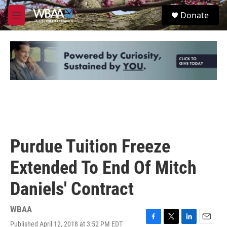
Skip to main content
S
Donate
e
M
a
e
r
n
c
u
h
u
e
r
y
Purdue Tuition Freeze
Extended To End Of Mitch
Daniels' Contract
WBAA
Published April 12, 2018 at 3:52 PM EDT