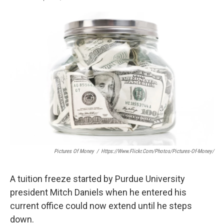
F
T
L
E
a
w
i
m
c
i
n
a
e
t
k
i
b
t
e
l
o
e
d
o
r
I
k
n
Pictures Of Money
/
Https://www.flickr.com/photos/pictures-Of-Money/
A tuition freeze started by Purdue University
president Mitch Daniels when he entered his
current office could now extend until he steps
down.