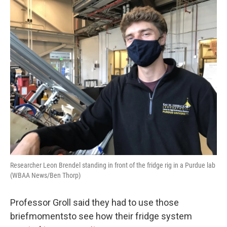
Researcher Leon Brendel standing in front of the fridge rig in a Purdue lab
(WBAA News/Ben Thorp)
Professor Groll said they had to use those
briefmomentsto see how their fridge system