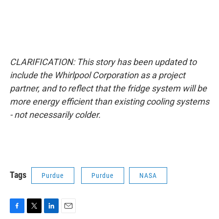
CLARIFICATION: This story has been updated to
include the Whirlpool Corporation as a project
partner, and to reflect that the fridge system will be
more energy efficient than existing cooling systems
- not necessarily colder.
Tags
Purdue
Purdue
NASA
F
T
L
E