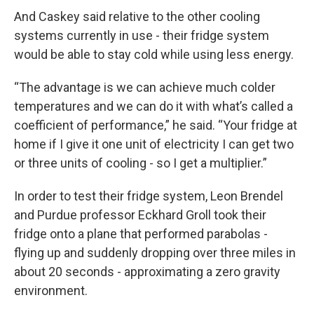
And Caskey said relative to the other cooling
systems currently in use - their fridge system
would be able to stay cold while using less energy.
“The advantage is we can achieve much colder
temperatures and we can do it with what’s called a
coefficient of performance,” he said. “Your fridge at
home if I give it one unit of electricity I can get two
or three units of cooling - so I get a multiplier.”
In order to test their fridge system, Leon Brendel
and Purdue professor Eckhard Groll took their
fridge onto a plane that performed parabolas -
flying up and suddenly dropping over three miles in
about 20 seconds - approximating a zero gravity
environment.