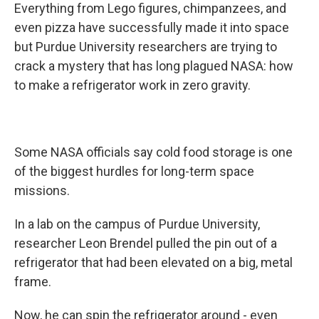
Everything from Lego figures, chimpanzees, and
even pizza have successfully made it into space
but Purdue University researchers are trying to
crack a mystery that has long plagued NASA: how
to make a refrigerator work in zero gravity.
Some NASA officials say cold food storage is one
of the biggest hurdles for long-term space
missions.
In a lab on the campus of Purdue University,
researcher Leon Brendel pulled the pin out of a
refrigerator that had been elevated on a big, metal
frame.
Now, he can spin the refrigerator around - even