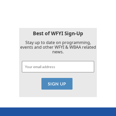
a
w
i
m
c
i
n
a
e
t
k
i
b
t
e
l
o
e
d
o
r
I
k
n
Best of WFYI Sign-Up
Stay up to date on programming,
events and other WFYI & WBAA related
news.