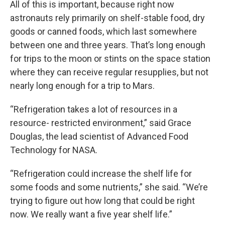
All of this is important, because right now
astronauts rely primarily on shelf-stable food, dry
goods or canned foods, which last somewhere
between one and three years. That’s long enough
for trips to the moon or stints on the space station
where they can receive regular resupplies, but not
nearly long enough for a trip to Mars.
“Refrigeration takes a lot of resources in a
resource- restricted environment,” said Grace
Douglas, the lead scientist of Advanced Food
Technology for NASA.
“Refrigeration could increase the shelf life for
some foods and some nutrients,” she said. “We’re
trying to figure out how long that could be right
now. We really want a five year shelf life.”