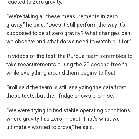
reacted to zero gravity.
“We’re taking all these measurements in zero
gravity,” he said. “Does it still perform the way it’s
supposed to be at zero gravity? What changes can
we observe and what do we need to watch out for.”
In videos of the test, the Purdue team scrambles to
take measurements during the 20 second free fall
while everything around them begins to float.
Groll said the team is still analyzing the data from
those tests, but their fridge shows promise.
“We were trying to find stable operating conditions
where gravity has zero impact. That’s what we
ultimately wanted to prove,” he said.