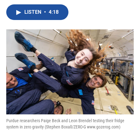
a
w
i
m
c
i
n
a
LISTEN
•
4:18
e
t
k
i
b
t
e
l
o
e
d
o
r
I
k
n
Purdue researchers Paige Beck and Leon Brendel testing their fridge
system in zero gravity (Stephen Boxall/ZERO-G www.gozerog.com)