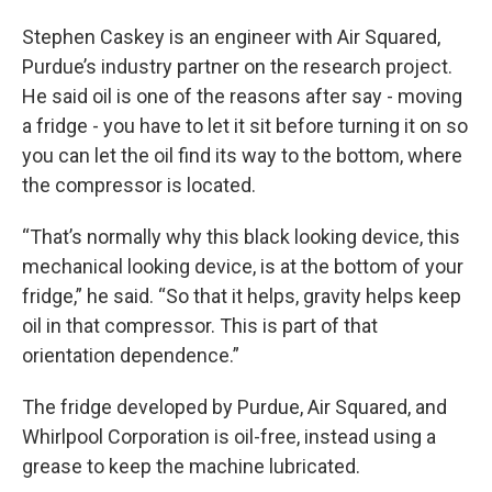
Stephen Caskey is an engineer with Air Squared,
Purdue’s industry partner on the research project.
He said oil is one of the reasons after say - moving
a fridge - you have to let it sit before turning it on so
you can let the oil find its way to the bottom, where
the compressor is located.
“That’s normally why this black looking device, this
mechanical looking device, is at the bottom of your
fridge,” he said. “So that it helps, gravity helps keep
oil in that compressor. This is part of that
orientation dependence.”
The fridge developed by Purdue, Air Squared, and
Whirlpool Corporation is oil-free, instead using a
grease to keep the machine lubricated.