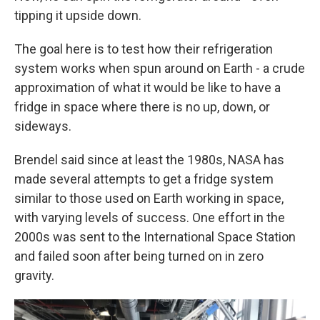
tipping it upside down.
The goal here is to test how their refrigeration
system works when spun around on Earth - a crude
approximation of what it would be like to have a
fridge in space where there is no up, down, or
sideways.
Brendel said since at least the 1980s, NASA has
made several attempts to get a fridge system
similar to those used on Earth working in space,
with varying levels of success. One effort in the
2000s was sent to the International Space Station
and failed soon after being turned on in zero
gravity.