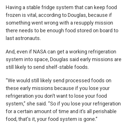
Having a stable fridge system that can keep food
frozen is vital, according to Douglas, because if
something went wrong with a resupply mission
there needs to be enough food stored on board to
last astronauts.
And, even if NASA can get a working refrigeration
system into space, Douglas said early missions are
still likely to send shelf-stable foods.
“We would still likely send processed foods on
these early missions because if you lose your
refrigeration you don’t want to lose your food
system,” she said. “So if you lose your refrigeration
for a certain amount of time and it’s all perishable
food, that's it, your food system is gone.”