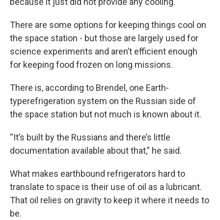
because it just did not provide any cooling.”
There are some options for keeping things cool on
the space station - but those are largely used for
science experiments and aren’t efficient enough
for keeping food frozen on long missions.
There is, according to Brendel, one Earth-
typerefrigeration system on the Russian side of
the space station but not much is known about it.
“It’s built by the Russians and there’s little
documentation available about that,” he said.
What makes earthbound refrigerators hard to
translate to space is their use of oil as a lubricant.
That oil relies on gravity to keep it where it needs to
be.