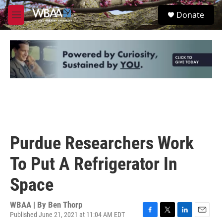
Skip to main content
S
Donate
e
M
a
e
r
n
c
u
h
u
e
r
y
Purdue Researchers Work
To Put A Refrigerator In
Space
WBAA | By
Ben Thorp
Published June 21, 2021 at 11:04 AM EDT
F
T
L
E