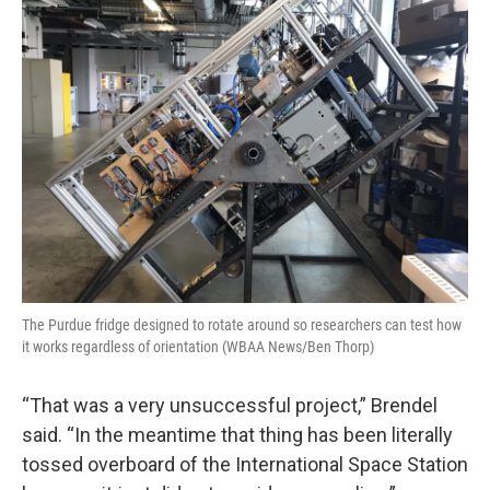
The Purdue fridge designed to rotate around so researchers can test how
it works regardless of orientation (WBAA News/Ben Thorp)
“That was a very unsuccessful project,” Brendel
said. “In the meantime that thing has been literally
tossed overboard of the International Space Station