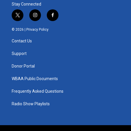
Stay Connected
t
i
f
w
n
a
i
s
c
© 2026 |
Privacy Policy
t
t
e
t
a
b
Contact Us
e
g
o
r
r
o
a
k
Support
m
Donor Portal
WBAA Public Documents
Frequently Asked Questions
Radio Show Playlists