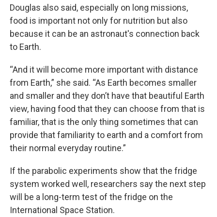
Douglas also said, especially on long missions,
food is important not only for nutrition but also
because it can be an astronaut's connection back
to Earth.
“And it will become more important with distance
from Earth,” she said. “As Earth becomes smaller
and smaller and they don’t have that beautiful Earth
view, having food that they can choose from that is
familiar, that is the only thing sometimes that can
provide that familiarity to earth and a comfort from
their normal everyday routine.”
If the parabolic experiments show that the fridge
system worked well, researchers say the next step
will be a long-term test of the fridge on the
International Space Station.