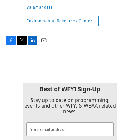
Salamanders
Environmental Resources Center
F
T
L
E
a
w
i
m
c
i
n
a
e
t
k
i
b
t
e
l
o
e
d
o
r
I
k
n
Best of WFYI Sign-Up
Stay up to date on programming,
events and other WFYI & WBAA related
news.