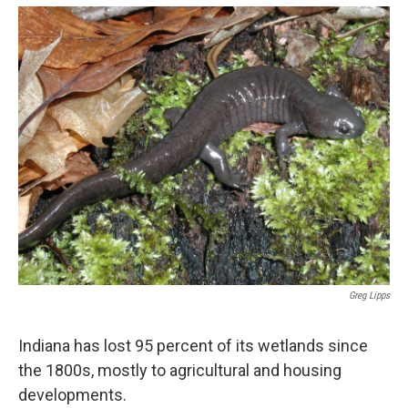
o
e
d
o
r
I
k
n
Greg Lipps
Indiana has lost 95 percent of its wetlands since
the 1800s, mostly to agricultural and housing
developments.