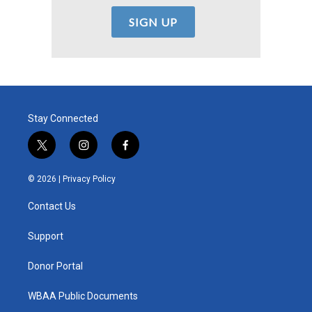
Stay Connected
t
i
f
w
n
a
i
s
c
© 2026 |
Privacy Policy
t
t
e
t
a
b
Contact Us
e
g
o
r
r
o
a
k
Support
m
Donor Portal
WBAA Public Documents