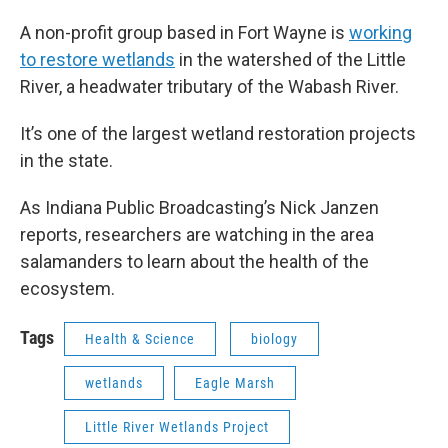
A non-profit group based in Fort Wayne is
working
to restore wetlands
in the watershed of the Little
River, a headwater tributary of the Wabash River.
It’s one of the largest wetland restoration projects
in the state.
As Indiana Public Broadcasting’s Nick Janzen
reports, researchers are watching in the area
salamanders to learn about the health of the
ecosystem.
Tags
Health & Science
biology
wetlands
Eagle Marsh
Little River Wetlands Project