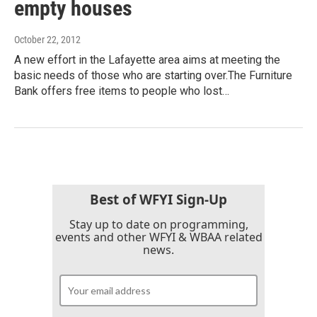
empty houses
October 22, 2012
A new effort in the Lafayette area aims at meeting the
basic needs of those who are starting over.The Furniture
Bank offers free items to people who lost…
Best of WFYI Sign-Up
Stay up to date on programming,
events and other WFYI & WBAA related
news.