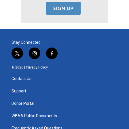
Stay Connected
t
i
f
w
n
a
i
s
c
© 2026 |
Privacy Policy
t
t
e
t
a
b
Contact Us
e
g
o
r
r
o
a
k
Support
m
Donor Portal
WBAA Public Documents
Frequently Asked Questions