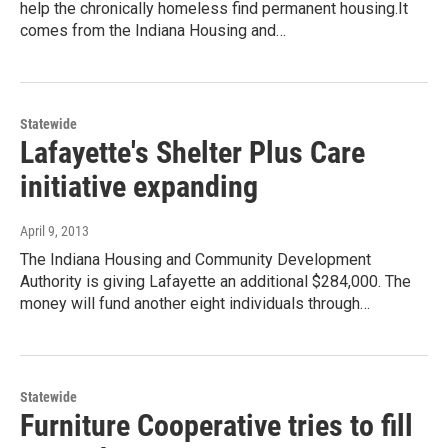
help the chronically homeless find permanent housing.It
comes from the Indiana Housing and…
Statewide
Lafayette's Shelter Plus Care
initiative expanding
April 9, 2013
The Indiana Housing and Community Development
Authority is giving Lafayette an additional $284,000. The
money will fund another eight individuals through…
Statewide
Furniture Cooperative tries to fill