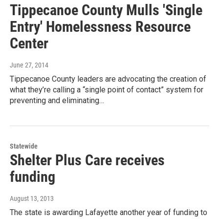
Tippecanoe County Mulls 'Single
Entry' Homelessness Resource
Center
June 27, 2014
Tippecanoe County leaders are advocating the creation of
what they’re calling a “single point of contact” system for
preventing and eliminating…
Statewide
Shelter Plus Care receives
funding
August 13, 2013
The state is awarding Lafayette another year of funding to