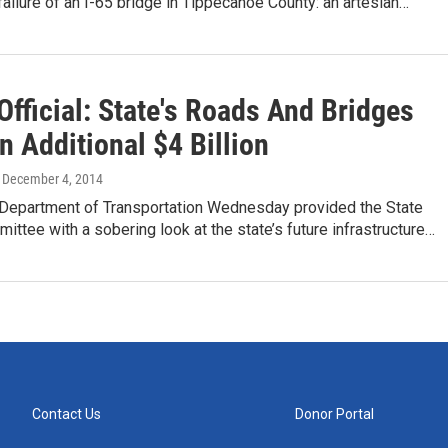
failure of an I-65 bridge in Tippecanoe County: an artesian…
fficial: State's Roads And Bridges
 Additional $4 Billion
, December 4, 2014
 Department of Transportation Wednesday provided the State
ttee with a sobering look at the state’s future infrastructure…
Contact Us
Donor Portal