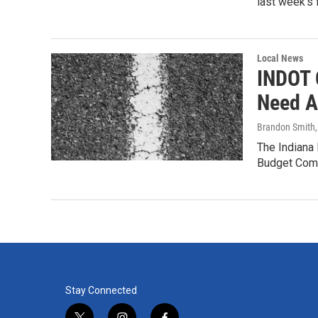
last week’s 
Local News
INDOT O
Need An
Brandon Smith
The Indiana
Budget Commi
Stay Connected