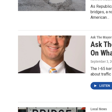
As Republic
bridges, a n
American…
Ask The Mayor
Ask Th
On Wha
September 3, 
The I-65 ker
about traffi
LISTEN
Local News