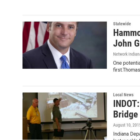
Statewide
Hammon
John G
Network Indian
One potentia
first.Thomas
Local News
INDOT:
Bridge 
August 10, 201
Indiana Depa