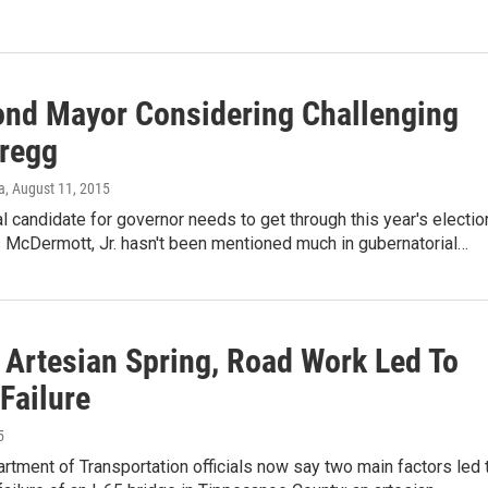
d Mayor Considering Challenging
regg
a
, August 11, 2015
l candidate for governor needs to get through this year's electi
 McDermott, Jr. hasn't been mentioned much in gubernatorial…
 Artesian Spring, Road Work Led To
Failure
5
rtment of Transportation officials now say two main factors led 