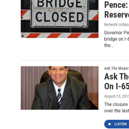
Pence:
Reserv
Network Indian
Governor Pe
bridge on I-
the…
Ask The Mayor
Ask Th
On I-6
August 13, 201
The closure 
over the las
LISTEN