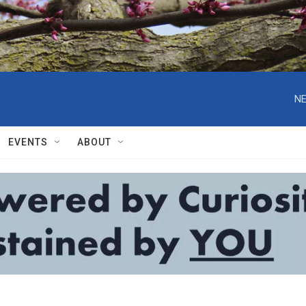
NE
EVENTS
ABOUT