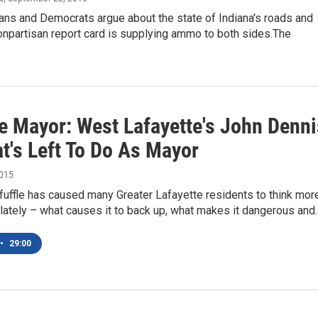
ans and Democrats argue about the state of Indiana's roads and
onpartisan report card is supplying ammo to both sides.The
e Mayor: West Lafayette's John Denni
t's Left To Do As Mayor
2015
fuffle has caused many Greater Lafayette residents to think mor
c lately – what causes it to back up, what makes it dangerous and
•
29:00