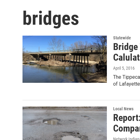
bridges
Statewide
Bridge
Calula
April 5, 2016
The Tippeca
of Lafayett
Local News
Report
Compar
Network Indian