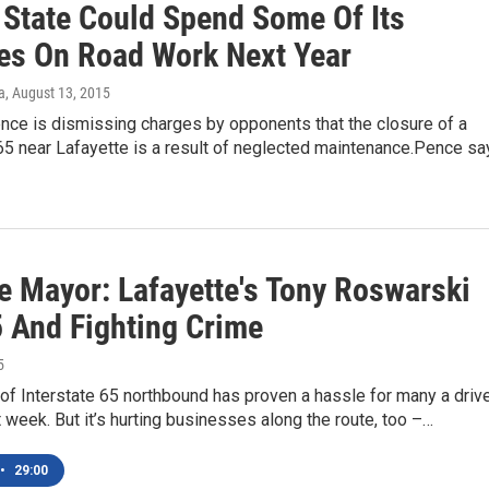
 State Could Spend Some Of Its
es On Road Work Next Year
a
, August 13, 2015
nce is dismissing charges by opponents that the closure of a
65 near Lafayette is a result of neglected maintenance.Pence sa
e Mayor: Lafayette's Tony Roswarski
5 And Fighting Crime
5
of Interstate 65 northbound has proven a hassle for many a driv
t week. But it’s hurting businesses along the route, too –…
•
29:00