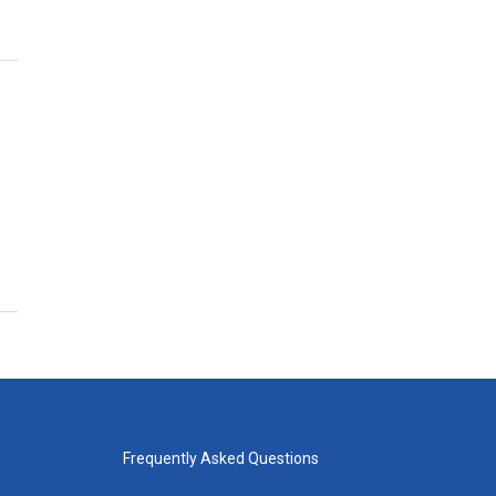
Frequently Asked Questions