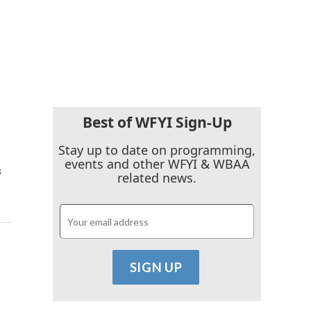
Best of WFYI Sign-Up
Stay up to date on programming,
events and other WFYI & WBAA
s
related news.