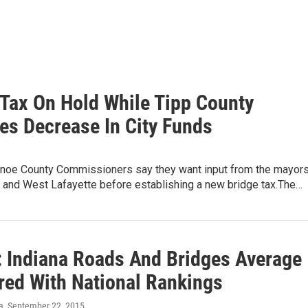
 Tax On Hold While Tipp County
tes Decrease In City Funds
noe County Commissioners say they want input from the mayor
e and West Lafayette before establishing a new bridge tax.The…
: Indiana Roads And Bridges Average
ed With National Rankings
a
, September 22, 2015