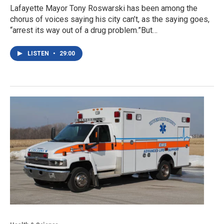
Lafayette Mayor Tony Roswarski has been among the
chorus of voices saying his city can’t, as the saying goes,
“arrest its way out of a drug problem.”But…
LISTEN
•
29:00