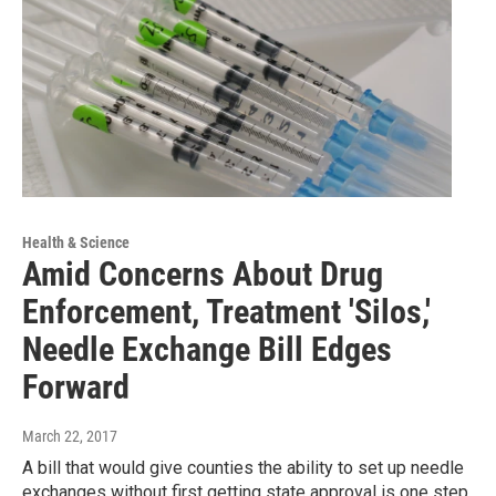
Health & Science
Amid Concerns About Drug
Enforcement, Treatment 'Silos,'
Needle Exchange Bill Edges
Forward
March 22, 2017
A bill that would give counties the ability to set up needle
exchanges without first getting state approval is one step