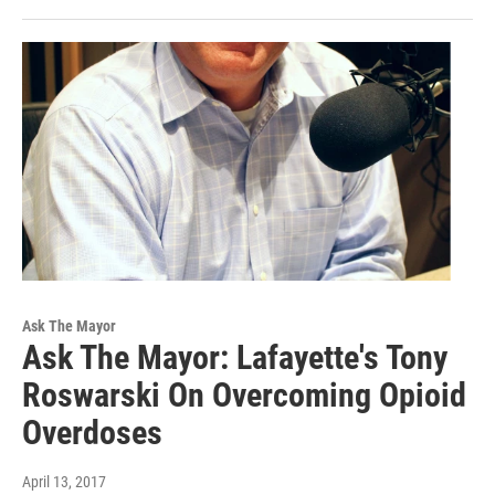
Ask The Mayor
Ask The Mayor: Lafayette's Tony
Roswarski On Overcoming Opioid
Overdoses
April 13, 2017