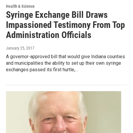
Health & Science
Syringe Exchange Bill Draws
Impassioned Testimony From Top
Administration Officials
January 25, 2017
A governor-approved bill that would give Indiana counties
and municipalities the ability to set up their own syringe
exchanges passed its first hurtle,…