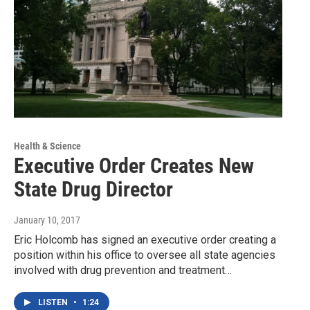
Health & Science
Executive Order Creates New
State Drug Director
January 10, 2017
Eric Holcomb has signed an executive order creating a
position within his office to oversee all state agencies
involved with drug prevention and treatment…
LISTEN
•
1:24