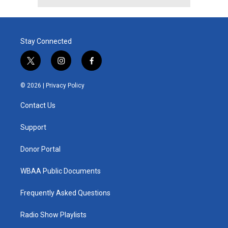
Stay Connected
t
i
f
w
n
a
i
s
c
© 2026 |
Privacy Policy
t
t
e
t
a
b
Contact Us
e
g
o
r
r
o
a
k
Support
m
Donor Portal
WBAA Public Documents
Frequently Asked Questions
Radio Show Playlists