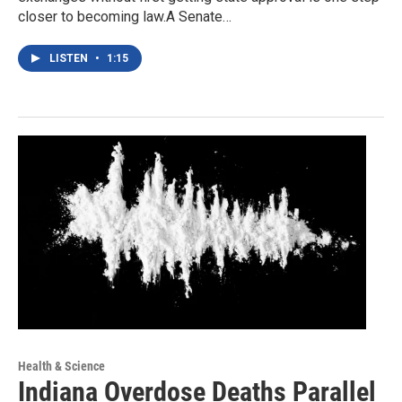
closer to becoming law.A Senate…
LISTEN
•
1:15
Health & Science
Indiana Overdose Deaths Parallel