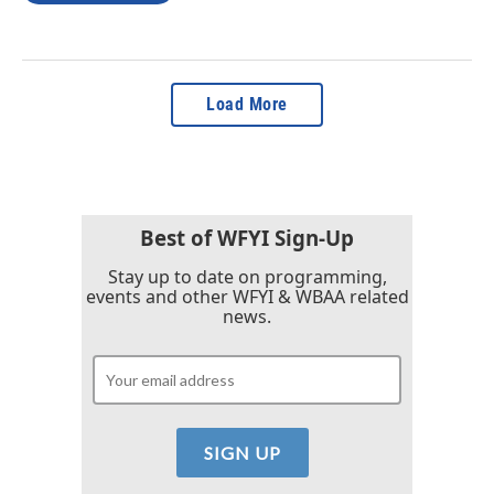
Load More
Best of WFYI Sign-Up
Stay up to date on programming,
events and other WFYI & WBAA related
news.