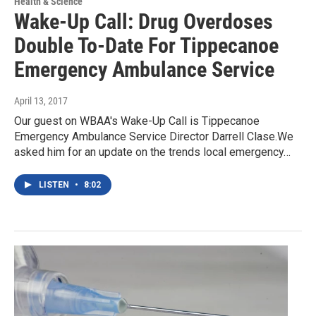
Health & Science
Wake-Up Call: Drug Overdoses
Double To-Date For Tippecanoe
Emergency Ambulance Service
April 13, 2017
Our guest on WBAA's Wake-Up Call is Tippecanoe
Emergency Ambulance Service Director Darrell Clase.We
asked him for an update on the trends local emergency…
LISTEN
•
8:02