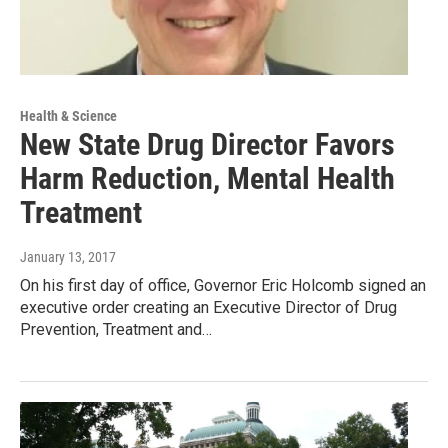
Health & Science
New State Drug Director Favors
Harm Reduction, Mental Health
Treatment
January 13, 2017
On his first day of office, Governor Eric Holcomb signed an
executive order creating an Executive Director of Drug
Prevention, Treatment and…