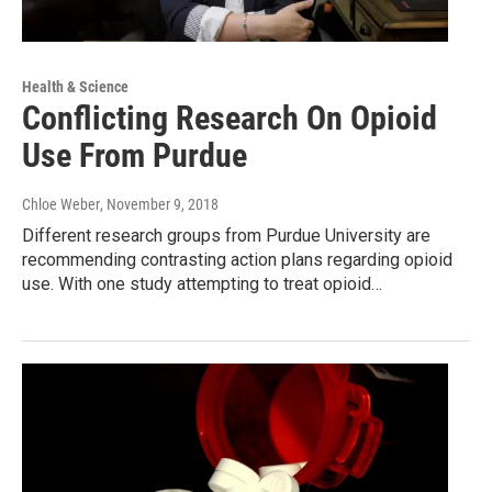
Health & Science
Conflicting Research On Opioid
Use From Purdue
Chloe Weber
, November 9, 2018
Different research groups from Purdue University are
recommending contrasting action plans regarding opioid
use. With one study attempting to treat opioid…