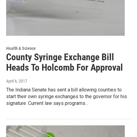
Health & Science
County Syringe Exchange Bill
Heads To Holcomb For Approval
April 6, 2017
The Indiana Senate has sent a bill allowing counties to
start their own syringe exchanges to the governor for his
signature. Current law says programs…