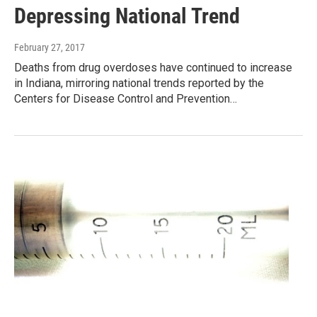
Depressing National Trend
February 27, 2017
Deaths from drug overdoses have continued to increase
in Indiana, mirroring national trends reported by the
Centers for Disease Control and Prevention…