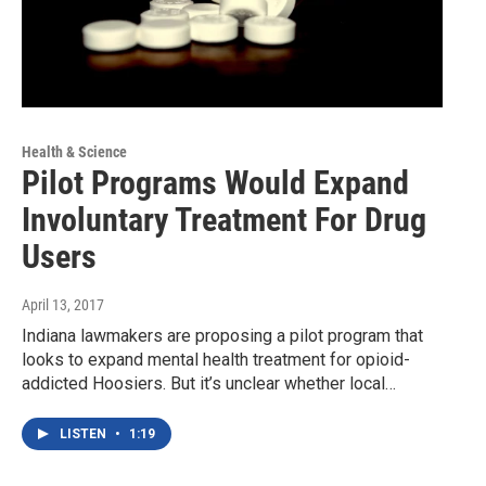
Health & Science
Pilot Programs Would Expand
Involuntary Treatment For Drug
Users
April 13, 2017
Indiana lawmakers are proposing a pilot program that
looks to expand mental health treatment for opioid-
addicted Hoosiers. But it’s unclear whether local…
LISTEN
•
1:19